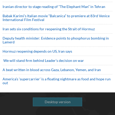
Iranian director to stage reading of “The Elephant Man” in Tehran
Babak Karimi’s Italian movie “Balcanica” to premiere at 83rd Venice
International Film Festival
Iran sets six conditions for reopening the Strait of Hormuz
Deputy health minister: Evidence points to phosphorus bombing in
Lamerd
Hormuz reopening depends on US, Iran says
We will stand firm behind Leader’s decision on war
A beat written in blood across Gaza, Lebanon, Yemen, and Iran
America’s ‘supercarrier’ is a floating nightmare as food and hope run
out
Desktop version