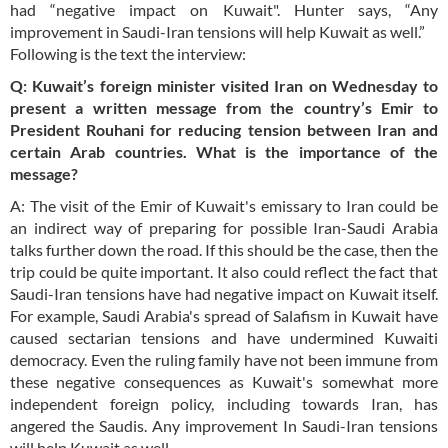
had “negative impact on Kuwait". Hunter says, “Any
improvement in Saudi-Iran tensions will help Kuwait as well.”
Following is the text the interview:
Q: Kuwait’s foreign minister visited Iran on Wednesday to
present a written message from the country’s Emir to
President Rouhani for reducing tension between Iran and
certain Arab countries. What is the importance of the
message?
A: The visit of the Emir of Kuwait's emissary to Iran could be
an indirect way of preparing for possible Iran-Saudi Arabia
talks further down the road. If this should be the case, then the
trip could be quite important. It also could reflect the fact that
Saudi-Iran tensions have had negative impact on Kuwait itself.
For example, Saudi Arabia's spread of Salafism in Kuwait have
caused sectarian tensions and have undermined Kuwaiti
democracy. Even the ruling family have not been immune from
these negative consequences as Kuwait's somewhat more
independent foreign policy, including towards Iran, has
angered the Saudis. Any improvement In Saudi-Iran tensions
will help Kuwait as well.