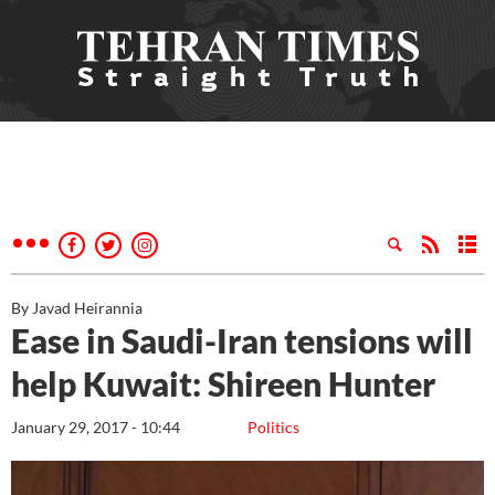
By Javad Heirannia
Ease in Saudi-Iran tensions will
help Kuwait: Shireen Hunter
January 29, 2017 - 10:44
Politics