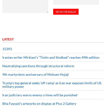
LATEST
15393
Iranian writer Mirkiani’s “Tintin and Sindbad” reaches 49th edition
Neutralizing sanctions through structural reform
9th martyrdom anniversary of Mohsen Hojaji
Trump’s top general seeks ‘off-ramp’ as Iran war exposes limits of US
military power
Iran judiciary warns enemy crimes will be punished
Bita Fayyazi’s artworks on display at Plus 2 Gallery