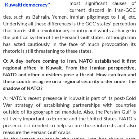
most significant causes of
Kuwaiti democracy.”
current discord in Iran-GCC
ties, such as Bahrain, Yemen, Iranian pilgrimage to Hajj etc.
Underlying all these differences is the GCC states' perception
that Iran is still a revolutionary country and wants a change in
the political system of the (Persian) Gulf states. Although Iran
has acted cautiously in the face of much provocation its
rhetoric is still threatening to these states.
Q: A day before coming to Iran, NATO established it first
regional office in Kuwait. From the Iranian perspective,
NATO and other outsiders pose a threat. How can Iran and
these countries agree on a regional security order under the
shadow of NATO?
A: NATO's recent presence in Kuwait is part of its post-Cold
War strategy of establishing partnerships with countries
outside of its geographical mandate. Also, the Persian Gulf is
still very important to Europe and the United States. NATO's
presence is intended to help secure these interests and also
reassure the Persian Gulf Arabs.
As the largest country in the region, Iran has always been