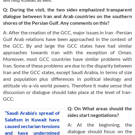
Q: During the visit, the two sides emphasized transparent
dialogue between Iran and Arab countries on the southern
shores of the Persian Gulf. Any comments on this?
A: After the creation of the GCC, major issues in Iran -Persian
Gulf Arab relations have been approached in the context of
the GCC. By and large the GCC states have had similar
approaches towards Iran with the exception of Oman.
Moreover, most GCC countries have similar problems with
Iran. Some of these problems are due to the disparity between
Iran and the GCC states, except Saudi Arabia, in terms of size
and population plus differences in political ideology and
attitude vis-a-vis world powers. Therefore it make sense that
discussion or dialogue should take place at the level of Iran-
GCC.
Q: On What areas should the
“Saudi Arabia's spread of
sides start negotiations?
Salafism in Kuwait have
A: At the beginning, the
caused sectarian tensions
dialogue should focus on the
and have undermined