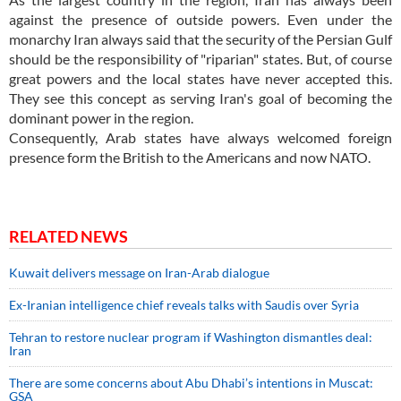
against the presence of outside powers. Even under the
monarchy Iran always said that the security of the Persian Gulf
should be the responsibility of "riparian" states. But, of course
great powers and the local states have never accepted this.
They see this concept as serving Iran's goal of becoming the
dominant power in the region.
Consequently, Arab states have always welcomed foreign
presence form the British to the Americans and now NATO.
RELATED NEWS
Kuwait delivers message on Iran-Arab dialogue
Ex-Iranian intelligence chief reveals talks with Saudis over Syria
Tehran to restore nuclear program if Washington dismantles deal:
Iran
There are some concerns about Abu Dhabi’s intentions in Muscat:
GSA