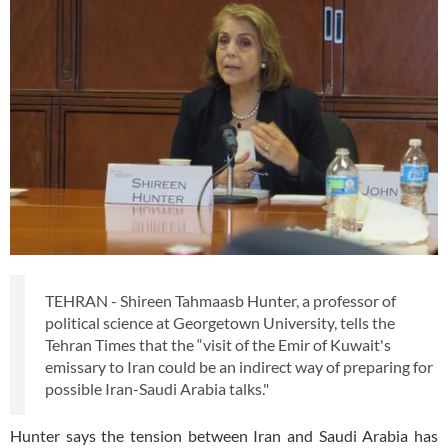
TEHRAN - Shireen Tahmaasb Hunter, a professor of
political science at Georgetown University, tells the
Tehran Times that the “visit of the Emir of Kuwait's
emissary to Iran could be an indirect way of preparing for
possible Iran-Saudi Arabia talks."
Hunter says the tension between Iran and Saudi Arabia has