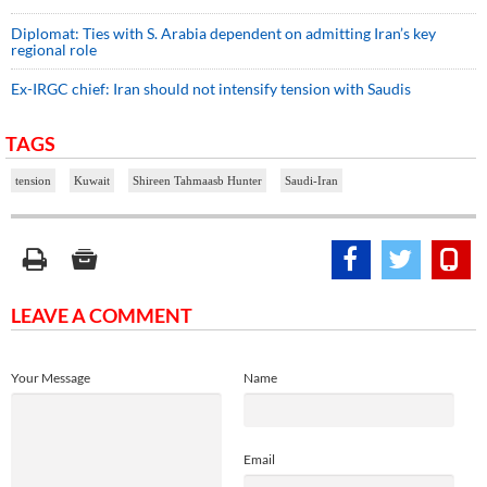
Diplomat: Ties with S. Arabia dependent on admitting Iran’s key
regional role
Ex-IRGC chief: Iran should not intensify tension with Saudis
TAGS
tension
Kuwait
Shireen Tahmaasb Hunter
Saudi-Iran
LEAVE A COMMENT
Your Message
Name
Email