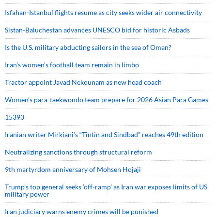
Isfahan-Istanbul flights resume as city seeks wider air connectivity
Sistan-Baluchestan advances UNESCO bid for historic Asbads
Is the U.S. military abducting sailors in the sea of Oman?
Iran’s women’s football team remain in limbo
Tractor appoint Javad Nekounam as new head coach
Women’s para-taekwondo team prepare for 2026 Asian Para Games
15393
Iranian writer Mirkiani’s “Tintin and Sindbad” reaches 49th edition
Neutralizing sanctions through structural reform
9th martyrdom anniversary of Mohsen Hojaji
Trump’s top general seeks ‘off-ramp’ as Iran war exposes limits of US
military power
Iran judiciary warns enemy crimes will be punished