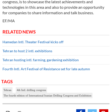
congress, is to showcase the latest achievements and
technologies in this area and also to provide an opportunity
for companies to share information and talk business.
EF/MA
RELATED NEWS
Hamedan Intl. Theater Festival kicks off
Tehran to host 2 intl. exhibitions
Tehran hosting intl. farming, gardening exhibition
Fourth Intl. Art Festival of Resistance set for late autumn
TAGS
Tehran
4th Intl. drilling congress
The fourth edition of International Iranian Drilling Congress and Exhibition