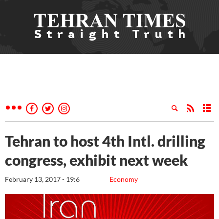
Tehran to host 4th Intl. drilling
congress, exhibit next week
February 13, 2017 - 19:6
Economy