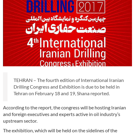
TEHRAN – The fourth edition of International Iranian
Drilling Congress and Exhibition is due to be held in
Tehran on February 18 and 19, Shana reported.
According to the report, the congress will be hosting Iranian
and foreign executives and experts active in oil industry’s
upstream sector.
The exhibition, which will be held on the sidelines of the