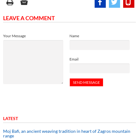
LEAVE A COMMENT
Your Message
Name
Email
LATEST
Moj Bafi, an ancient weaving tradition in heart of Zagros mountain
range