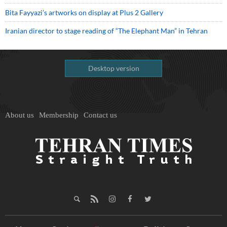
Bita Fayyazi’s artworks on display at Plus 2 Gallery
Iranian director to stage reading of “The Elephant Man” in Tehran
Desktop version
About us
Membership
Contact us