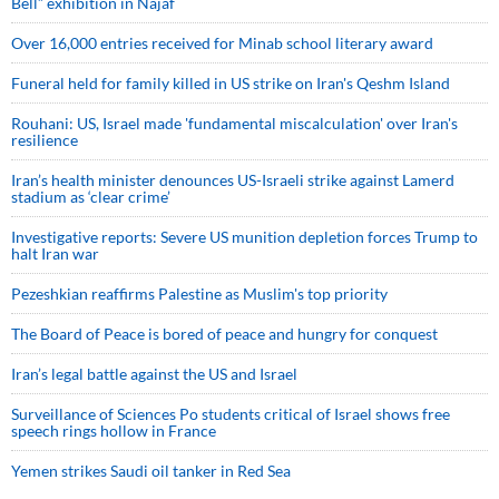
Bell” exhibition in Najaf
Over 16,000 entries received for Minab school literary award
Funeral held for family killed in US strike on Iran's Qeshm Island
Rouhani: US, Israel made 'fundamental miscalculation' over Iran's
resilience
Iran’s health minister denounces US-Israeli strike against Lamerd
stadium as ‘clear crime’
Investigative reports: Severe US munition depletion forces Trump to
halt Iran war
Pezeshkian reaffirms Palestine as Muslim's top priority
The Board of Peace is bored of peace and hungry for conquest
Iran’s legal battle against the US and Israel
Surveillance of Sciences Po students critical of Israel shows free
speech rings hollow in France
Yemen strikes Saudi oil tanker in Red Sea