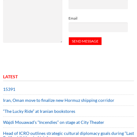
Email
LATEST
15391
Iran, Oman move to finalize new Hormuz shipping corridor
“The Lucky Ride” at Iranian bookstores
Wajdi Mouawad’s “Incendies” on stage at City Theater
Head of ICRO outlines strategic cultural diplomacy goals during “Last