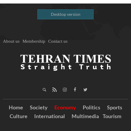
Desktop version
About us
Membership
Contact us
Home
Society
Economy
Politics
Sports
Culture
International
Multimedia
Tourism