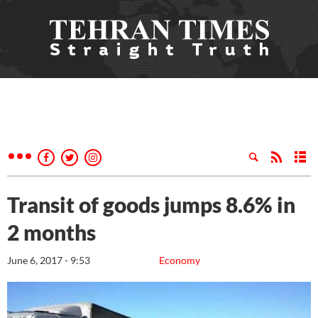
Transit of goods jumps 8.6% in
2 months
June 6, 2017 - 9:53
Economy