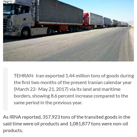
TEHRAN- Iran exported 1.44 million tons of goods during
the first two months of the present Iranian calendar year
(March 22- May 21, 2017) via its land and maritime
borders, showing 8.6 percent increase compared to the
same period in the previous year.
As IRNA reported, 357,923 tons of the transited goods in the
said time were oil products and 1,081,877 tons were non-oil
products.