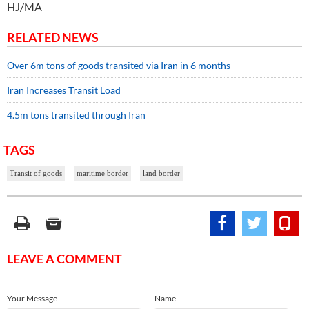
HJ/MA
RELATED NEWS
Over 6m tons of goods transited via Iran in 6 months
Iran Increases Transit Load
4.5m tons transited through Iran
TAGS
Transit of goods
maritime border
land border
LEAVE A COMMENT
Your Message
Name