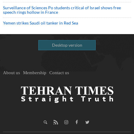
Surveillance of Sciences Po students critical of Israel shows free
speech rings hollow in France
Yemen strikes Saudi oil tanker in Red Sea
Desktop version
About us
Membership
Contact us