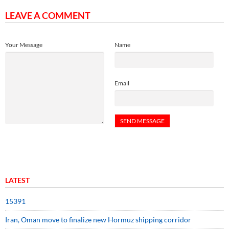
LEAVE A COMMENT
Your Message
Name
Email
LATEST
15391
Iran, Oman move to finalize new Hormuz shipping corridor