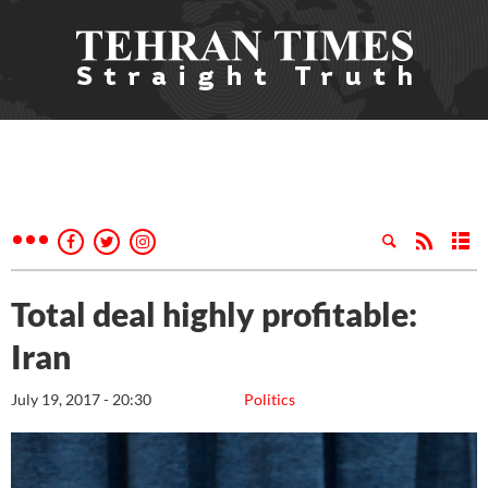
Total deal highly profitable:
Iran
July 19, 2017 - 20:30
Politics