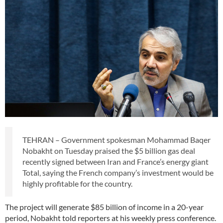
TEHRAN – Government spokesman Mohammad Baqer
Nobakht on Tuesday praised the $5 billion gas deal
recently signed between Iran and France’s energy giant
Total, saying the French company’s investment would be
highly profitable for the country.
The project will generate $85 billion of income in a 20-year
period, Nobakht told reporters at his weekly press conference.