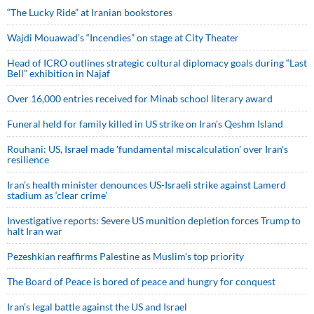
“The Lucky Ride” at Iranian bookstores
Wajdi Mouawad’s “Incendies” on stage at City Theater
Head of ICRO outlines strategic cultural diplomacy goals during “Last
Bell” exhibition in Najaf
Over 16,000 entries received for Minab school literary award
Funeral held for family killed in US strike on Iran's Qeshm Island
Rouhani: US, Israel made 'fundamental miscalculation' over Iran's
resilience
Iran’s health minister denounces US-Israeli strike against Lamerd
stadium as ‘clear crime’
Investigative reports: Severe US munition depletion forces Trump to
halt Iran war
Pezeshkian reaffirms Palestine as Muslim's top priority
The Board of Peace is bored of peace and hungry for conquest
Iran’s legal battle against the US and Israel