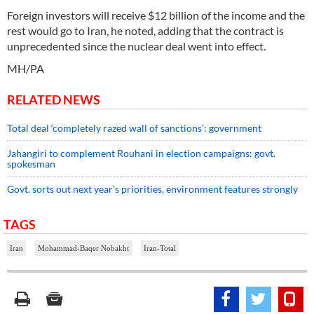
Foreign investors will receive $12 billion of the income and the
rest would go to Iran, he noted, adding that the contract is
unprecedented since the nuclear deal went into effect.
MH/PA
RELATED NEWS
Total deal ‘completely razed wall of sanctions’: government
Jahangiri to complement Rouhani in election campaigns: govt.
spokesman
Govt. sorts out next year’s priorities, environment features strongly
TAGS
Iran
Mohammad-Baqer Nobakht
Iran-Total