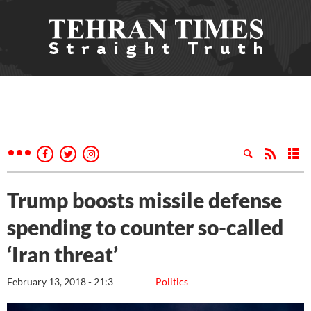
Trump boosts missile defense
spending to counter so-called
‘Iran threat’
February 13, 2018 - 21:3
Politics