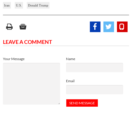
Iran
U.S.
Donald Trump
LEAVE A COMMENT
Your Message
Name
Email