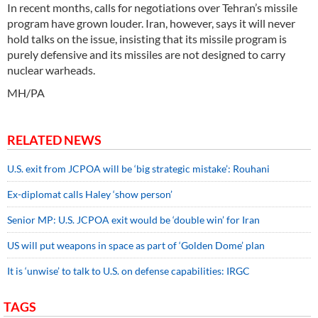
In recent months, calls for negotiations over Tehran’s missile
program have grown louder. Iran, however, says it will never
hold talks on the issue, insisting that its missile program is
purely defensive and its missiles are not designed to carry
nuclear warheads.
MH/PA
RELATED NEWS
U.S. exit from JCPOA will be ‘big strategic mistake’: Rouhani
Ex-diplomat calls Haley ‘show person’
Senior MP: U.S. JCPOA exit would be ‘double win’ for Iran
US will put weapons in space as part of ‘Golden Dome’ plan
It is ‘unwise’ to talk to U.S. on defense capabilities: IRGC
TAGS