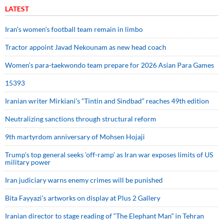
LATEST
Iran’s women’s football team remain in limbo
Tractor appoint Javad Nekounam as new head coach
Women’s para-taekwondo team prepare for 2026 Asian Para Games
15393
Iranian writer Mirkiani’s “Tintin and Sindbad” reaches 49th edition
Neutralizing sanctions through structural reform
9th martyrdom anniversary of Mohsen Hojaji
Trump’s top general seeks ‘off-ramp’ as Iran war exposes limits of US
military power
Iran judiciary warns enemy crimes will be punished
Bita Fayyazi’s artworks on display at Plus 2 Gallery
Iranian director to stage reading of “The Elephant Man” in Tehran