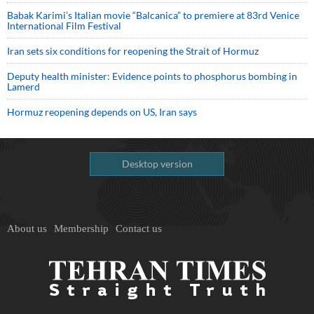
Babak Karimi’s Italian movie “Balcanica” to premiere at 83rd Venice
International Film Festival
Iran sets six conditions for reopening the Strait of Hormuz
Deputy health minister: Evidence points to phosphorus bombing in
Lamerd
Hormuz reopening depends on US, Iran says
Desktop version
About us
Membership
Contact us