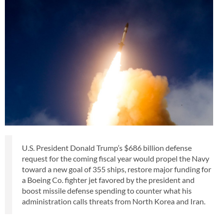
U.S. President Donald Trump’s $686 billion defense
request for the coming fiscal year would propel the Navy
toward a new goal of 355 ships, restore major funding for
a Boeing Co. fighter jet favored by the president and
boost missile defense spending to counter what his
administration calls threats from North Korea and Iran.