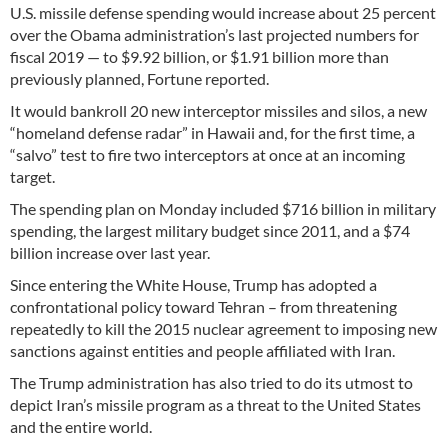
U.S. missile defense spending would increase about 25 percent
over the Obama administration’s last projected numbers for
fiscal 2019 — to $9.92 billion, or $1.91 billion more than
previously planned, Fortune reported.
It would bankroll 20 new interceptor missiles and silos, a new
“homeland defense radar” in Hawaii and, for the first time, a
“salvo” test to fire two interceptors at once at an incoming
target.
The spending plan on Monday included $716 billion in military
spending, the largest military budget since 2011, and a $74
billion increase over last year.
Since entering the White House, Trump has adopted a
confrontational policy toward Tehran – from threatening
repeatedly to kill the 2015 nuclear agreement to imposing new
sanctions against entities and people affiliated with Iran.
The Trump administration has also tried to do its utmost to
depict Iran’s missile program as a threat to the United States
and the entire world.