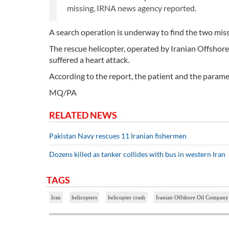
missing, IRNA news agency reported.
A search operation is underway to find the two mis
The rescue helicopter, operated by Iranian Offshor
suffered a heart attack.
According to the report, the patient and the parame
MQ/PA
RELATED NEWS
Pakistan Navy rescues 11 Iranian fishermen
Dozens killed as tanker collides with bus in western Iran
TAGS
Iran
helicopters
helicopter crash
Iranian Offshore Oil Compan