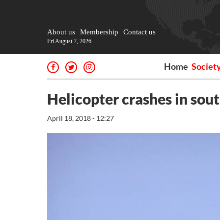
About us
Membership
Contact us
Fri August 7, 2026
Home
Societ
Helicopter crashes in sout
April 18, 2018 - 12:27