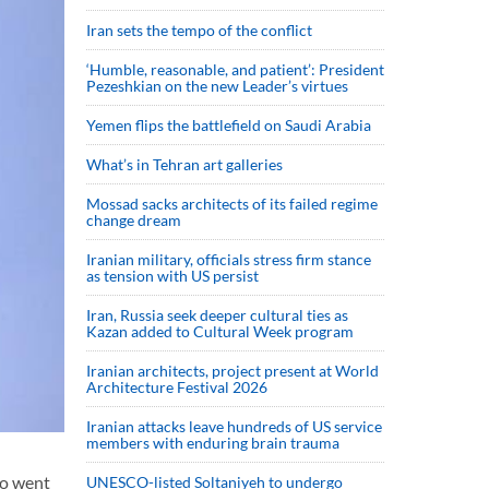
Iran sets the tempo of the conflict
‘Humble, reasonable, and patient’: President
Pezeshkian on the new Leader’s virtues
Yemen flips the battlefield on Saudi Arabia
What’s in Tehran art galleries
Mossad sacks architects of its failed regime
change dream
Iranian military, officials stress firm stance
as tension with US persist
Iran, Russia seek deeper cultural ties as
Kazan added to Cultural Week program
Iranian architects, project present at World
Architecture Festival 2026
Iranian attacks leave hundreds of US service
members with enduring brain trauma
wo went
UNESCO-listed Soltaniyeh to undergo