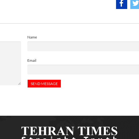
Name
Email