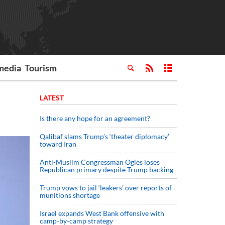
media
Tourism
LATEST
Is there any hope for an agreement?
Qalibaf slams Trump’s ‘theater diplomacy’
toward Iran
Anti-Muslim Congressman Ogles loses
Republican primary despite Trump backing
Trump vows to jail ‘leakers’ over reports of
munitions shortage
Israel expands West Bank offensive with
camp-by-camp strategy