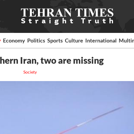
y
Economy
Politics
Sports
Culture
International
Multi
hern Iran, two are missing
Society