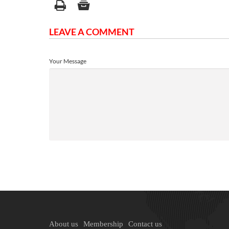
LEAVE A COMMENT
Your Message
About us
Membership
Contact us