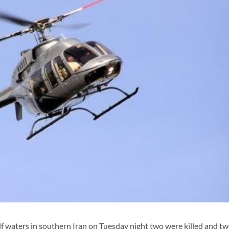
f waters in southern Iran on Tuesday night two were killed and t