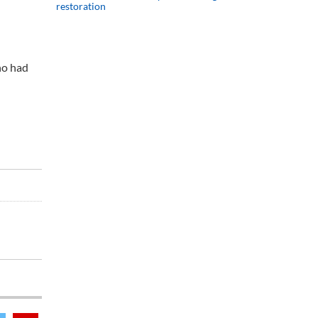
restoration
ho had