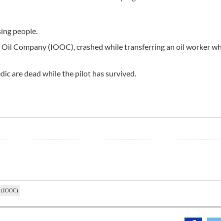
sing people.
e Oil Company (IOOC), crashed while transferring an oil worker w
dic are dead while the pilot has survived.
y (IOOC)