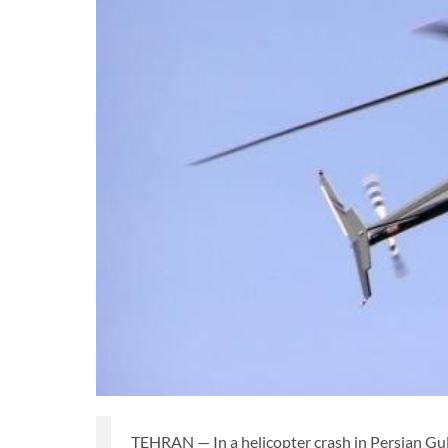
TEHRAN — In a helicopter crash in Persian Gul