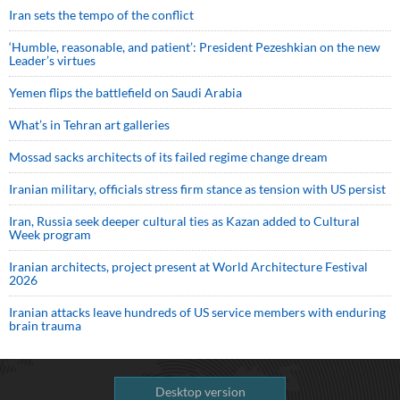
Iran sets the tempo of the conflict
‘Humble, reasonable, and patient’: President Pezeshkian on the new
Leader’s virtues
Yemen flips the battlefield on Saudi Arabia
What’s in Tehran art galleries
Mossad sacks architects of its failed regime change dream
Iranian military, officials stress firm stance as tension with US persist
Iran, Russia seek deeper cultural ties as Kazan added to Cultural
Week program
Iranian architects, project present at World Architecture Festival
2026
Iranian attacks leave hundreds of US service members with enduring
brain trauma
Desktop version