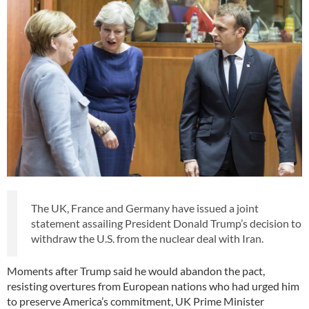
The UK, France and Germany have issued a joint
statement assailing President Donald Trump’s decision to
withdraw the U.S. from the nuclear deal with Iran.
Moments after Trump said he would abandon the pact,
resisting overtures from European nations who had urged him
to preserve America’s commitment, UK Prime Minister