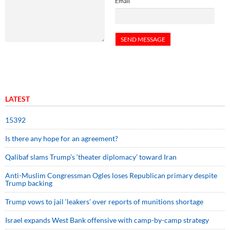
Email
LATEST
15392
Is there any hope for an agreement?
Qalibaf slams Trump’s ‘theater diplomacy’ toward Iran
Anti-Muslim Congressman Ogles loses Republican primary despite
Trump backing
Trump vows to jail ‘leakers’ over reports of munitions shortage
Israel expands West Bank offensive with camp-by-camp strategy