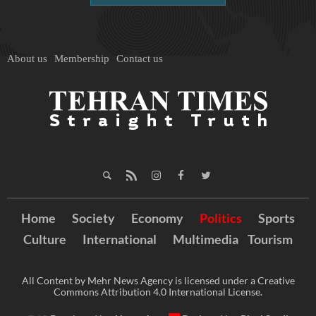
About us
Membership
Contact us
Home
Society
Economy
Politics
Sports
Culture
International
Multimedia
Tourism
All Content by Mehr News Agency is licensed under a Creative
Commons Attribution 4.0 International License.