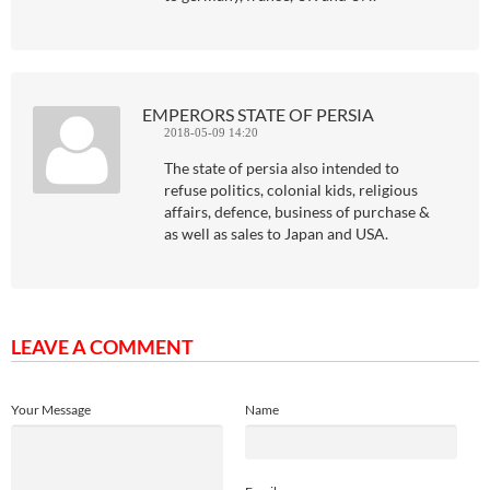
EMPERORS STATE OF PERSIA
2018-05-09 14:20
The state of persia also intended to
refuse politics, colonial kids, religious
affairs, defence, business of purchase &
as well as sales to Japan and USA.
LEAVE A COMMENT
Your Message
Name