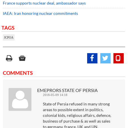
France supports nuclear deal, ambassador says
IAEA: Iran honoring nuclear commitments
TAGS
JCPOA
COMMENTS
EMEPRORS STATE OF PERSIA
2018-05-09 14:18
State of Persia refused in many strong
areas to possible extent in politics,
colonial kids, religious affairs, defence,
business of purchase & as well as sales
to germany, france, UK and UN.