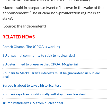
Macron said in a separate tweet of his own in the wake of the
announcement: “The nuclear non-proliferation regime is at
stake”.
(Source: the Independent)
RELATED NEWS
Barack Obama: The JCPOA is working
EU urges intl. community to stick to nuclear deal
EU determined to preserve the JCPOA: Mogherini
Rouhani to Merkel: Iran’s interests must be guaranteed in nuclear
deal
Europe is about to take a historical test
Rouhani says Iran conditionally will stay in nuclear deal
Trump withdraws U.S. from nuclear deal