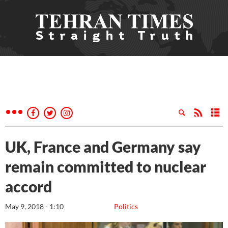
UK, France and Germany say
remain committed to nuclear
accord
May 9, 2018 - 1:10
Politics