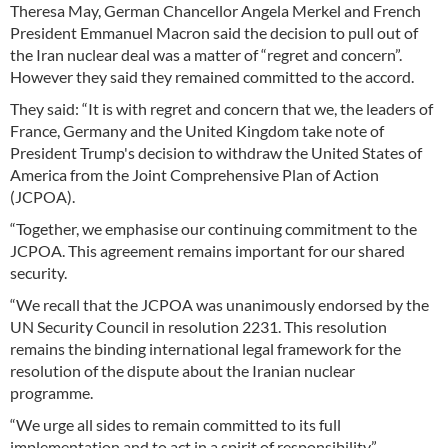
Theresa May, German Chancellor Angela Merkel and French
President Emmanuel Macron said the decision to pull out of
the Iran nuclear deal was a matter of “regret and concern”.
However they said they remained committed to the accord.
They said: “It is with regret and concern that we, the leaders of
France, Germany and the United Kingdom take note of
President Trump's decision to withdraw the United States of
America from the Joint Comprehensive Plan of Action
(JCPOA).
“Together, we emphasise our continuing commitment to the
JCPOA. This agreement remains important for our shared
security.
“We recall that the JCPOA was unanimously endorsed by the
UN Security Council in resolution 2231. This resolution
remains the binding international legal framework for the
resolution of the dispute about the Iranian nuclear
programme.
“We urge all sides to remain committed to its full
implementation and to act in a spirit of responsibility.”