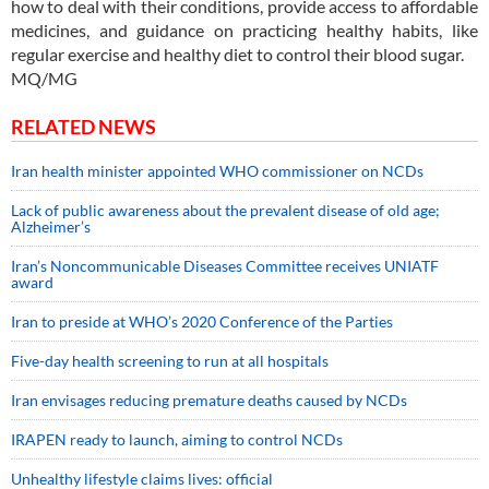
how to deal with their conditions, provide access to affordable
medicines, and guidance on practicing healthy habits, like
regular exercise and healthy diet to control their blood sugar.
MQ/MG
RELATED NEWS
Iran health minister appointed WHO commissioner on NCDs
Lack of public awareness about the prevalent disease of old age;
Alzheimer’s
Iran’s Noncommunicable Diseases Committee receives UNIATF
award
Iran to preside at WHO’s 2020 Conference of the Parties
Five-day health screening to run at all hospitals
Iran envisages reducing premature deaths caused by NCDs
IRAPEN ready to launch, aiming to control NCDs
Unhealthy lifestyle claims lives: official