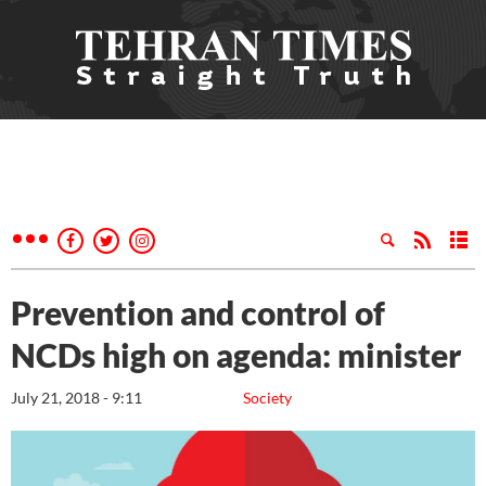
Prevention and control of
NCDs high on agenda: minister
July 21, 2018 - 9:11
Society