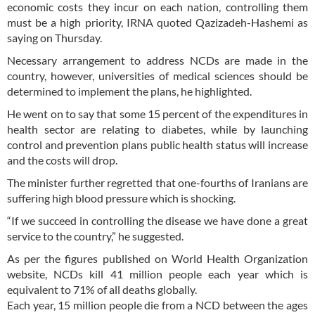
economic costs they incur on each nation, controlling them
must be a high priority, IRNA quoted Qazizadeh-Hashemi as
saying on Thursday.
Necessary arrangement to address NCDs are made in the
country, however, universities of medical sciences should be
determined to implement the plans, he highlighted.
He went on to say that some 15 percent of the expenditures in
health sector are relating to diabetes, while by launching
control and prevention plans public health status will increase
and the costs will drop.
The minister further regretted that one-fourths of Iranians are
suffering high blood pressure which is shocking.
“If we succeed in controlling the disease we have done a great
service to the country,” he suggested.
As per the figures published on World Health Organization
website, NCDs kill 41 million people each year which is
equivalent to 71% of all deaths globally.
Each year, 15 million people die from a NCD between the ages