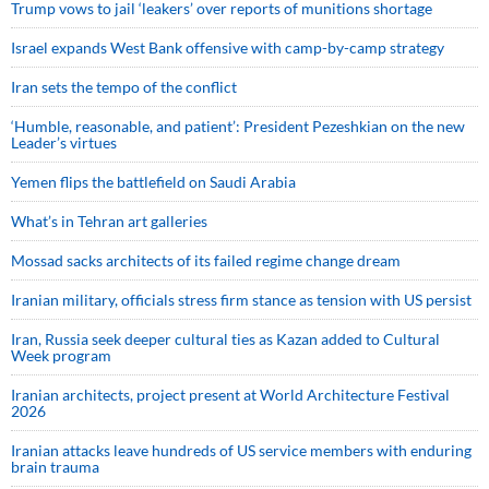
Trump vows to jail ‘leakers’ over reports of munitions shortage
Israel expands West Bank offensive with camp-by-camp strategy
Iran sets the tempo of the conflict
‘Humble, reasonable, and patient’: President Pezeshkian on the new
Leader’s virtues
Yemen flips the battlefield on Saudi Arabia
What’s in Tehran art galleries
Mossad sacks architects of its failed regime change dream
Iranian military, officials stress firm stance as tension with US persist
Iran, Russia seek deeper cultural ties as Kazan added to Cultural
Week program
Iranian architects, project present at World Architecture Festival
2026
Iranian attacks leave hundreds of US service members with enduring
brain trauma