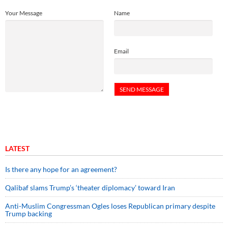
Your Message
Name
Email
LATEST
Is there any hope for an agreement?
Qalibaf slams Trump’s ‘theater diplomacy’ toward Iran
Anti-Muslim Congressman Ogles loses Republican primary despite
Trump backing