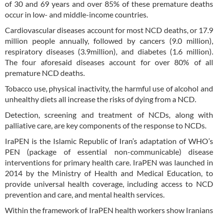
of 30 and 69 years and over 85% of these premature deaths
occur in low- and middle-income countries.
Cardiovascular diseases account for most NCD deaths, or 17.9
million people annually, followed by cancers (9.0 million),
respiratory diseases (3.9million), and diabetes (1.6 million).
The four aforesaid diseases account for over 80% of all
premature NCD deaths.
Tobacco use, physical inactivity, the harmful use of alcohol and
unhealthy diets all increase the risks of dying from a NCD.
Detection, screening and treatment of NCDs, along with
palliative care, are key components of the response to NCDs.
IraPEN is the Islamic Republic of Iran’s adaptation of WHO’s
PEN (package of essential non-communicable) disease
interventions for primary health care. IraPEN was launched in
2014 by the Ministry of Health and Medical Education, to
provide universal health coverage, including access to NCD
prevention and care, and mental health services.
Within the framework of IraPEN health workers show Iranians