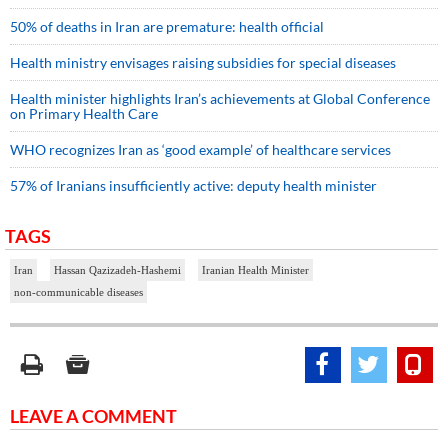
50% of deaths in Iran are premature: health official
Health ministry envisages raising subsidies for special diseases
Health minister highlights Iran’s achievements at Global Conference
on Primary Health Care
WHO recognizes Iran as ‘good example’ of healthcare services
57% of Iranians insufficiently active: deputy health minister
TAGS
Iran
Hassan Qazizadeh-Hashemi
Iranian Health Minister
non-communicable diseases
LEAVE A COMMENT