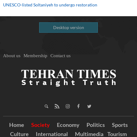
UNESCO-listed Soltaniyeh to undergo restoration
Desktop version
About us
Membership
Contact us
Home
Society
Economy
Politics
Sports
Culture
International
Multimedia
Tourism