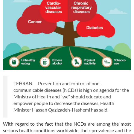
TEHRAN — Prevention and control of non-
communicable diseases (NCDs) is high on agenda for the
Ministry of Health and “we” should educate and
empower people to decrease the diseases, Health
Minister Hassan Qazizadeh-Hashemi has said.
With regard to the fact that the NCDs are among the most
serious health conditions worldwide, their prevalence and the