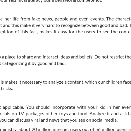
ave her life from fake news, people and even events. The characte
t and this make it very hard to recognize between good and bad. 
nition of this fact, makes it easy for the users to see the conte
a place to share and interact ideas and beliefs. Do not restrict the
d categorizing it by good and bad.
is makes it necessary to analyze a content, which our children face 
tricks.
t applicable. You should incorporate with your kid in her ever
ercials on TV, packages of her toys and food. Analyze it and ask 
ou can discuss viral and news that you see on social media.
ministry, about 20 million internet users out of 56 million users 