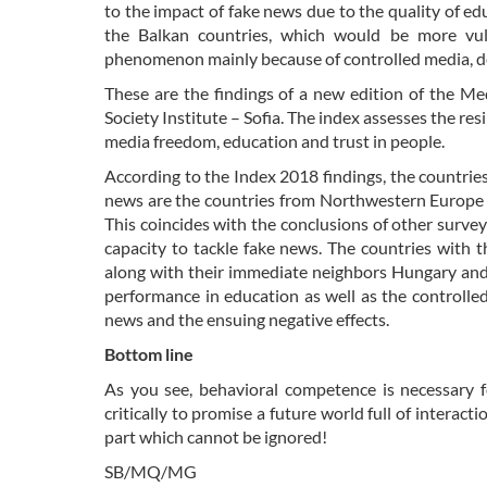
to the impact of fake news due to the quality of e
the Balkan countries, which would be more vul
phenomenon mainly because of controlled media, def
These are the findings of a new edition of the Me
Society Institute – Sofia. The index assesses the res
media freedom, education and trust in people.
According to the Index 2018 findings, the countrie
news are the countries from Northwestern Europe –
This coincides with the conclusions of other survey
capacity to tackle fake news. The countries with 
along with their immediate neighbors Hungary and 
performance in education as well as the controlled
news and the ensuing negative effects.
Bottom line
As you see, behavioral competence is necessary fo
critically to promise a future world full of interac
part which cannot be ignored!
SB/MQ/MG