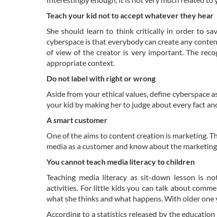
Teach your kid not to accept whatever they hear
She should learn to think critically in order to s
cyberspace is that everybody can create any conten
of view of the creator is very important. The recog
appropriate context.
Do not label with right or wrong
Aside from your ethical values, define cyberspace as 
your kid by making her to judge about every fact an
A smart customer
One of the aims to content creation is marketing. Th
media as a customer and know about the marketing 
You cannot teach media literacy to children
Teaching media literacy as sit-down lesson is no
activities. For little kids you can talk about comm
what she thinks and what happens. With older one y
According to a statistics released by the education 