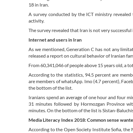
18 in Iran.
A survey conducted by the ICT ministry revealed t
activity.
The survey revealed that Iran is not very successful i
Internet and users in Iran
As we mentioned, Generation C has not any limitatio
released a report on cultural behavior of Iranian f
From 60,341,046 of people above 15 years old, a tot
According to the statistics, 94.5 percent are mem
are members of whatsApp. Imo (4.7 percent), Facebo
the bottom of the list.
Iranians spend an average of one hour and four min
31 minutes followed by Hormozgan Province wit
minutes. On the bottom of the list is Sistan-Baluch
Media Literacy Index 2018: Common sense want
According to the Open Society Institute Sofia, the