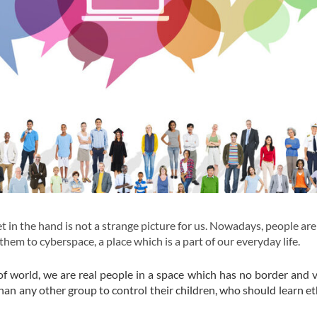
t in the hand is not a strange picture for us. Nowadays, people ar
em to cyberspace, a place which is a part of our everyday life.
f world, we are real people in a space which has no border and ve
than any other group to control their children, who should learn et