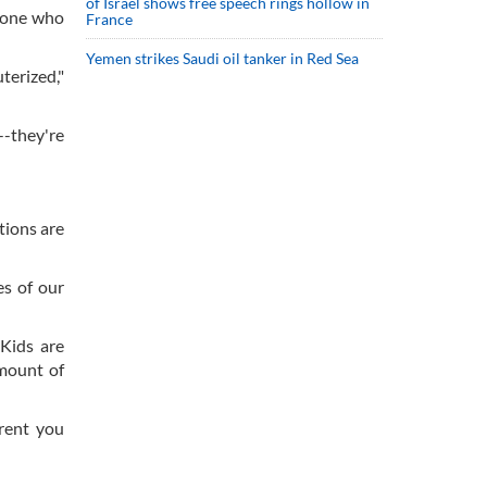
of Israel shows free speech rings hollow in
nyone who
France
Yemen strikes Saudi oil tanker in Red Sea
terized,"
--they're
tions are
es of our
 Kids are
amount of
rent you