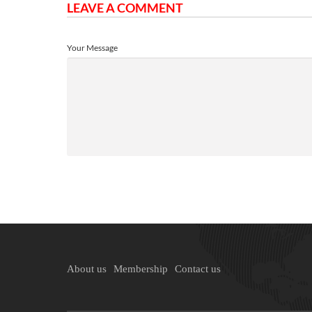
LEAVE A COMMENT
Your Message
About us
Membership
Contact us