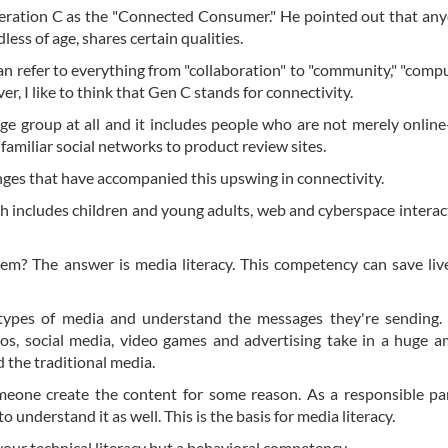
Generation C as the "Connected Consumer." He pointed out that a
less of age, shares certain qualities.
n refer to everything from "collaboration" to "community," "compu
r, I like to think that Gen C stands for connectivity.
ge group at all and it includes people who are not merely online
familiar social networks to product review sites.
anges that have accompanied this upswing in connectivity.
h includes children and young adults, web and cyberspace interac
em? The answer is media literacy. This competency can save liv
nt types of media and understand the messages they're sending.
os, social media, video games and advertising take in a huge 
 the traditional media.
eone create the content for some reason. As a responsible pa
understand it as well. This is the basis for media literacy.
 your technical literacy but a behavioral competency.