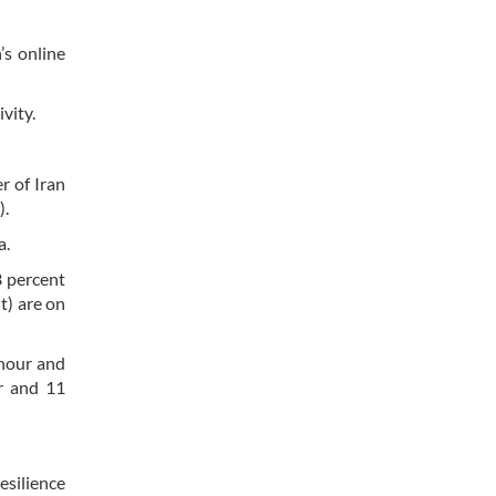
’s online
vity.
r of Iran
).
a.
3 percent
t) are on
 hour and
r and 11
esilience