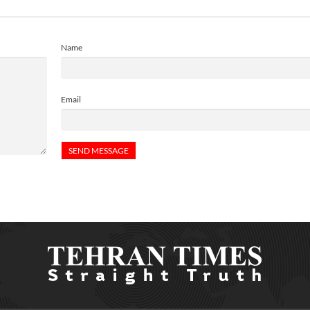
Name
Email