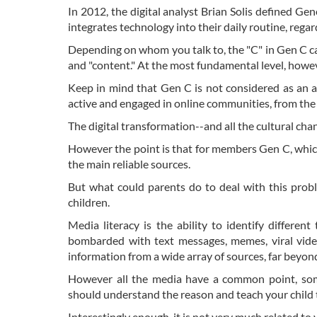
In 2012, the digital analyst Brian Solis defined 
integrates technology into their daily routine, regard
Depending on whom you talk to, the "C" in Gen C ca
and "content." At the most fundamental level, howeve
Keep in mind that Gen C is not considered as an a
active and engaged in online communities, from the 
The digital transformation--and all the cultural ch
However the point is that for members Gen C, whic
the main reliable sources.
But what could parents do to deal with this probl
children.
Media literacy is the ability to identify differe
bombarded with text messages, memes, viral vide
information from a wide array of sources, far beyond
However all the media have a common point, som
should understand the reason and teach your child to 
Interestingly enough, it is not very much related to