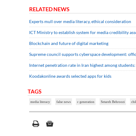
RELATED NEWS
Experts mull over media literacy, ethical consideration
ICT Ministry to establish system for media credibility as
Blockchain and future of digital marketing
Supreme council supports cyberspace development: offic
Internet penetration rate in Iran highest among students:
Koodakonline awards selected apps for kids
TAGS
media literacy
false news
c generation
Setareh Behroozi
chi