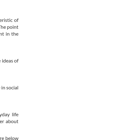
ristic of
The point
nt in the
 ideas of
in social
yday life
her about
are below