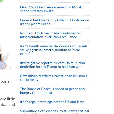
Over 16,000 entries received for Minab
school literary award
Funeral held for family killed in US strike on
Iran's Qeshm Island
Rouhani: US, Israel made 'fundamental
miscalculation' over Iran's resilience
Iran’s health minister denounces US-Israeli
strike against Lamerd stadium as ‘clear
crime’
Investigative reports: Severe US munition
depletion forces Trump to halt Iran war
Pezeshkian reaffirms Palestine as Muslim's
top priority
e born
The Board of Peace is bored of peace and
hungry for conquest
ry little
Iran’s legal battle against the US and Israel
hical and
Surveillance of Sciences Po students critical