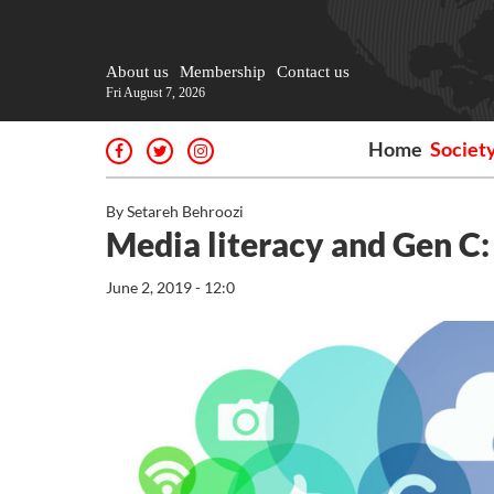
About us
Membership
Contact us
Fri August 7, 2026
Home
Societ
By Setareh Behroozi
Media literacy and Gen C:
June 2, 2019 - 12:0