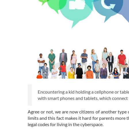
Encountering a kid holding a cellphone or table
with smart phones and tablets, which connect th
Agree or not, we are now citizens of another type o
limits and this fact makes it hard for parents more 
legal codes for living in the cyberspace.