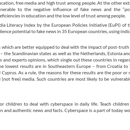
ducation, free media and high trust among people. At the other ex
nerable to the negative influence of fake news and the “pos
iciencies in education and the low level of trust among people.
dia Literacy Index by the European Policies Initiative (EuPI) of
ilience potential to fake news in 35 European countries, using indic
s which are better equipped to deal with the impact of post-truth
 the Scandinavian states as well as the Netherlands, Estonia and
s and experts opinions, which single out these countries in regard
the lowest results are in Southeastern Europe – from Croatia to
Cyprus. As a rule, the reasons for these results are the poor or
 (not free) media. Such countries are most likely to be vulnerabl
r children to deal with cyberspace in daily life. Teach children
tion and authentic news and facts. Cyberspace is a part of today wor