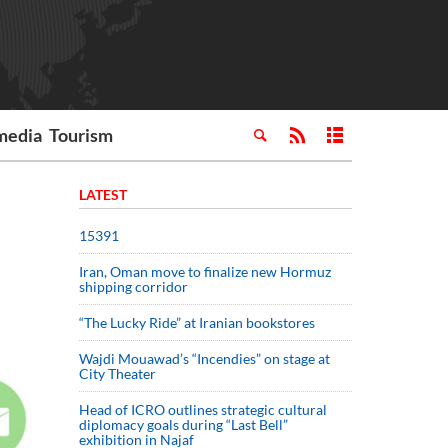
media
Tourism
LATEST
15391
Iran, Oman move to finalize new Hormuz
shipping corridor
“The Lucky Ride” at Iranian bookstores
Wajdi Mouawad’s “Incendies” on stage at
City Theater
Head of ICRO outlines strategic cultural
diplomacy goals during “Last Bell”
exhibition in Najaf