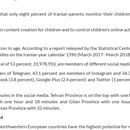
hat only eight percent of Iranian parents monitor their children
n content creation for children and to control children’s online acti
n in age. According to a report released by the Statistical Cente
amilies on the Iranian year calendar 1396 (March 2017- March 2018
al of 53 percent, 31,978,910, are members of different social medi
bers of Telegram, 43.1 percent are members of Instagram and 34.
ok (3.8 percent), Google Plus (2.4 percent) and Twitter (1 percen
utes in the social media. Tehran Province is on the top with one
h one hour and 18 minutes and Gilan Province with one hou
istan Province with 32 minutes.
ed
 Northwestern European countries have the highest potential for r