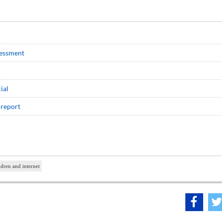
sessment
ial
 report
ldren and internet