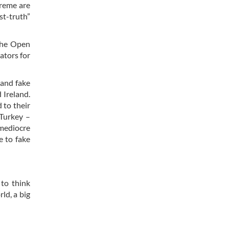
treme are
t-truth”
 the Open
ators for
 and fake
 Ireland.
 to their
 Turkey –
 mediocre
e to fake
 to think
ld, a big