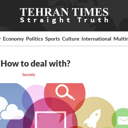
y
Economy
Politics
Sports
Culture
International
Multi
 How to deal with?
Society