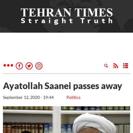
Ayatollah Saanei passes away
September 12, 2020 - 19:44
Politics