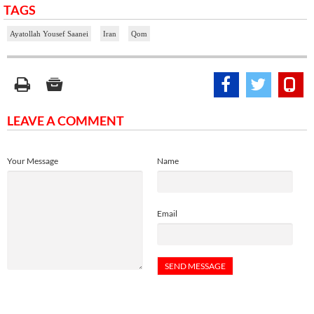
TAGS
Ayatollah Yousef Saanei
Iran
Qom
LEAVE A COMMENT
Your Message
Name
Email