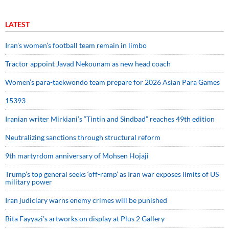
LATEST
Iran’s women’s football team remain in limbo
Tractor appoint Javad Nekounam as new head coach
Women’s para-taekwondo team prepare for 2026 Asian Para Games
15393
Iranian writer Mirkiani’s “Tintin and Sindbad” reaches 49th edition
Neutralizing sanctions through structural reform
9th martyrdom anniversary of Mohsen Hojaji
Trump’s top general seeks ‘off-ramp’ as Iran war exposes limits of US
military power
Iran judiciary warns enemy crimes will be punished
Bita Fayyazi’s artworks on display at Plus 2 Gallery