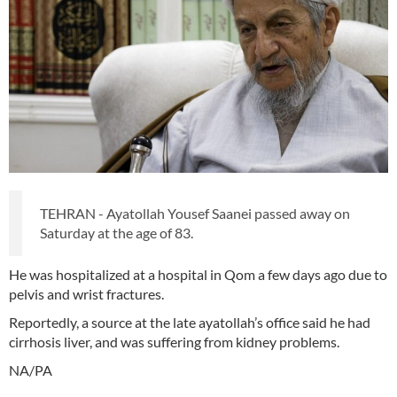
TEHRAN - Ayatollah Yousef Saanei passed away on
Saturday at the age of 83.
He was hospitalized at a hospital in Qom a few days ago due to
pelvis and wrist fractures.
Reportedly, a source at the late ayatollah’s office said he had
cirrhosis liver, and was suffering from kidney problems.
NA/PA