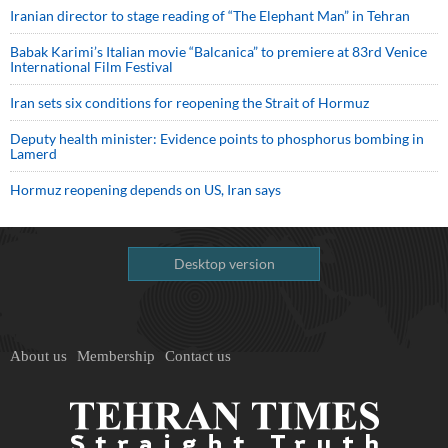
Iranian director to stage reading of “The Elephant Man” in Tehran
Babak Karimi’s Italian movie “Balcanica” to premiere at 83rd Venice
International Film Festival
Iran sets six conditions for reopening the Strait of Hormuz
Deputy health minister: Evidence points to phosphorus bombing in
Lamerd
Hormuz reopening depends on US, Iran says
Desktop version
About us
Membership
Contact us