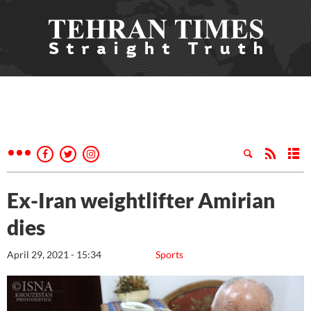
Ex-Iran weightlifter Amirian
dies
April 29, 2021 - 15:34
Sports