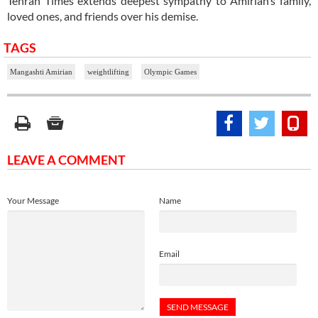
Tehran Times extends deepest sympathy to Amirian’s family,
loved ones, and friends over his demise.
TAGS
Mangashti Amirian
weightlifting
Olympic Games
LEAVE A COMMENT
Your Message
Name
Email