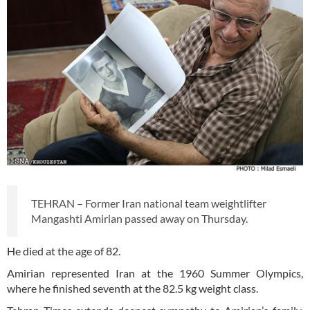
TEHRAN – Former Iran national team weightlifter
Mangashti Amirian passed away on Thursday.
He died at the age of 82.
Amirian represented Iran at the 1960 Summer Olympics,
where he finished seventh at the 82.5 kg weight class.