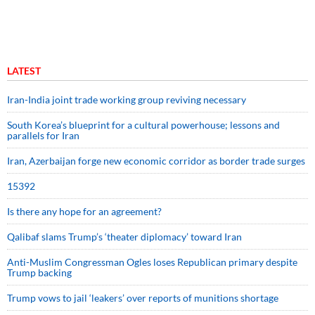
LATEST
Iran-India joint trade working group reviving necessary
South Korea’s blueprint for a cultural powerhouse; lessons and
parallels for Iran
Iran, Azerbaijan forge new economic corridor as border trade surges
15392
Is there any hope for an agreement?
Qalibaf slams Trump’s ‘theater diplomacy’ toward Iran
Anti-Muslim Congressman Ogles loses Republican primary despite
Trump backing
Trump vows to jail ‘leakers’ over reports of munitions shortage