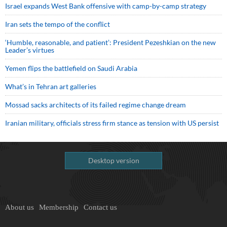
Israel expands West Bank offensive with camp-by-camp strategy
Iran sets the tempo of the conflict
‘Humble, reasonable, and patient’: President Pezeshkian on the new
Leader’s virtues
Yemen flips the battlefield on Saudi Arabia
What’s in Tehran art galleries
Mossad sacks architects of its failed regime change dream
Iranian military, officials stress firm stance as tension with US persist
Desktop version
About us
Membership
Contact us