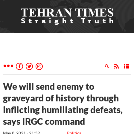
We will send enemy to
graveyard of history through
inflicting humiliating defeats,
says IRGC command
May 8, 2021 - 21:39
Politics