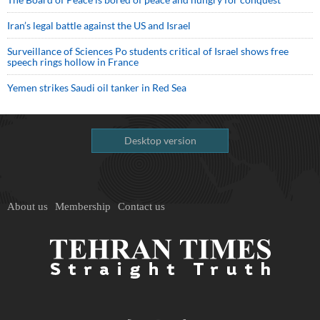
Iran’s legal battle against the US and Israel
Surveillance of Sciences Po students critical of Israel shows free
speech rings hollow in France
Yemen strikes Saudi oil tanker in Red Sea
Desktop version
About us
Membership
Contact us