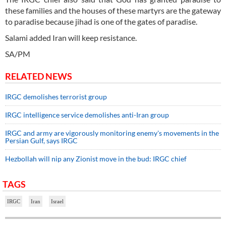
these families and the houses of these martyrs are the gateway
to paradise because jihad is one of the gates of paradise.
Salami added Iran will keep resistance.
SA/PM
RELATED NEWS
IRGC demolishes terrorist group
IRGC intelligence service demolishes anti-Iran group
IRGC and army are vigorously monitoring enemy's movements in the
Persian Gulf, says IRGC
Hezbollah will nip any Zionist move in the bud: IRGC chief
TAGS
IRGC
Iran
Israel