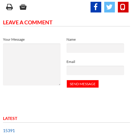
LEAVE A COMMENT
Your Message
Name
Email
LATEST
15391