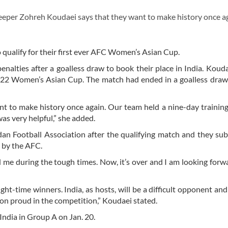
eper Zohreh Koudaei says that they want to make history once ag
o qualify for their first ever AFC Women’s Asian Cup.
nalties after a goalless draw to book their place in India.
Kouda
 2022 Women’s Asian Cup. The match had ended in a goalless dra
t to make history once again. Our team held a nine-day trainin
was very helpful,” she added.
an Football Association after the qualifying match and they su
d by the AFC.
d me during the tough times. Now, it’s over and I am looking forw
t-time winners. India, as hosts, will be a difficult opponent an
ion proud in the competition,” Koudaei stated.
 India in Group A on Jan. 20.