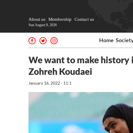
About us
Membership
Contact us
Sun August 9, 2026
Home
Societ
We want to make history
Zohreh Koudaei
January 16, 2022 - 11:1