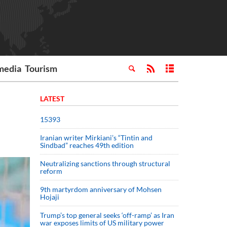
media
Tourism
LATEST
15393
Iranian writer Mirkiani’s “Tintin and
Sindbad” reaches 49th edition
Neutralizing sanctions through structural
reform
9th martyrdom anniversary of Mohsen
Hojaji
Trump’s top general seeks ‘off-ramp’ as Iran
war exposes limits of US military power