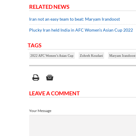
RELATED NEWS
Iran not an easy team to beat: Maryam Irandoost
Plucky Iran held India in AFC Women’s Asian Cup 2022
TAGS
2022 AFC Women’s Asian Cup
Zohreh Koudaei
Maryam Irandoost
LEAVE A COMMENT
Your Message