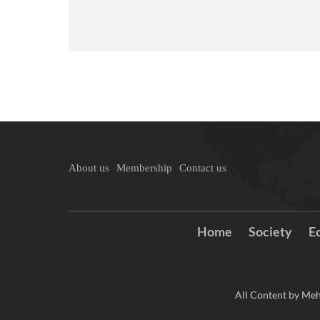
About us
Membership
Contact us
Home
Society
E
All Content by Meh