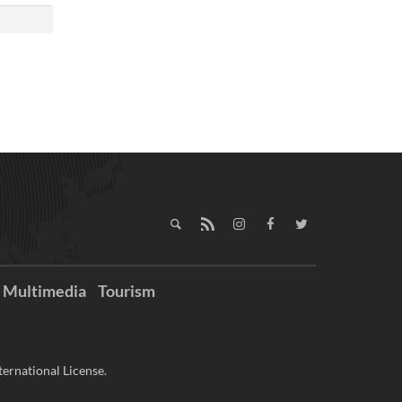
Multimedia
Tourism
ernational License.