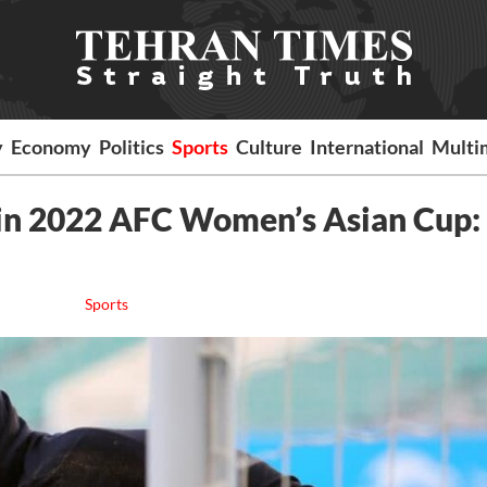
y
Economy
Politics
Sports
Culture
International
Multi
 in 2022 AFC Women’s Asian Cup:
Sports