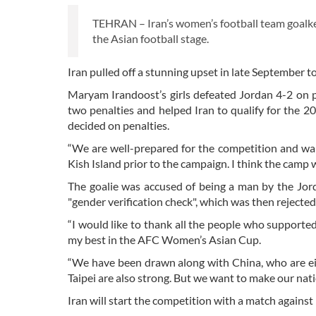
TEHRAN – Iran’s women’s football team goalke
the Asian football stage.
Iran pulled off a stunning upset in late September t
Maryam Irandoost’s girls defeated Jordan 4-2 on pe
two penalties and helped Iran to qualify for the
decided on penalties.
“We are well-prepared for the competition and wan
Kish Island prior to the campaign. I think the camp 
The goalie was accused of being a man by the Jord
"gender verification check", which was then rejecte
“I would like to thank all the people who supporte
my best in the AFC Women’s Asian Cup.
“We have been drawn along with China, who are eigh
Taipei are also strong. But we want to make our nat
Iran will start the competition with a match against