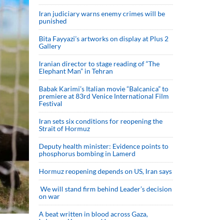
Iran judiciary warns enemy crimes will be
punished
Bita Fayyazi’s artworks on display at Plus 2
Gallery
Iranian director to stage reading of “The
Elephant Man” in Tehran
Babak Karimi’s Italian movie “Balcanica” to
premiere at 83rd Venice International Film
Festival
Iran sets six conditions for reopening the
Strait of Hormuz
Deputy health minister: Evidence points to
phosphorus bombing in Lamerd
Hormuz reopening depends on US, Iran says
We will stand firm behind Leader’s decision
on war
A beat written in blood across Gaza,