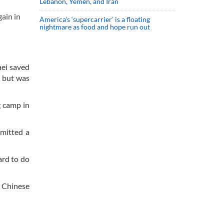
Lebanon, Yemen, and Iran
ain in
America’s ‘supercarrier’ is a floating
nightmare as food and hope run out
ei saved
w but was
g camp in
bmitted a
ard to do
d Chinese