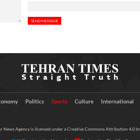
conomy
Politics
Sports
Culture
International
r News Agency is licensed under a Creative Commons Attribution 4.0 Int