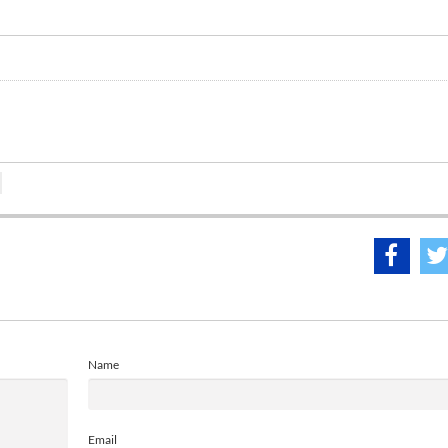
Name
Email