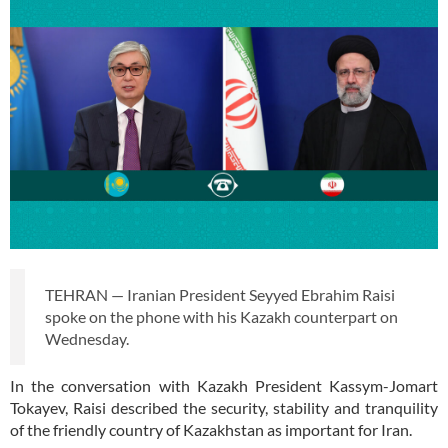
TEHRAN — Iranian President Seyyed Ebrahim Raisi
spoke on the phone with his Kazakh counterpart on
Wednesday.
In the conversation with Kazakh President Kassym-Jomart
Tokayev, Raisi described the security, stability and tranquility
of the friendly country of Kazakhstan as important for Iran.