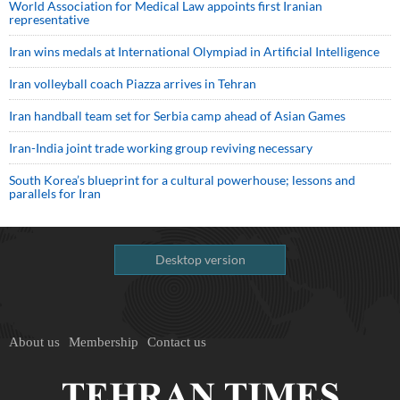
World Association for Medical Law appoints first Iranian
representative
Iran wins medals at International Olympiad in Artificial Intelligence
Iran volleyball coach Piazza arrives in Tehran
Iran handball team set for Serbia camp ahead of Asian Games
Iran-India joint trade working group reviving necessary
South Korea’s blueprint for a cultural powerhouse; lessons and
parallels for Iran
Desktop version
About us
Membership
Contact us