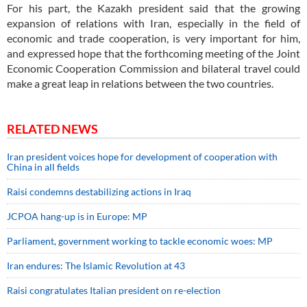
For his part, the Kazakh president said that the growing
expansion of relations with Iran, especially in the field of
economic and trade cooperation, is very important for him,
and expressed hope that the forthcoming meeting of the Joint
Economic Cooperation Commission and bilateral travel could
make a great leap in relations between the two countries.
RELATED NEWS
Iran president voices hope for development of cooperation with
China in all fields
Raisi condemns destabilizing actions in Iraq
JCPOA hang-up is in Europe: MP
Parliament, government working to tackle economic woes: MP
Iran endures: The Islamic Revolution at 43
Raisi congratulates Italian president on re-election