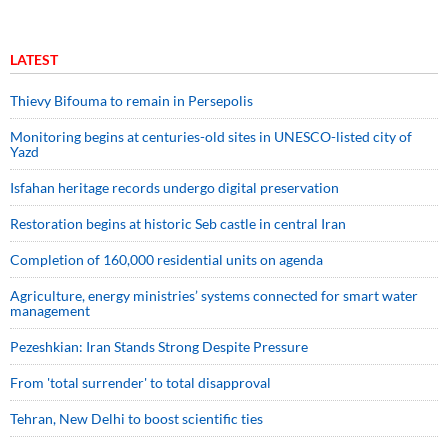
LATEST
Thievy Bifouma to remain in Persepolis
Monitoring begins at centuries-old sites in UNESCO-listed city of
Yazd
Isfahan heritage records undergo digital preservation
Restoration begins at historic Seb castle in central Iran
Completion of 160,000 residential units on agenda
Agriculture, energy ministries’ systems connected for smart water
management
Pezeshkian: Iran Stands Strong Despite Pressure
From 'total surrender' to total disapproval
Tehran, New Delhi to boost scientific ties