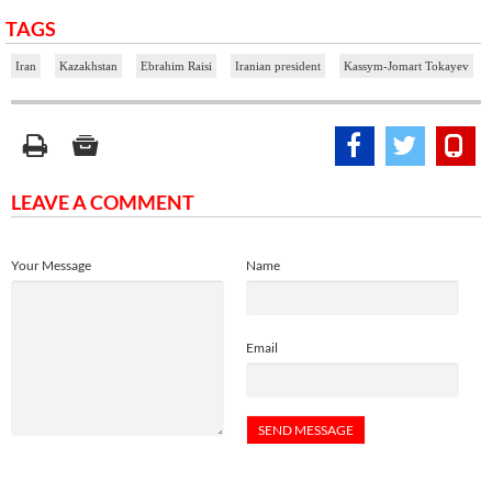
TAGS
Iran
Kazakhstan
Ebrahim Raisi
Iranian president
Kassym-Jomart Tokayev
LEAVE A COMMENT
Your Message
Name
Email