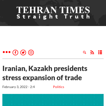
Iranian, Kazakh presidents
stress expansion of trade
February 3, 2022 - 2:4
Politics