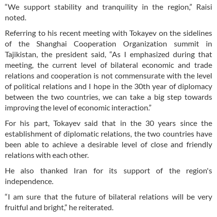
“We support stability and tranquility in the region,” Raisi
noted.
Referring to his recent meeting with Tokayev on the sidelines
of the Shanghai Cooperation Organization summit in
Tajikistan, the president said, “As I emphasized during that
meeting, the current level of bilateral economic and trade
relations and cooperation is not commensurate with the level
of political relations and I hope in the 30th year of diplomacy
between the two countries, we can take a big step towards
improving the level of economic interaction.”
For his part, Tokayev said that in the 30 years since the
establishment of diplomatic relations, the two countries have
been able to achieve a desirable level of close and friendly
relations with each other.
He also thanked Iran for its support of the region's
independence.
“I am sure that the future of bilateral relations will be very
fruitful and bright,” he reiterated.