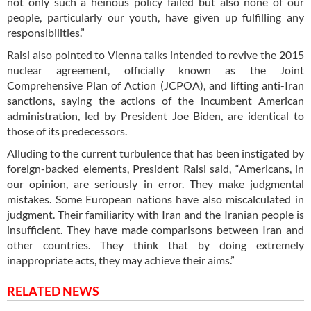
not only such a heinous policy failed but also none of our
people, particularly our youth, have given up fulfilling any
responsibilities.”
Raisi also pointed to Vienna talks intended to revive the 2015
nuclear agreement, officially known as the Joint
Comprehensive Plan of Action (JCPOA), and lifting anti-Iran
sanctions, saying the actions of the incumbent American
administration, led by President Joe Biden, are identical to
those of its predecessors.
Alluding to the current turbulence that has been instigated by
foreign-backed elements, President Raisi said, “Americans, in
our opinion, are seriously in error. They make judgmental
mistakes. Some European nations have also miscalculated in
judgment. Their familiarity with Iran and the Iranian people is
insufficient. They have made comparisons between Iran and
other countries. They think that by doing extremely
inappropriate acts, they may achieve their aims.”
RELATED NEWS