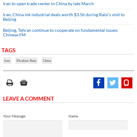
Iran to open trade center in China by late March
Iran, China ink industrial deals worth $3.5b during Raisi’s visit to
Beijing
Beijing, Tehran continue to cooperate on fundamental issues:
Chinese FM
TAGS
Iran
Ebrahim Raisi
China
LEAVE A COMMENT
Your Message
Name