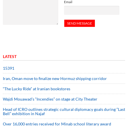
Email
LATEST
15391
Iran, Oman move to finalize new Hormuz shipping corridor
“The Lucky Ride” at Iranian bookstores
Wajdi Mouawad’s “Incendies” on stage at City Theater
Head of ICRO outlines strategic cultural diplomacy goals during “Last
Bell” exhibition in Najaf
Over 16,000 entries received for Minab school literary award