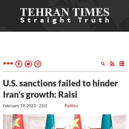
U.S. sanctions failed to hinder
Iran’s growth: Raisi
February 19, 2023 - 23:0
Politics