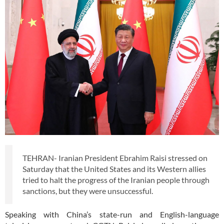
TEHRAN- Iranian President Ebrahim Raisi stressed on
Saturday that the United States and its Western allies
tried to halt the progress of the Iranian people through
sanctions, but they were unsuccessful.
Speaking with China’s state-run and English-language