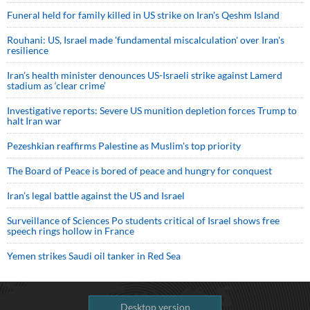
Funeral held for family killed in US strike on Iran's Qeshm Island
Rouhani: US, Israel made 'fundamental miscalculation' over Iran's
resilience
Iran’s health minister denounces US-Israeli strike against Lamerd
stadium as ‘clear crime’
Investigative reports: Severe US munition depletion forces Trump to
halt Iran war
Pezeshkian reaffirms Palestine as Muslim's top priority
The Board of Peace is bored of peace and hungry for conquest
Iran’s legal battle against the US and Israel
Surveillance of Sciences Po students critical of Israel shows free
speech rings hollow in France
Yemen strikes Saudi oil tanker in Red Sea
Desktop version