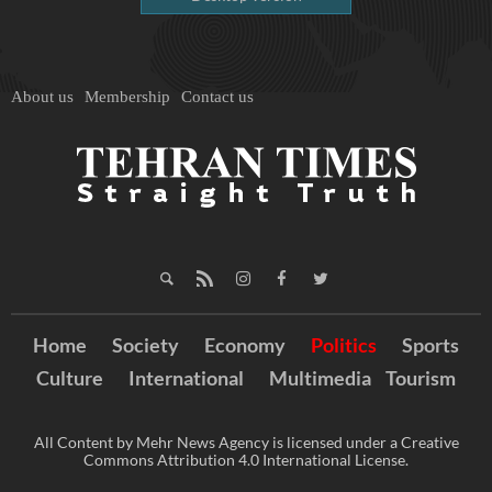
About us
Membership
Contact us
Home
Society
Economy
Politics
Sports
Culture
International
Multimedia
Tourism
All Content by Mehr News Agency is licensed under a Creative
Commons Attribution 4.0 International License.