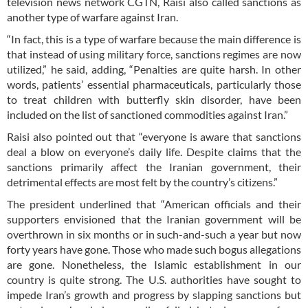
television news network CGTN, Raisi also called sanctions as
another type of warfare against Iran.
“In fact, this is a type of warfare because the main difference is
that instead of using military force, sanctions regimes are now
utilized,” he said, adding, “Penalties are quite harsh. In other
words, patients’ essential pharmaceuticals, particularly those
to treat children with butterfly skin disorder, have been
included on the list of sanctioned commodities against Iran.”
Raisi also pointed out that “everyone is aware that sanctions
deal a blow on everyone’s daily life. Despite claims that the
sanctions primarily affect the Iranian government, their
detrimental effects are most felt by the country’s citizens.”
The president underlined that “American officials and their
supporters envisioned that the Iranian government will be
overthrown in six months or in such-and-such a year but now
forty years have gone. Those who made such bogus allegations
are gone. Nonetheless, the Islamic establishment in our
country is quite strong. The U.S. authorities have sought to
impede Iran’s growth and progress by slapping sanctions but