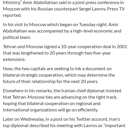
Ministry,” Amir Abdollahian said in a joint press conference in
Moscow with his Russian counterpart Sergei Lavrov, Press TV
reported.
In his visit to Moscow which began on Tuesday night, Amir
Abdollahian was accompanied by a high-level economic and
political team.
Tehran and Moscow signed a 10-year cooperation deal in 2001
that was lengthened to 20 years through two five-year
extensions.
Now, the two capitals are seeking to ink a document on
bilateral strategic cooperation, which may determine the
future of their relationship for the next 20 years.
Elsewhere in his remarks, the Iranian chief diplomat insisted
that Tehran-Moscow ties are advancing on the right track,
hoping that bilateral cooperation on regional and
international organizations will go on efficiently.
Later on Wednesday, in a post on his Twitter account, Iran's
top diplomat described his meeting with Lavrov as "important