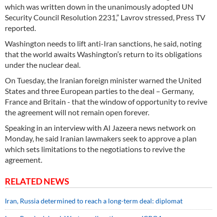
which was written down in the unanimously adopted UN
Security Council Resolution 2231,” Lavrov stressed, Press TV
reported.
Washington needs to lift anti-Iran sanctions, he said, noting
that the world awaits Washington’s return to its obligations
under the nuclear deal.
On Tuesday, the Iranian foreign minister warned the United
States and three European parties to the deal – Germany,
France and Britain - that the window of opportunity to revive
the agreement will not remain open forever.
Speaking in an interview with Al Jazeera news network on
Monday, he said Iranian lawmakers seek to approve a plan
which sets limitations to the negotiations to revive the
agreement.
RELATED NEWS
Iran, Russia determined to reach a long-term deal: diplomat