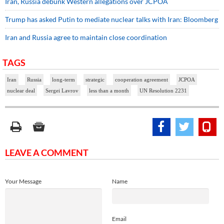
Iran, Russia debunk Western allegations over JCPOA
Trump has asked Putin to mediate nuclear talks with Iran: Bloomberg
Iran and Russia agree to maintain close coordination
TAGS
Iran
Russia
long-term
strategic
cooperation agreement
JCPOA
nuclear deal
Sergei Lavrov
less than a month
UN Resolution 2231
LEAVE A COMMENT
Your Message
Name
Email