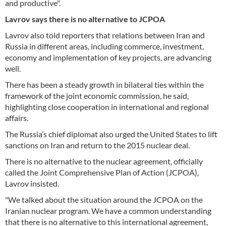
and productive".
Lavrov says there is no alternative to JCPOA
Lavrov also told reporters that relations between Iran and
Russia in different areas, including commerce, investment,
economy and implementation of key projects, are advancing
well.
There has been a steady growth in bilateral ties within the
framework of the joint economic commission, he said,
highlighting close cooperation in international and regional
affairs.
The Russia’s chief diplomat also urged the United States to lift
sanctions on Iran and return to the 2015 nuclear deal.
There is no alternative to the nuclear agreement, officially
called the Joint Comprehensive Plan of Action (JCPOA),
Lavrov insisted.
"We talked about the situation around the JCPOA on the
Iranian nuclear program. We have a common understanding
that there is no alternative to this international agreement,