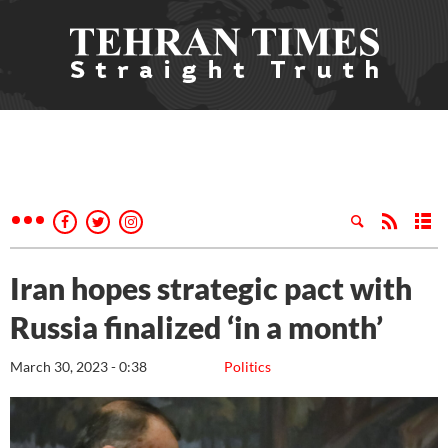
Iran hopes strategic pact with
Russia finalized ‘in a month’
March 30, 2023 - 0:38
Politics