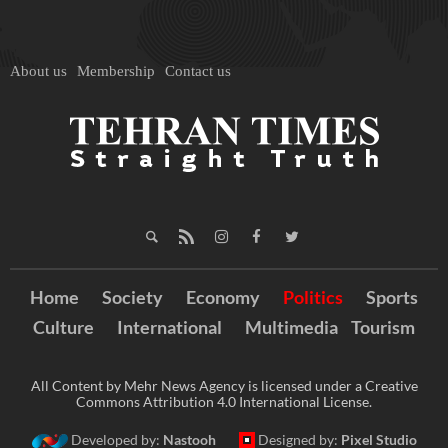
About us
Membership
Contact us
Home
Society
Economy
Politics
Sports
Culture
International
Multimedia
Tourism
All Content by Mehr News Agency is licensed under a Creative
Commons Attribution 4.0 International License.
Developed by:
Nastooh
Designed by:
Pixel Studio