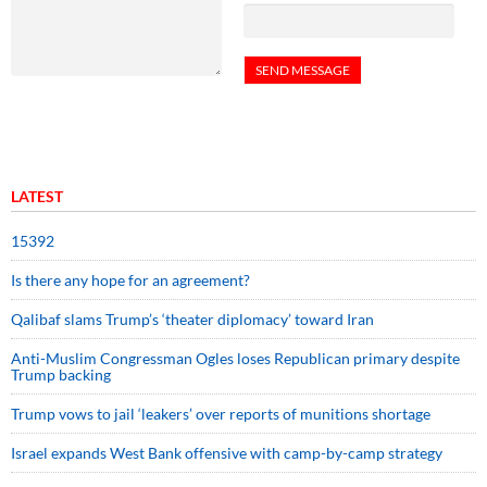
LATEST
15392
Is there any hope for an agreement?
Qalibaf slams Trump’s ‘theater diplomacy’ toward Iran
Anti-Muslim Congressman Ogles loses Republican primary despite
Trump backing
Trump vows to jail ‘leakers’ over reports of munitions shortage
Israel expands West Bank offensive with camp-by-camp strategy