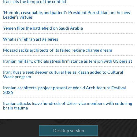
Iran sets the tempo of the conflict
‘Humble, reasonable, and patient’: President Pezeshkian on the new
Leader’s virtues
Yemen flips the battlefield on Saudi Arabia
What’s in Tehran art galleries
Mossad sacks architects of its failed regime change dream
Iranian military, officials stress firm stance as tension with US persist
Iran, Russia seek deeper cultural ties as Kazan added to Cultural
Week program
Iranian architects, project present at World Architecture Festival
2026
Iranian attacks leave hundreds of US service members with enduring
brain trauma
Desktop version