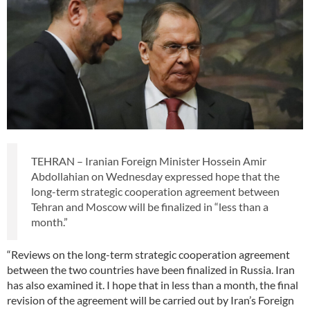
TEHRAN – Iranian Foreign Minister Hossein Amir
Abdollahian on Wednesday expressed hope that the
long-term strategic cooperation agreement between
Tehran and Moscow will be finalized in “less than a
month.”
“Reviews on the long-term strategic cooperation agreement
between the two countries have been finalized in Russia. Iran
has also examined it. I hope that in less than a month, the final
revision of the agreement will be carried out by Iran’s Foreign