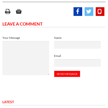
LEAVE A COMMENT
Your Message
Name
Email
LATEST