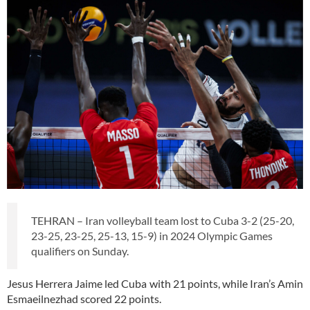
TEHRAN – Iran volleyball team lost to Cuba 3-2 (25-20,
23-25, 23-25, 25-13, 15-9) in 2024 Olympic Games
qualifiers on Sunday.
Jesus Herrera Jaime led Cuba with 21 points, while Iran’s Amin
Esmaeilnezhad scored 22 points.