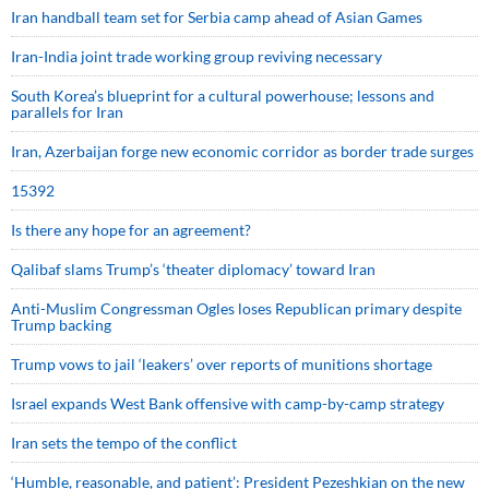
Iran handball team set for Serbia camp ahead of Asian Games
Iran-India joint trade working group reviving necessary
South Korea’s blueprint for a cultural powerhouse; lessons and
parallels for Iran
Iran, Azerbaijan forge new economic corridor as border trade surges
15392
Is there any hope for an agreement?
Qalibaf slams Trump’s ‘theater diplomacy’ toward Iran
Anti-Muslim Congressman Ogles loses Republican primary despite
Trump backing
Trump vows to jail ‘leakers’ over reports of munitions shortage
Israel expands West Bank offensive with camp-by-camp strategy
Iran sets the tempo of the conflict
‘Humble, reasonable, and patient’: President Pezeshkian on the new