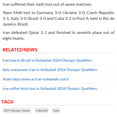
Iran suffered their sixth loss out of seven matches.
Team Melli lost to Germany 3-0, Ukraine 3-0, Czech Republic
3-1, Italy, 3-0, Brazil 3-0 and Cuba 3-2 in Pool A held in Rio de
Janeiro, Brazil.
Iran defeated Qatar 3-1 and finished in seventh place out of
eight teams.
RELATED NEWS
Iran lose to Brazil in Volleyball 2024 Olympic Qualifiers
Italy overpower Iran in Volleyball 2024 Olympic Qualifiers
Ataei steps down as Iran volleyball coach
Iran suffer third loss in Volleyball 2024 Olympic Qualifiers
TAGS
2024 Olympic Games
volleyball
Cuba