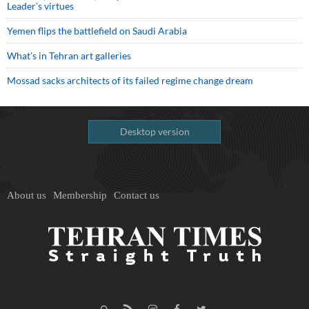
Leader’s virtues
Yemen flips the battlefield on Saudi Arabia
What’s in Tehran art galleries
Mossad sacks architects of its failed regime change dream
Desktop version
About us
Membership
Contact us