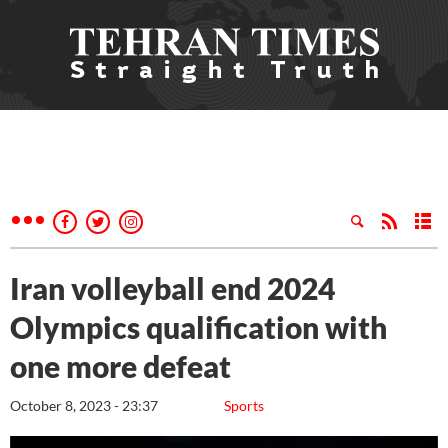
Iran volleyball end 2024
Olympics qualification with
one more defeat
October 8, 2023 - 23:37
Sports