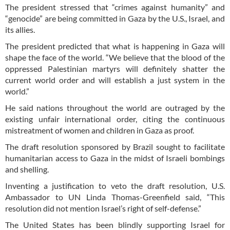
The president stressed that “crimes against humanity” and
“genocide” are being committed in Gaza by the U.S., Israel, and
its allies.
The president predicted that what is happening in Gaza will
shape the face of the world. “We believe that the blood of the
oppressed Palestinian martyrs will definitely shatter the
current world order and will establish a just system in the
world.”
He said nations throughout the world are outraged by the
existing unfair international order, citing the continuous
mistreatment of women and children in Gaza as proof.
The draft resolution sponsored by Brazil sought to facilitate
humanitarian access to Gaza in the midst of Israeli bombings
and shelling.
Inventing a justification to veto the draft resolution, U.S.
Ambassador to UN Linda Thomas-Greenfield said, “This
resolution did not mention Israel’s right of self-defense.”
The United States has been blindly supporting Israel for