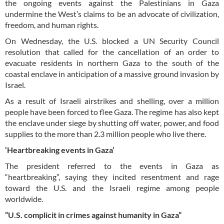
the ongoing events against the Palestinians in Gaza
undermine the West’s claims to be an advocate of civilization,
freedom, and human rights.
On Wednesday, the U.S. blocked a UN Security Council
resolution that called for the cancellation of an order to
evacuate residents in northern Gaza to the south of the
coastal enclave in anticipation of a massive ground invasion by
Israel.
As a result of Israeli airstrikes and shelling, over a million
people have been forced to flee Gaza. The regime has also kept
the enclave under siege by shutting off water, power, and food
supplies to the more than 2.3 million people who live there.
‘Heartbreaking events in Gaza’
The president referred to the events in Gaza as
“heartbreaking”, saying they incited resentment and rage
toward the U.S. and the Israeli regime among people
worldwide.
“U.S. complicit in crimes against humanity in Gaza”