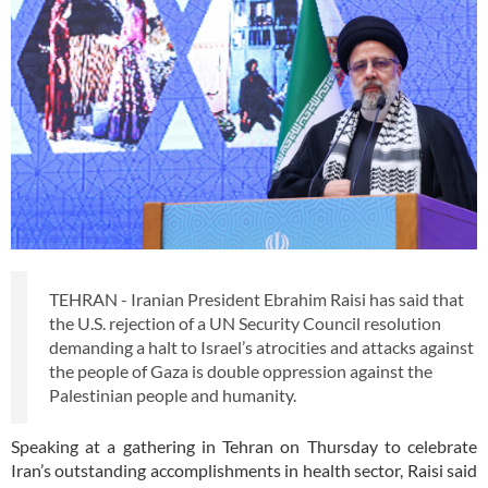
TEHRAN - Iranian President Ebrahim Raisi has said that
the U.S. rejection of a UN Security Council resolution
demanding a halt to Israel’s atrocities and attacks against
the people of Gaza is double oppression against the
Palestinian people and humanity.
Speaking at a gathering in Tehran on Thursday to celebrate
Iran’s outstanding accomplishments in health sector, Raisi said