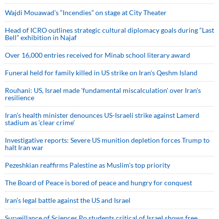
Wajdi Mouawad’s “Incendies” on stage at City Theater
Head of ICRO outlines strategic cultural diplomacy goals during “Last
Bell” exhibition in Najaf
Over 16,000 entries received for Minab school literary award
Funeral held for family killed in US strike on Iran's Qeshm Island
Rouhani: US, Israel made 'fundamental miscalculation' over Iran's
resilience
Iran’s health minister denounces US-Israeli strike against Lamerd
stadium as ‘clear crime’
Investigative reports: Severe US munition depletion forces Trump to
halt Iran war
Pezeshkian reaffirms Palestine as Muslim's top priority
The Board of Peace is bored of peace and hungry for conquest
Iran’s legal battle against the US and Israel
Surveillance of Sciences Po students critical of Israel shows free