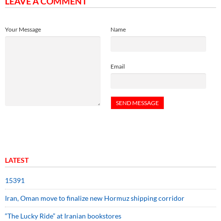
LEAVE A COMMENT
Your Message
Name
Email
LATEST
15391
Iran, Oman move to finalize new Hormuz shipping corridor
“The Lucky Ride” at Iranian bookstores