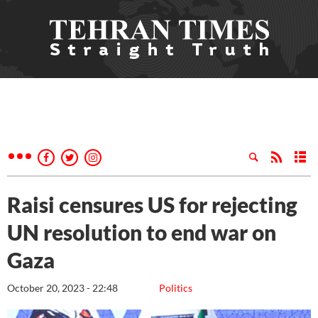
Raisi censures US for rejecting
UN resolution to end war on
Gaza
October 20, 2023 - 22:48
Politics