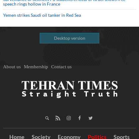
speech rings hollow in France
Yemen strikes Saudi oil tanker in Red Sea
Desktop version
About us
Membership
Contact us
Home
Society
Economy
Politics
Sports