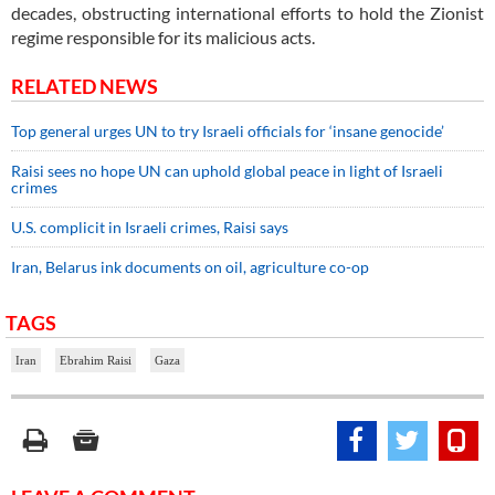
decades, obstructing international efforts to hold the Zionist
regime responsible for its malicious acts.
RELATED NEWS
Top general urges UN to try Israeli officials for ‘insane genocide’
Raisi sees no hope UN can uphold global peace in light of Israeli
crimes
U.S. complicit in Israeli crimes, Raisi says
Iran, Belarus ink documents on oil, agriculture co-op
TAGS
Iran
Ebrahim Raisi
Gaza