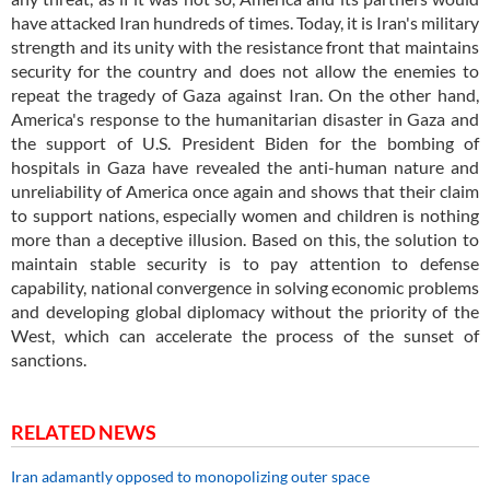
have attacked Iran hundreds of times. Today, it is Iran's military
strength and its unity with the resistance front that maintains
security for the country and does not allow the enemies to
repeat the tragedy of Gaza against Iran. On the other hand,
America's response to the humanitarian disaster in Gaza and
the support of U.S. President Biden for the bombing of
hospitals in Gaza have revealed the anti-human nature and
unreliability of America once again and shows that their claim
to support nations, especially women and children is nothing
more than a deceptive illusion. Based on this, the solution to
maintain stable security is to pay attention to defense
capability, national convergence in solving economic problems
and developing global diplomacy without the priority of the
West, which can accelerate the process of the sunset of
sanctions.
RELATED NEWS
Iran adamantly opposed to monopolizing outer space