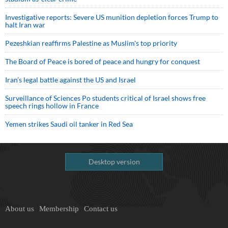
Investigative reports: Severe US munition depletion forces Trump to
halt Iran war
Pezeshkian reaffirms Palestine as Muslim's top priority
The Board of Peace is bored of peace and hungry for conquest
Iran’s legal battle against the US and Israel
Surveillance of Sciences Po students critical of Israel shows free
speech rings hollow in France
Yemen strikes Saudi oil tanker in Red Sea
Desktop version
About us
Membership
Contact us