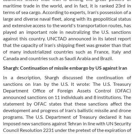
maritime trade in the world, and in fact, it is ranked 23rd in
terms of sea cargo. According to experts, Iran's possession of a
large and diverse naval fleet, along with its geopolitical status
and extensive access to the world's transportation routes, has
played an important role in neutralizing the U.S. sanctions
against this country. UNCTAD announced in its latest report
that the capacity of Iran's shipping fleet was greater than that
of many industrialized countries such as France, Italy and
Canada and countries such as Saudi Arabia and Brazil.
Shargh: Continuation of missile embargo by US against Iran
In a description, Shargh discussed the continuation of
sanctions on Iran by the U.S. It wrote: The U.S. Treasury
Department Office of Foreign Assets Control (OFAC)
announced sanctions on 11 individuals and 8 institutions. The
statement by OFAC states that these sanctions affect the
development and progress of Iran's ballistic missile and drone
programs. The U.S. Department of Treasury declared it has
imposed new sanctions against Tehran in line with UN Security
Council Resolution 2231 under the pretext of the expiration of