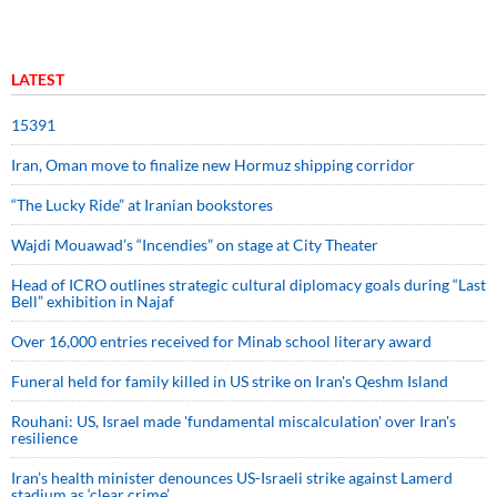
LATEST
15391
Iran, Oman move to finalize new Hormuz shipping corridor
“The Lucky Ride” at Iranian bookstores
Wajdi Mouawad’s “Incendies” on stage at City Theater
Head of ICRO outlines strategic cultural diplomacy goals during “Last
Bell” exhibition in Najaf
Over 16,000 entries received for Minab school literary award
Funeral held for family killed in US strike on Iran's Qeshm Island
Rouhani: US, Israel made 'fundamental miscalculation' over Iran's
resilience
Iran’s health minister denounces US-Israeli strike against Lamerd
stadium as ‘clear crime’