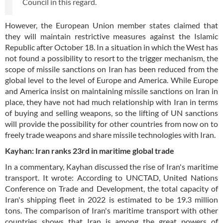
Council in this regard.
However, the European Union member states claimed that
they will maintain restrictive measures against the Islamic
Republic after October 18. In a situation in which the West has
not found a possibility to resort to the trigger mechanism, the
scope of missile sanctions on Iran has been reduced from the
global level to the level of Europe and America. While Europe
and America insist on maintaining missile sanctions on Iran in
place, they have not had much relationship with Iran in terms
of buying and selling weapons, so the lifting of UN sanctions
will provide the possibility for other countries from now on to
freely trade weapons and share missile technologies with Iran.
Kayhan: Iran ranks 23rd in maritime global trade
In a commentary, Kayhan discussed the rise of Iran's maritime
transport. It wrote: According to UNCTAD, United Nations
Conference on Trade and Development, the total capacity of
Iran's shipping fleet in 2022 is estimated to be 19.3 million
tons. The comparison of Iran's maritime transport with other
countries shows that Iran is among the great powers of