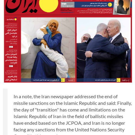
In a note, the Iran newspaper addressed the end of
missile sanctions on the Islamic Republic and said: Finally,
the day of "transition" has come and limitations on the
Islamic Republic of Iran in the field of ballistic missiles
have ended based on the JCPOA, and Iran is no longer
facing any sanctions from the United Nations Security