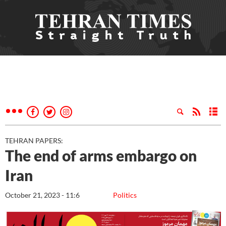
TEHRAN PAPERS:
The end of arms embargo on
Iran
October 21, 2023 - 11:6
Politics