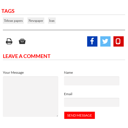
TAGS
Tehran papers
Newspaper
Iran
LEAVE A COMMENT
Your Message
Name
Email