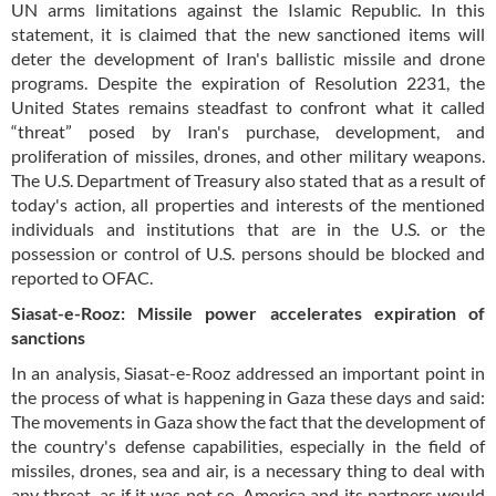
UN arms limitations against the Islamic Republic. In this
statement, it is claimed that the new sanctioned items will
deter the development of Iran's ballistic missile and drone
programs. Despite the expiration of Resolution 2231, the
United States remains steadfast to confront what it called
“threat” posed by Iran's purchase, development, and
proliferation of missiles, drones, and other military weapons.
The U.S. Department of Treasury also stated that as a result of
today's action, all properties and interests of the mentioned
individuals and institutions that are in the U.S. or the
possession or control of U.S. persons should be blocked and
reported to OFAC.
Siasat-e-Rooz: Missile power accelerates expiration of
sanctions
In an analysis, Siasat-e-Rooz addressed an important point in
the process of what is happening in Gaza these days and said:
The movements in Gaza show the fact that the development of
the country's defense capabilities, especially in the field of
missiles, drones, sea and air, is a necessary thing to deal with
any threat, as if it was not so, America and its partners would