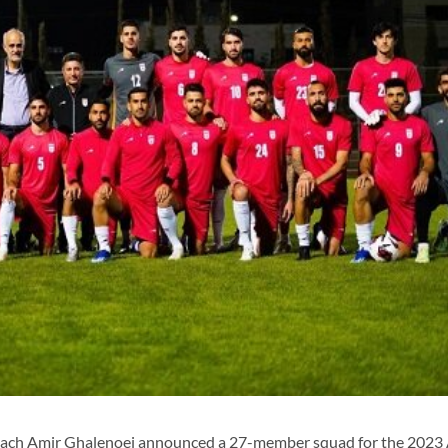
coach Amir Ghalenoei announced a 27-member squad for the 2023