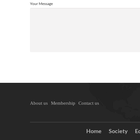
Your Message
About us
Membership
Contact us
Home
Society
E