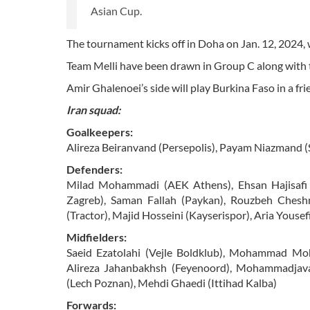
Asian Cup.
The tournament kicks off in Doha on Jan. 12, 2024, w
Team Melli have been drawn in Group C along with
Amir Ghalenoei’s side will play Burkina Faso in a fri
Iran squad:
Goalkeepers:
Alireza Beiranvand (Persepolis), Payam Niazmand (
Defenders:
Milad Mohammadi (AEK Athens), Ehsan Hajisafi
Zagreb), Saman Fallah (Paykan), Rouzbeh Cheshmi
(Tractor), Majid Hosseini (Kayserispor), Aria Yousef
Midfielders:
Saeid Ezatolahi (Vejle Boldklub), Mohammad Moh
Alireza Jahanbakhsh (Feyenoord), Mohammadjava
(Lech Poznan), Mehdi Ghaedi (Ittihad Kalba)
Forwards: