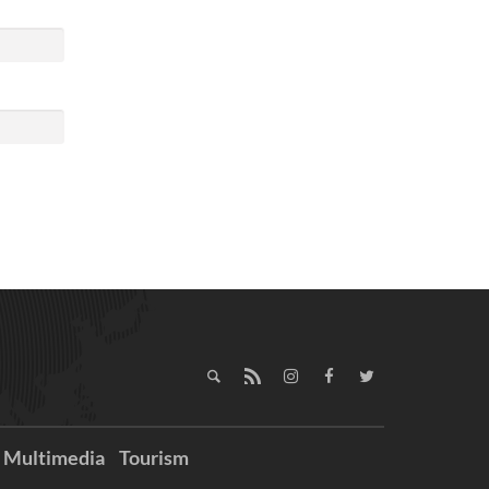
Multimedia
Tourism