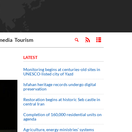
media
Tourism
LATEST
Monitoring begins at centuries-old sites in
UNESCO-listed city of Yazd
Isfahan heritage records undergo digital
preservation
Restoration begins at historic Seb castle in
central Iran
Completion of 160,000 residential units on
agenda
Agriculture, energy ministries’ systems