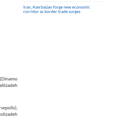
Iran, Azerbaijan forge new economic
corridor as border trade surges
 (Dinamo
lilzadeh
epolis),
olizadeh