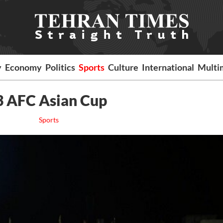
y
Economy
Politics
Sports
Culture
International
Multi
3 AFC Asian Cup
Sports