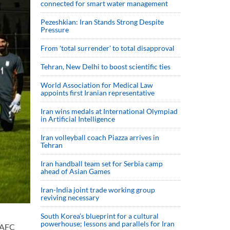
connected for smart water management
Pezeshkian: Iran Stands Strong Despite
Pressure
From 'total surrender' to total disapproval
Tehran, New Delhi to boost scientific ties
World Association for Medical Law
appoints first Iranian representative
Iran wins medals at International Olympiad
in Artificial Intelligence
Iran volleyball coach Piazza arrives in
Tehran
Iran handball team set for Serbia camp
ahead of Asian Games
Iran-India joint trade working group
reviving necessary
South Korea’s blueprint for a cultural
powerhouse; lessons and parallels for Iran
 AFC