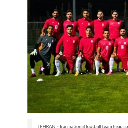
TEHRAN – Iran national football team head 