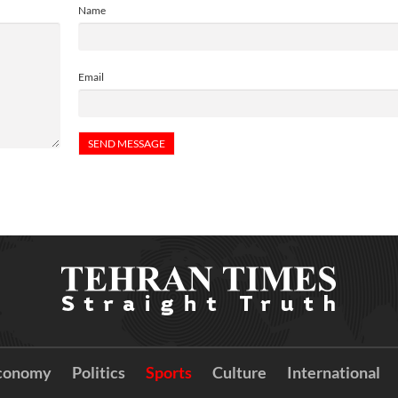
Name
Email
conomy
Politics
Sports
Culture
International