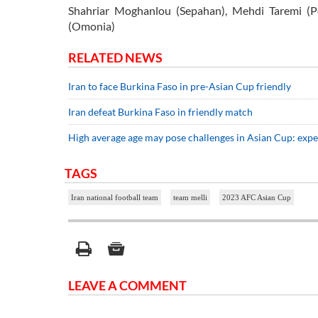
Shahriar Moghanlou (Sepahan), Mehdi Taremi (P
(Omonia)
RELATED NEWS
Iran to face Burkina Faso in pre-Asian Cup friendly
Iran defeat Burkina Faso in friendly match
High average age may pose challenges in Asian Cup: expe
TAGS
Iran national football team
team melli
2023 AFC Asian Cup
LEAVE A COMMENT