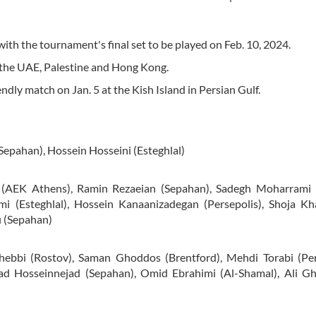
ith the tournament's final set to be played on Feb. 10, 2024.
 the UAE, Palestine and Hong Kong.
endly match on Jan. 5 at the Kish Island in Persian Gulf.
Sepahan), Hossein Hosseini (Esteghlal)
 (AEK Athens), Ramin Rezaeian (Sepahan), Sadegh Moharrami
 (Esteghlal), Hossein Kanaanizadegan (Persepolis), Shoja Kha
i (Sepahan)
ebbi (Rostov), Saman Ghoddos (Brentford), Mehdi Torabi (Pers
d Hosseinnejad (Sepahan), Omid Ebrahimi (Al-Shamal), Ali Gh