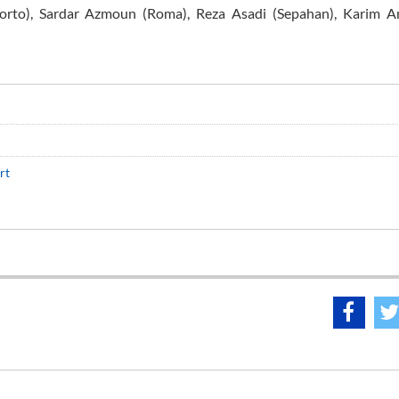
orto), Sardar Azmoun (Roma), Reza Asadi (Sepahan), Karim An
rt