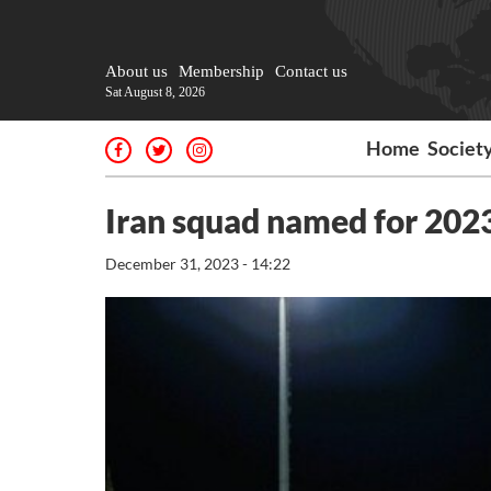
About us
Membership
Contact us
Sat August 8, 2026
Home
Societ
Iran squad named for 202
December 31, 2023 - 14:22