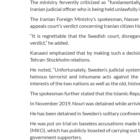
The ministry fervently criticized as “fundamental
Iranian judicial officer who is being held unlawfully
The Iranian Foreign Ministry’s spokesman, Nasser 
appeals court’s verdict concerning Iranian citizen
“It is regrettable that the Swedish court, disrega
verdict,” he added.
Kanaani emphasized that by making such a decisio
Tehran-Stockholm relations.
He noted, “Unfortunately, Sweden’s judicial syste
heinous terrorist and inhumane acts against the
interests of the two nations as well as the old, his
The spokesman further stated that the Islamic Republ
In November 2019, Nouri was detained while arrivi
He has been detained in Sweden’s solitary confineme
He was put on trial on baseless accusations made 
(MKO), which has publicly boasted of carrying out te
government supporters.