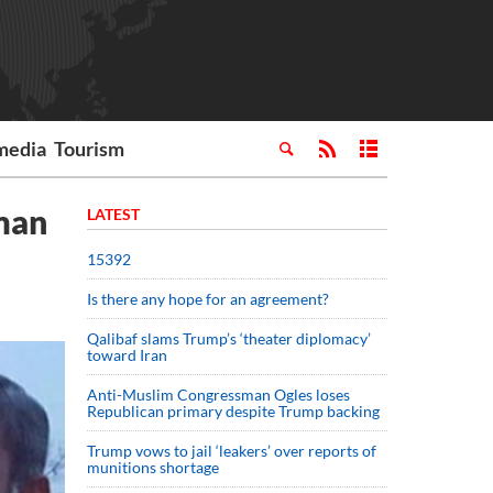
media
Tourism
uman
LATEST
15392
Is there any hope for an agreement?
Qalibaf slams Trump’s ‘theater diplomacy’
toward Iran
Anti-Muslim Congressman Ogles loses
Republican primary despite Trump backing
Trump vows to jail ‘leakers’ over reports of
munitions shortage