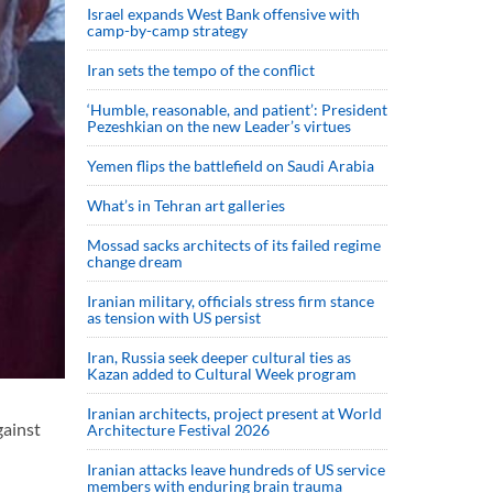
Israel expands West Bank offensive with
camp-by-camp strategy
Iran sets the tempo of the conflict
‘Humble, reasonable, and patient’: President
Pezeshkian on the new Leader’s virtues
Yemen flips the battlefield on Saudi Arabia
What’s in Tehran art galleries
Mossad sacks architects of its failed regime
change dream
Iranian military, officials stress firm stance
as tension with US persist
Iran, Russia seek deeper cultural ties as
Kazan added to Cultural Week program
Iranian architects, project present at World
gainst
Architecture Festival 2026
Iranian attacks leave hundreds of US service
members with enduring brain trauma