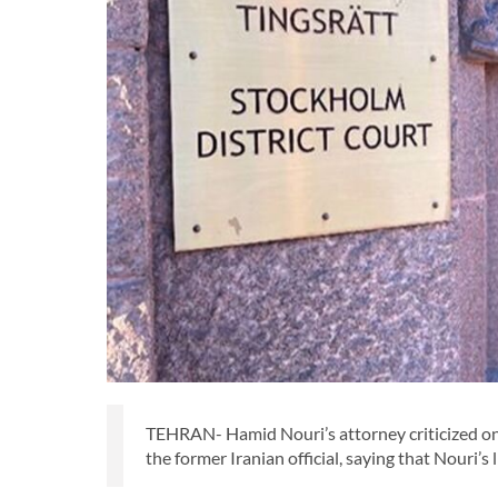
TEHRAN- Hamid Nouri’s attorney criticized on 
the former Iranian official, saying that Nouri’s