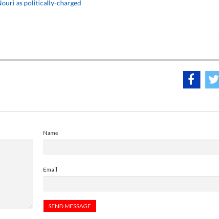
ouri as politically-charged
Name
Email