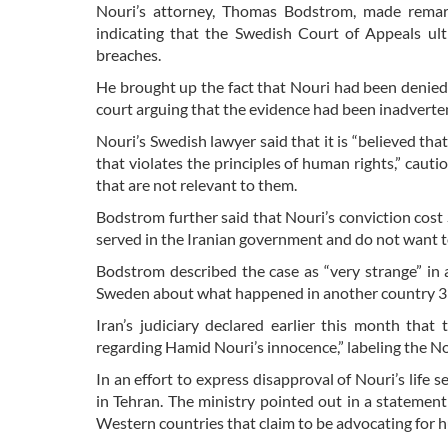
Nouri’s attorney, Thomas Bodstrom, made remar
indicating that the Swedish Court of Appeals ult
breaches.
He brought up the fact that Nouri had been denied c
court arguing that the evidence had been inadvertent
Nouri’s Swedish lawyer said that it is “believed th
that violates the principles of human rights,” cau
that are not relevant to them.
Bodstrom further said that Nouri’s conviction cost 
served in the Iranian government and do not want to
Bodstrom described the case as “very strange” in 
Sweden about what happened in another country 35 
Iran’s judiciary declared earlier this month that
regarding Hamid Nouri’s innocence,” labeling the Nou
In an effort to express disapproval of Nouri’s life 
in Tehran. The ministry pointed out in a statemen
Western countries that claim to be advocating for 