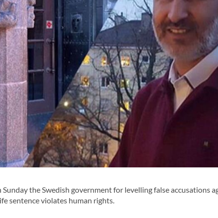
Sunday the Swedish government for levelling false accusations a
 life sentence violates human rights.