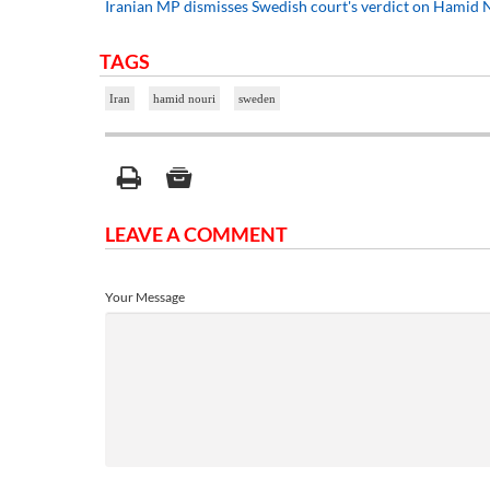
Iranian MP dismisses Swedish court's verdict on Hamid N
TAGS
Iran
hamid nouri
sweden
LEAVE A COMMENT
Your Message