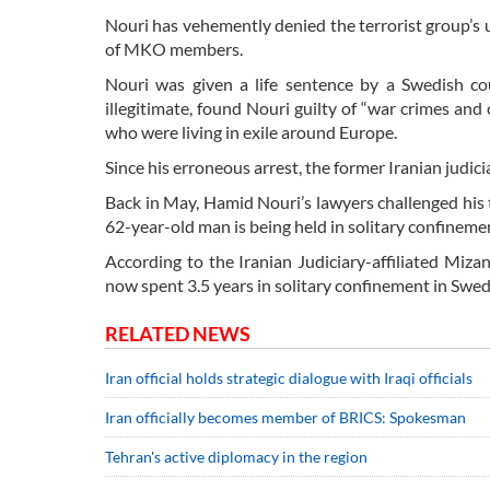
Nouri has vehemently denied the terrorist group’s 
of MKO members.
Nouri was given a life sentence by a Swedish cou
illegitimate, found Nouri guilty of “war crimes a
who were living in exile around Europe.
Since his erroneous arrest, the former Iranian judicia
Back in May, Hamid Nouri’s lawyers challenged his tr
62-year-old man is being held in solitary confinemen
According to the Iranian Judiciary-affiliated Miz
now spent 3.5 years in solitary confinement in Swe
RELATED NEWS
Iran official holds strategic dialogue with Iraqi officials
Iran officially becomes member of BRICS: Spokesman
Tehran's active diplomacy in the region