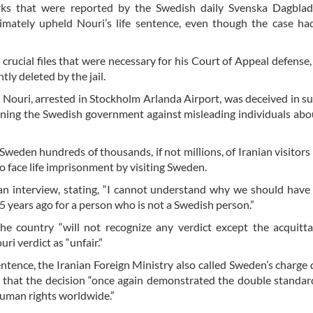
ks that were reported by the Swedish daily Svenska Dagblad
imately upheld Nouri’s life sentence, even though the case ha
rucial files that were necessary for his Court of Appeal defense,
ly deleted by the jail.
at Nouri, arrested in Stockholm Arlanda Airport, was deceived in s
tioning the Swedish government against misleading individuals abo
Sweden hundreds of thousands, if not millions, of Iranian visitor
 face life imprisonment by visiting Sweden.
an interview, stating, “I cannot understand why we should have a
years ago for a person who is not a Swedish person.”
 the country “will not recognize any verdict except the acquitta
ri verdict as “unfair.”
sentence, the Iranian Foreign Ministry also called Sweden’s charge d
t that the decision “once again demonstrated the double standar
human rights worldwide.”