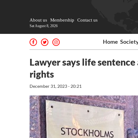
About us
Membership
Contact us
Sat August 8, 2026
Home
Societ
Lawyer says life sentence
rights
December 31, 2023 - 20:21