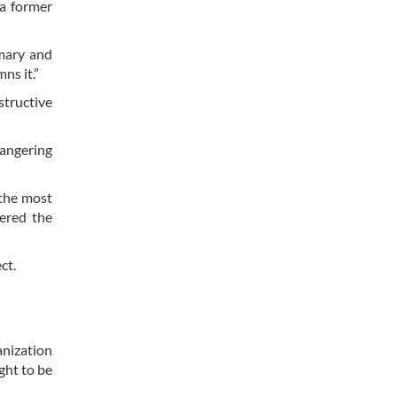
 a former
imary and
ns it.”
structive
dangering
 the most
gered the
ct.
anization
ght to be