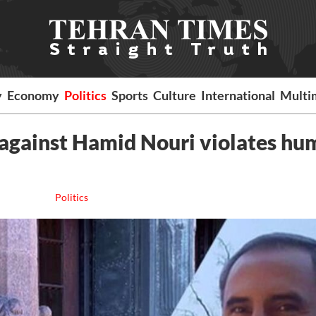
y
Economy
Politics
Sports
Culture
International
Multi
 against Hamid Nouri violates h
Politics