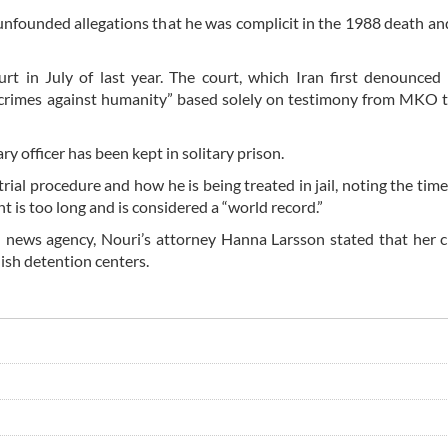
unfounded allegations that he was complicit in the 1988 death an
rt in July of last year. The court, which Iran first denounced
nd crimes against humanity” based solely on testimony from MKO t
ry officer has been kept in solitary prison.
ial procedure and how he is being treated in jail, noting the time
t is too long and is considered a “world record.”
an news agency, Nouri’s attorney Hanna Larsson stated that her c
dish detention centers.