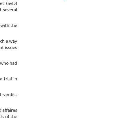
et (SvD)
d several
 with the
uch a way
ut issues
s who had
 trial in
l verdict
'affaires
ds of the