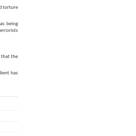
d torture
 as being
errorists
 that the
lient has