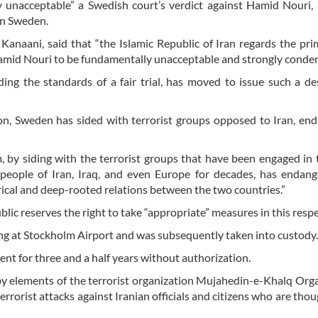
ly unacceptable” a Swedish court’s verdict against Hamid Nouri,
 in Sweden.
Kanaani, said that “the Islamic Republic of Iran regards the pr
 Hamid Nouri to be fundamentally unacceptable and strongly condem
rding the standards of a fair trial, has moved to issue such a de
n, Sweden has sided with terrorist groups opposed to Iran, en
m, by siding with the terrorist groups that have been engaged in
 people of Iran, Iraq, and even Europe for decades, has endan
torical and deep-rooted relations between the two countries.”
ic reserves the right to take “appropriate” measures in this respe
ng at Stockholm Airport and was subsequently taken into custody.
nt for three and a half years without authorization.
by elements of the terrorist organization Mujahedin-e-Khalq Org
rrorist attacks against Iranian officials and citizens who are thou