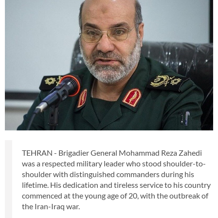
TEHRAN - Brigadier General Mohammad Reza Zahedi
was a respected military leader who stood shoulder-to-
shoulder with distinguished commanders during his
lifetime. His dedication and tireless service to his country
commenced at the young age of 20, with the outbreak of
the Iran-Iraq war.