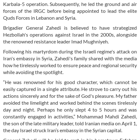
Karbala-5 operation. Subsequently, he led the ground and air
forces of the IRGC before being appointed to lead the elite
Quds Forces in Lebanon and Syria.
Brigadier General Zahedi is believed to have strategized
Hezbollah's operations against Israel in the 2000s, alongside
the renowned resistance leader Imad Mughniyeh.
Following his martyrdom during the Israeli regime's attack on
Iran's embassy in Syria, Zahedi's family shared with the media
how he tirelessly worked to ensure peace and regional security
while avoiding the spotlight.
“He was renowned for his good character, which cannot be
easily captured in a single attribute. He strove to carry out his
actions sincerely and for the sake of God's pleasure. My father
avoided the limelight and worked behind the scenes tirelessly
day and night. Perhaps he only slept 4 to 5 hours and was
constantly engaged in activities,” Mohammad Mahdi Zahedi,
the son of the late military leader, told Iranian media on April 1,
the day Israel struck Iran’s embassy in the Syrian capital.