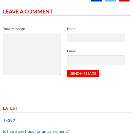
LEAVE A COMMENT
Your Message
Name
Email
LATEST
15392
Is there any hope for an agreement?