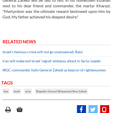
General Zahedi will be laid to rest in his hometown Esfahan
next to his dear friend and commander, the martyr Kharazi.
"Martyrdom was the ultimate reward bestowed upon him by
God. My father achieved his deepest desire."
RELATED NEWS
Israel’s heinous crime will not go unanswered: Raisi
Iran will make evil Israel ‘regret’ embassy attack in Syria: Leader
IRGC commander hails General Zahedi as beacon of righteousness
TAGS
Iran
Israel
syria
Brigadier General Mohammad Reza Zahedi