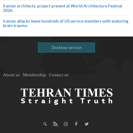
Iranian architects, project present at World Architecture Festival
2026
Iranian attacks leave hundreds of US service members with enduring
brain trauma
Desktop version
About us
Membership
Contact us