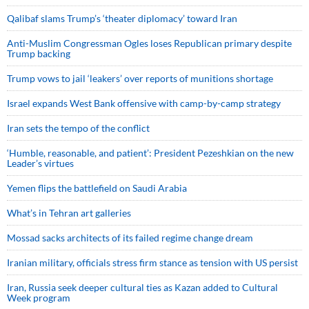
Qalibaf slams Trump’s ‘theater diplomacy’ toward Iran
Anti-Muslim Congressman Ogles loses Republican primary despite
Trump backing
Trump vows to jail ‘leakers’ over reports of munitions shortage
Israel expands West Bank offensive with camp-by-camp strategy
Iran sets the tempo of the conflict
‘Humble, reasonable, and patient’: President Pezeshkian on the new
Leader’s virtues
Yemen flips the battlefield on Saudi Arabia
What’s in Tehran art galleries
Mossad sacks architects of its failed regime change dream
Iranian military, officials stress firm stance as tension with US persist
Iran, Russia seek deeper cultural ties as Kazan added to Cultural
Week program