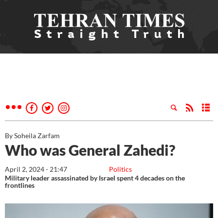
By Soheila Zarfam
Who was General Zahedi?
April 2, 2024 - 21:47
Politics
Military leader assassinated by Israel spent 4 decades on the
frontlines