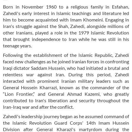
Born in November 1960 to a religious family in Esfahan,
Zahedi's early interest in Islamic teachings and literature led
him to become acquainted with Imam Khomeini. Engaging in
Iran's struggle against the Shah, Zahedi, alongside millions of
other Iranians, played a role in the 1979 Islamic Revolution
that brought independence to Iran while he was still in his
teenage years.
Following the establishment of the Islamic Republic, Zahedi
faced new challenges as he joined Iranian forces in confronting
Iraqi dictator Saddam Hussein, who had initiated a brutal and
relentless war against Iran. During this period, Zahedi
interacted with prominent Iranian military leaders such as
General Hossein Kharrazi, known as the commander of the
“Lion Frontier,” and General Ahmad Kazemi, who greatly
contributed to Iran's liberation and security throughout the
Iran-Iraq war and after the conflict.
Zahedi's leadership journey began as he assumed command of
the Islamic Revolution Guard Corps' 14th Imam Hussein
Division after General Kharazi's martyrdom during the