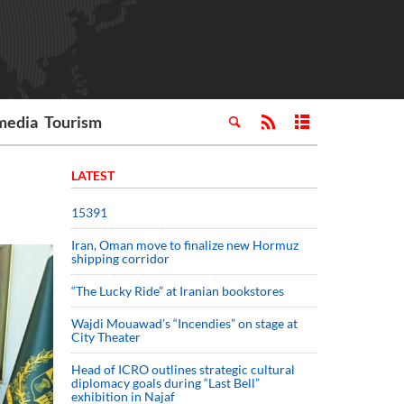
media
Tourism
LATEST
15391
Iran, Oman move to finalize new Hormuz
shipping corridor
“The Lucky Ride” at Iranian bookstores
Wajdi Mouawad’s “Incendies” on stage at
City Theater
Head of ICRO outlines strategic cultural
diplomacy goals during “Last Bell”
exhibition in Najaf