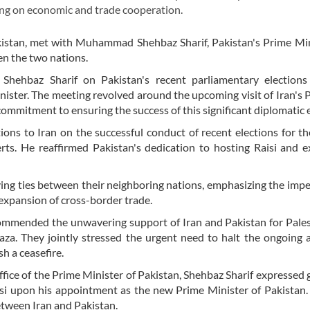
using on economic and trade cooperation.
stan, met with Muhammad Shehbaz Sharif, Pakistan's Prime Min
en the two nations.
Shehbaz Sharif on Pakistan's recent parliamentary elections
nister. The meeting revolved around the upcoming visit of Iran's 
ommitment to ensuring the success of this significant diplomatic 
ions to Iran on the successful conduct of recent elections for th
ts. He reaffirmed Pakistan's dedication to hosting Raisi and 
ying ties between their neighboring nations, emphasizing the impe
 expansion of cross-border trade.
s commended the unwavering support of Iran and Pakistan for Pale
Gaza. They jointly stressed the urgent need to halt the ongoing a
h a ceasefire.
ffice of the Prime Minister of Pakistan, Shehbaz Sharif expressed 
isi upon his appointment as the new Prime Minister of Pakistan
etween Iran and Pakistan.