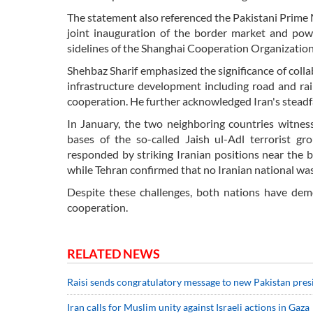
The statement also referenced the Pakistani Prime M
joint inauguration of the border market and powe
sidelines of the Shanghai Cooperation Organizatio
Shehbaz Sharif emphasized the significance of coll
infrastructure development including road and rail
cooperation. He further acknowledged Iran's stead
In January, the two neighboring countries witness
bases of the so-called Jaish ul-Adl terrorist g
responded by striking Iranian positions near the b
while Tehran confirmed that no Iranian national was 
Despite these challenges, both nations have dem
cooperation.
RELATED NEWS
Raisi sends congratulatory message to new Pakistan pres
Iran calls for Muslim unity against Israeli actions in Gaza