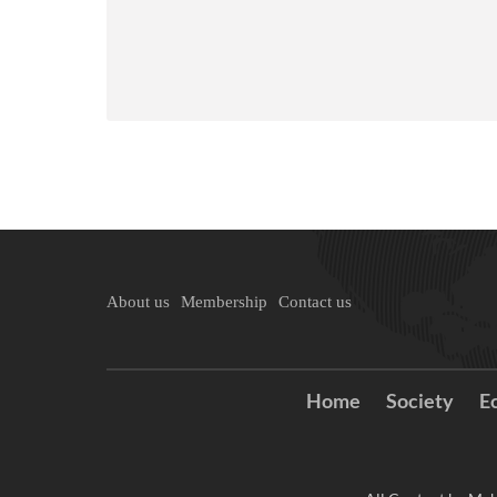
About us
Membership
Contact us
Home
Society
E