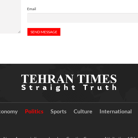
Email
conomy
Politics
Sports
Culture
International