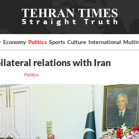
y
Economy
Politics
Sports
Culture
International
Multi
ilateral relations with Iran
Politics