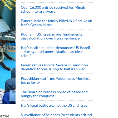
Over 16,000 entries received for Minab
school literary award
Funeral held for family killed in US strike on
Iran's Qeshm Island
Rouhani: US, Israel made 'fundamental
miscalculation' over Iran's resilience
Iran’s health minister denounces US-Israeli
strike against Lamerd stadium as ‘clear
crime’
Investigative reports: Severe US munition
depletion forces Trump to halt Iran war
Pezeshkian reaffirms Palestine as Muslim's
top priority
The Board of Peace is bored of peace and
hungry for conquest
Iran’s legal battle against the US and Israel
Surveillance of Sciences Po students critical
f the