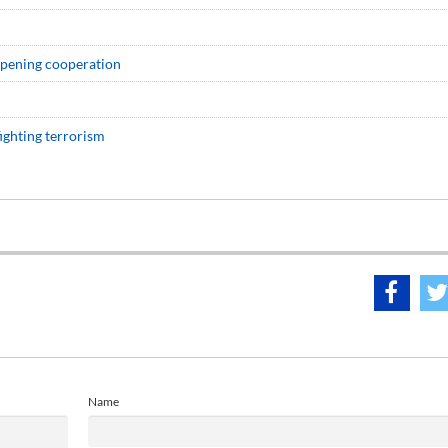
eepening cooperation
ighting terrorism
Name