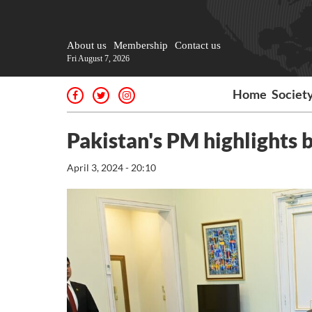
About us
Membership
Contact us
Fri August 7, 2026
Home
Societ
Pakistan's PM highlights b
April 3, 2024 - 20:10