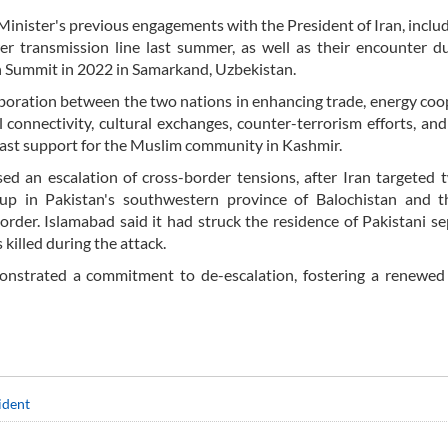
inister's previous engagements with the President of Iran, includ
r transmission line last summer, as well as their encounter d
n Summit in 2022 in Samarkand, Uzbekistan.
aboration between the two nations in enhancing trade, energy coo
 connectivity, cultural exchanges, counter-terrorism efforts, and
fast support for the Muslim community in Kashmir.
ed an escalation of cross-border tensions, after Iran targeted
roup in Pakistan's southwestern province of Balochistan and t
order. Islamabad said it had struck the residence of Pakistani se
killed during the attack.
onstrated a commitment to de-escalation, fostering a renewed 
ident