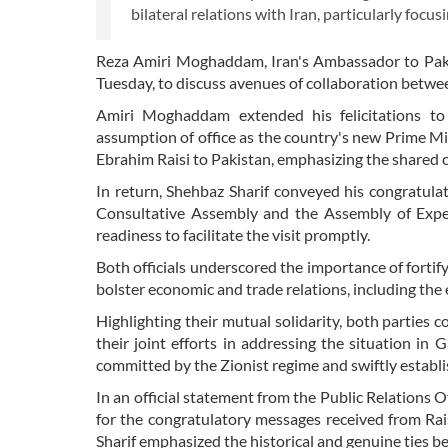
bilateral relations with Iran, particularly foc
Reza Amiri Moghaddam, Iran's Ambassador to Paki
Tuesday, to discuss avenues of collaboration betwe
Amiri Moghaddam extended his felicitations to 
assumption of office as the country's new Prime Mi
Ebrahim Raisi to Pakistan, emphasizing the shared c
In return, Shehbaz Sharif conveyed his congratulat
Consultative Assembly and the Assembly of Exper
readiness to facilitate the visit promptly.
Both officials underscored the importance of fortif
bolster economic and trade relations, including the
Highlighting their mutual solidarity, both partie
their joint efforts in addressing the situation in 
committed by the Zionist regime and swiftly establis
In an official statement from the Public Relations O
for the congratulatory messages received from Ra
Sharif emphasized the historical and genuine ties b