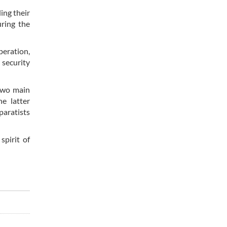
ing their
uring the
peration,
 security
 two main
he latter
paratists
spirit of