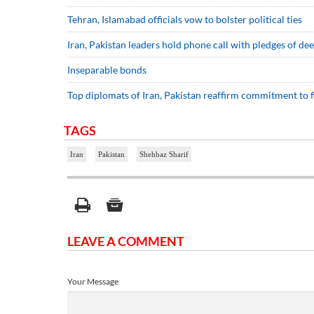
Tehran, Islamabad officials vow to bolster political ties
Iran, Pakistan leaders hold phone call with pledges of d
Inseparable bonds
Top diplomats of Iran, Pakistan reaffirm commitment to f
TAGS
Iran
Pakistan
Shehbaz Sharif
LEAVE A COMMENT
Your Message