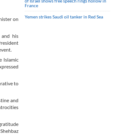
of Israel shows free speech rings hollow in
France
Yemen strikes Saudi oil tanker in Red Sea
ister on
 and his
President
event.
e Islamic
expressed
rative to
stine and
trocities
gratitude
. Shehbaz