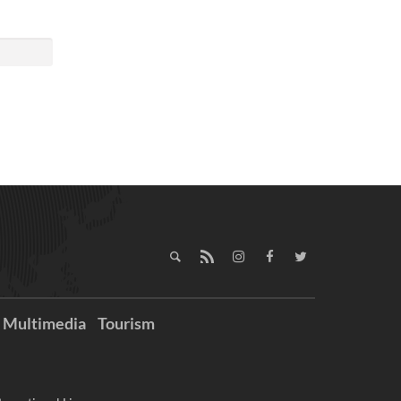
Multimedia
Tourism