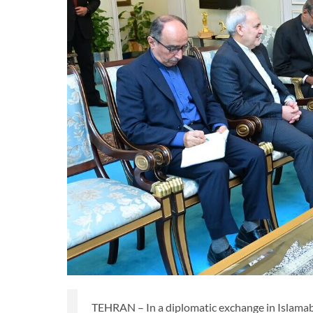
TEHRAN – In a diplomatic exchange in Islamaba