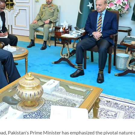
d, Pakistan's Prime Minister has emphasized the pivotal nature o