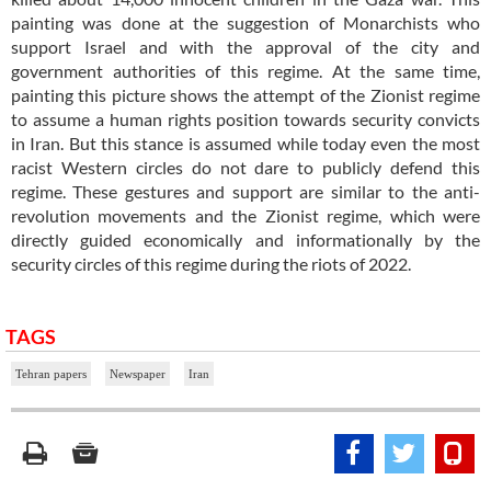
painting was done at the suggestion of Monarchists who
support Israel and with the approval of the city and
government authorities of this regime. At the same time,
painting this picture shows the attempt of the Zionist regime
to assume a human rights position towards security convicts
in Iran. But this stance is assumed while today even the most
racist Western circles do not dare to publicly defend this
regime. These gestures and support are similar to the anti-
revolution movements and the Zionist regime, which were
directly guided economically and informationally by the
security circles of this regime during the riots of 2022.
TAGS
Tehran papers
Newspaper
Iran