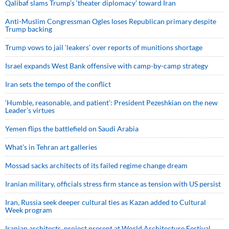
Qalibaf slams Trump’s ‘theater diplomacy’ toward Iran
Anti-Muslim Congressman Ogles loses Republican primary despite
Trump backing
Trump vows to jail ‘leakers’ over reports of munitions shortage
Israel expands West Bank offensive with camp-by-camp strategy
Iran sets the tempo of the conflict
‘Humble, reasonable, and patient’: President Pezeshkian on the new
Leader’s virtues
Yemen flips the battlefield on Saudi Arabia
What’s in Tehran art galleries
Mossad sacks architects of its failed regime change dream
Iranian military, officials stress firm stance as tension with US persist
Iran, Russia seek deeper cultural ties as Kazan added to Cultural
Week program
Iranian architects, project present at World Architecture Festival