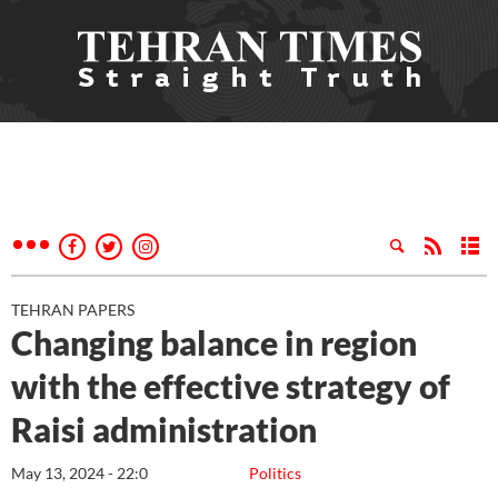
TEHRAN PAPERS
Changing balance in region
with the effective strategy of
Raisi administration
May 13, 2024 - 22:0
Politics