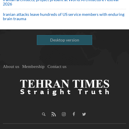
2026
Iranian attacks leave hundreds of US service members with enduring
brain trauma
Desktop version
About us
Membership
Contact us