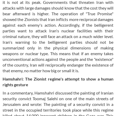
it is not at its peak. Governments that threaten Iran with
attacks with large damages should know that the cost they will
bear afterward is higher. The operation of "True Promise"
showed the Zionists that Iran inflicts more reciprocal damages
against each enemy's action. Accordingly, if the belligerent
parties want to attack Iran's nuclear facilities with their
criminal nature, they will face an attack on a much wider level.
Iran's warning to the belligerent parties should not be
summarized only in the physical dimensions of making
weapons or nuclear type. This means that if an enemy takes
unconventional actions against the people and the "existence"
of the country, Iran will reciprocally endanger the existence of
that enemy, no matter how big or small it is.
Hamshahri: The Zionist regime's attempt to show a human
rights gesture
In a commentary, Hamshahri discussed the painting of Iranian
security convict Toomaj Salehi on one of the main streets of
Jerusalem and wrote: The painting of a security convict in a
street in the occupied territories took place while this regime
killed about 14,000 innocent children in the Gaza war. This