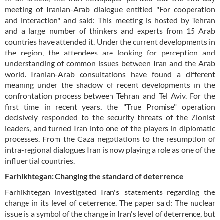
meeting of Iranian-Arab dialogue entitled "For cooperation
and interaction" and said: This meeting is hosted by Tehran
and a large number of thinkers and experts from 15 Arab
countries have attended it. Under the current developments in
the region, the attendees are looking for perception and
understanding of common issues between Iran and the Arab
world. Iranian-Arab consultations have found a different
meaning under the shadow of recent developments in the
confrontation process between Tehran and Tel Aviv. For the
first time in recent years, the "True Promise" operation
decisively responded to the security threats of the Zionist
leaders, and turned Iran into one of the players in diplomatic
processes. From the Gaza negotiations to the resumption of
intra-regional dialogues Iran is now playing a role as one of the
influential countries.
Farhikhtegan: Changing the standard of deterrence
Farhikhtegan investigated Iran's statements regarding the
change in its level of deterrence. The paper said: The nuclear
issue is a symbol of the change in Iran's level of deterrence, but