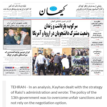
TEHRAN - In an analysis, Kayhan dealt with the strategy
of Raisi's administration and wrote: The policy of the
13th government was to overcome unfair sanctions and
not rely on the negotiation option.