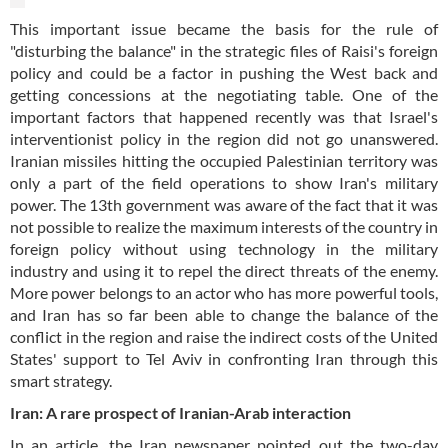
This important issue became the basis for the rule of
"disturbing the balance" in the strategic files of Raisi's foreign
policy and could be a factor in pushing the West back and
getting concessions at the negotiating table. One of the
important factors that happened recently was that Israel's
interventionist policy in the region did not go unanswered.
Iranian missiles hitting the occupied Palestinian territory was
only a part of the field operations to show Iran's military
power. The 13th government was aware of the fact that it was
not possible to realize the maximum interests of the country in
foreign policy without using technology in the military
industry and using it to repel the direct threats of the enemy.
More power belongs to an actor who has more powerful tools,
and Iran has so far been able to change the balance of the
conflict in the region and raise the indirect costs of the United
States' support to Tel Aviv in confronting Iran through this
smart strategy.
Iran: A rare prospect of Iranian-Arab interaction
In an article, the Iran newspaper pointed out the two-day