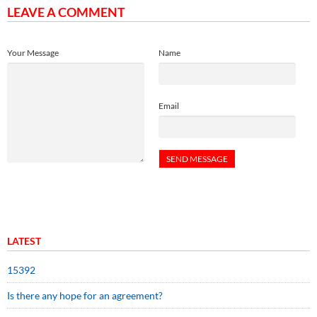
LEAVE A COMMENT
Your Message
Name
Email
LATEST
15392
Is there any hope for an agreement?