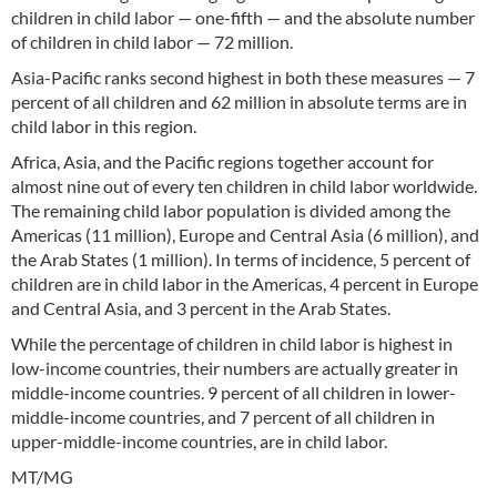
children in child labor — one-fifth — and the absolute number
of children in child labor — 72 million.
Asia-Pacific ranks second highest in both these measures — 7
percent of all children and 62 million in absolute terms are in
child labor in this region.
Africa, Asia, and the Pacific regions together account for
almost nine out of every ten children in child labor worldwide.
The remaining child labor population is divided among the
Americas (11 million), Europe and Central Asia (6 million), and
the Arab States (1 million). In terms of incidence, 5 percent of
children are in child labor in the Americas, 4 percent in Europe
and Central Asia, and 3 percent in the Arab States.
While the percentage of children in child labor is highest in
low-income countries, their numbers are actually greater in
middle-income countries. 9 percent of all children in lower-
middle-income countries, and 7 percent of all children in
upper-middle-income countries, are in child labor.
MT/MG