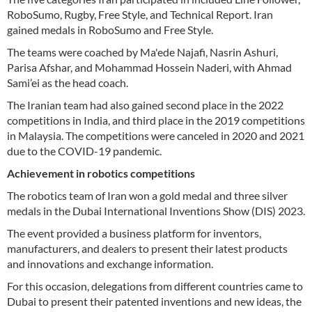
RoboSumo, Rugby, Free Style, and Technical Report. Iran
gained medals in RoboSumo and Free Style.
The teams were coached by Ma'ede Najafi, Nasrin Ashuri,
Parisa Afshar, and Mohammad Hossein Naderi, with Ahmad
Sami’ei as the head coach.
The Iranian team had also gained second place in the 2022
competitions in India, and third place in the 2019 competitions
in Malaysia. The competitions were canceled in 2020 and 2021
due to the COVID-19 pandemic.
Achievement in robotics competitions
The robotics team of Iran won a gold medal and three silver
medals in the Dubai International Inventions Show (DIS) 2023.
The event provided a business platform for inventors,
manufacturers, and dealers to present their latest products
and innovations and exchange information.
For this occasion, delegations from different countries came to
Dubai to present their patented inventions and new ideas, the