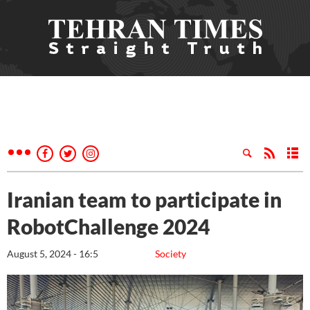
Iranian team to participate in
RobotChallenge 2024
August 5, 2024 - 16:5
Society