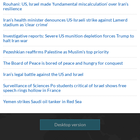
Rouhani: US, Israel made 'fundamental miscalculation' over Iran's
resilience
Iran’s health minister denounces US-Israeli strike against Lamerd
stadium as ‘clear crime’
Investigative reports: Severe US munition depletion forces Trump to
halt Iran war
Pezeshkian reaffirms Palestine as Muslim's top priority
The Board of Peace is bored of peace and hungry for conquest
Iran’s legal battle against the US and Israel
Surveillance of Sciences Po students critical of Israel shows free
speech rings hollow in France
Yemen strikes Saudi oil tanker in Red Sea
Desktop version