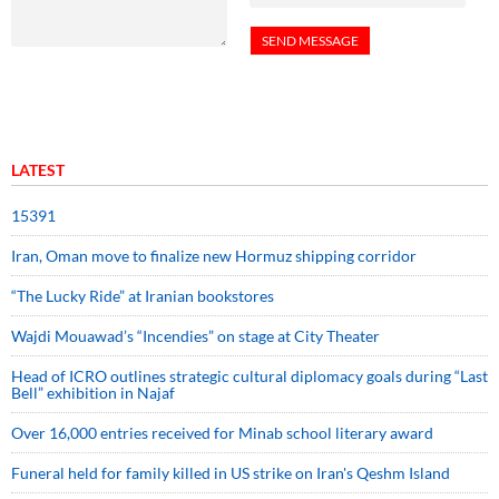
LATEST
15391
Iran, Oman move to finalize new Hormuz shipping corridor
“The Lucky Ride” at Iranian bookstores
Wajdi Mouawad’s “Incendies” on stage at City Theater
Head of ICRO outlines strategic cultural diplomacy goals during “Last
Bell” exhibition in Najaf
Over 16,000 entries received for Minab school literary award
Funeral held for family killed in US strike on Iran's Qeshm Island