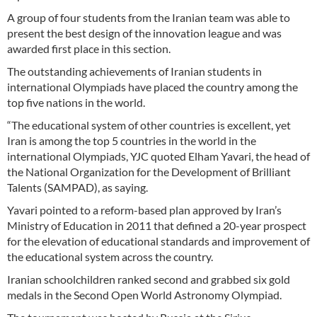
A group of four students from the Iranian team was able to
present the best design of the innovation league and was
awarded first place in this section.
The outstanding achievements of Iranian students in
international Olympiads have placed the country among the
top five nations in the world.
“The educational system of other countries is excellent, yet
Iran is among the top 5 countries in the world in the
international Olympiads, YJC quoted Elham Yavari, the head of
the National Organization for the Development of Brilliant
Talents (SAMPAD), as saying.
Yavari pointed to a reform-based plan approved by Iran’s
Ministry of Education in 2011 that defined a 20-year prospect
for the elevation of educational standards and improvement of
the educational system across the country.
Iranian schoolchildren ranked second and grabbed six gold
medals in the Second Open World Astronomy Olympiad.