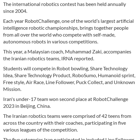
The international robotics contest has been held annually
since 2004.
Each year RobotChallenge, one of the world’s largest artificial
intelligence robotic championships, brings together people
from all over the world who compete with self-made,
autonomous robots in various competitions.
This year, a Malaysian coach, Muhammad Zaki, accompanies
the Iranian robotics teams, IRNA reported.
Students will compete in Robot bowling, Share Technology
Idea, Share Technology Product, RoboSumo, Humanoid sprint,
Free style, Air Race, Line Follower, Puck Collect, and Unknown
Mission.
Iran's under-17 team won second place at RobotChallenge
2023 in Beijing, China.
The Iranian robotics teams were comprised of 42 teens from
across the country with their coaches, participating in five
various leagues of the competition.
The five categories Iran participated in included Line Follower,