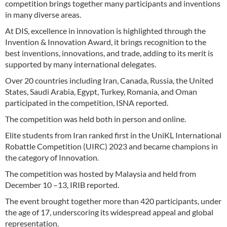
competition brings together many participants and inventions
in many diverse areas.
At DIS, excellence in innovation is highlighted through the
Invention & Innovation Award, it brings recognition to the
best inventions, innovations, and trade, adding to its merit is
supported by many international delegates.
Over 20 countries including Iran, Canada, Russia, the United
States, Saudi Arabia, Egypt, Turkey, Romania, and Oman
participated in the competition, ISNA reported.
The competition was held both in person and online.
Elite students from Iran ranked first in the UniKL International
Robattle Competition (UIRC) 2023 and became champions in
the category of Innovation.
The competition was hosted by Malaysia and held from
December 10 –13, IRIB reported.
The event brought together more than 420 participants, under
the age of 17, underscoring its widespread appeal and global
representation.