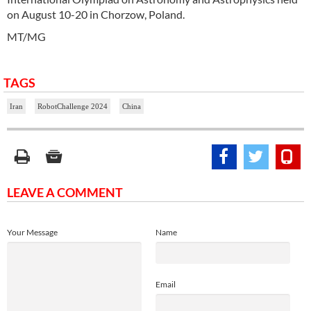
on August 10-20 in Chorzow, Poland.
MT/MG
TAGS
Iran
RobotChallenge 2024
China
LEAVE A COMMENT
Your Message
Name
Email