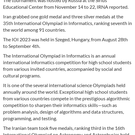
The tournament was hosted by Russia at the Sirius
Educational Center from November 14 to 22, IRNA reported.
Iran grabbed one gold medal and three silver medals at the
35th International Olympiad in Informatics, ranking seventh in
the world among 91 countries.
The IOI 2023 was held in Szeged, Hungary, from August 28th
to September 4th.
The International Olympiad in Informatics is an annual
international informatics competition for high school students
from various invited countries, accompanied by social and
cultural programs.
It is one of the several international science Olympiads held
annually around the world. Exceptional high school students
from various countries compete in the prestigious algorithmic
competition to sharpen their informatics skills—such as
problem analysis, design of algorithms and data structures,
programming, and testing.
The Iranian team took five medals, ranking third in the 16th
International Olympiad on Astronomy and Astrophysics held