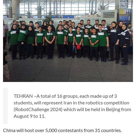
TEHRAN –A total of 16 groups, each made up of 3
students, will represent Iran in the robotics competition
(RobotChallenge 2024) which will be held in Beijing from
August 9 to 11.
China will host over 5,000 contestants from 31 countries.