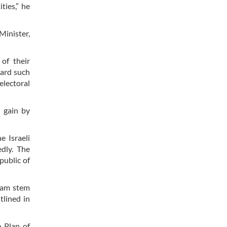
ties,” he
Minister,
of their
gard such
electoral
 gain by
e Israeli
dly. The
public of
gram stem
tlined in
 Plan of