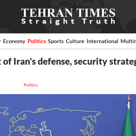
y
Economy
Politics
Sports
Culture
International
Multi
of Iran's defense, security strate
Politics