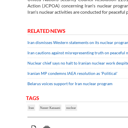
Action (JCPOA) concerning Iran's nuclear program.
Iran's nuclear activities are conducted for peaceful
RELATED NEWS
Iran dismisses Western statements on its nuclear progra
Iran cautions against misrepresenting truth on peaceful
Nuclear chief says no halt to Iranian nuclear work despite
Iranian MP condemns IAEA resolution as 'Political'
Belarus voices support for Iran nuclear program
TAGS
Iran
Nasser Kanaani
nuclear