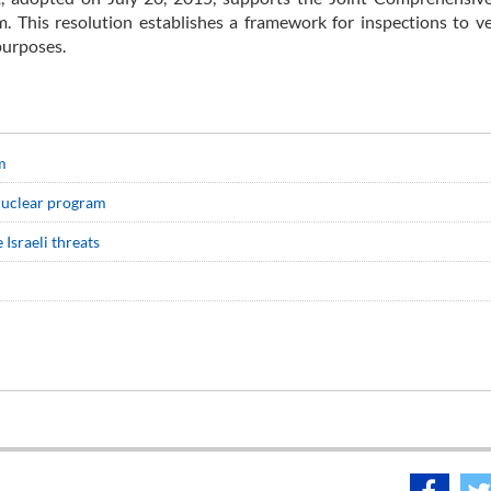
 This resolution establishes a framework for inspections to ve
 purposes.
m
 nuclear program
 Israeli threats