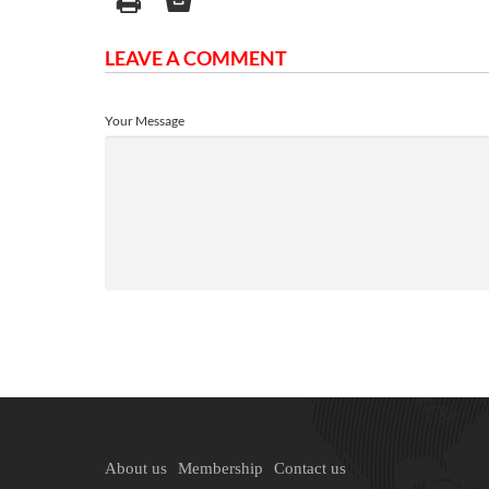
LEAVE A COMMENT
Your Message
About us
Membership
Contact us