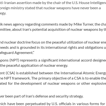
-Iranian assertion made by the chair of the U.S. House Intelligen
oreign ministry stated that nuclear weapons have never been a
egy.
nik news agency regarding comments made by Mike Turner, the ch
ittee, about Iran's potential acquisition of nuclear weapons by t
nd nuclear doctrine focus on the peaceful utilization of nuclear ene
eeds and is grounded in its international rights and obligations 
afeguard Agreement.”
pons (NPT) represents a significant international accord designe
the peaceful application of nuclear energy.
nt (CSA) is established between the International Atomic Ener
he NPT framework. The primary objective of a CSA is to enable th
iated for the development of nuclear weapons or other explosiv
 been part of Iran's defense and security strategy.
ch have been perpetuated by U.S. officials in various forms for