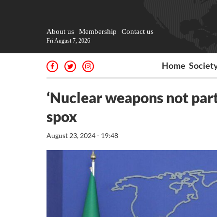
About us
Membership
Contact us
Fri August 7, 2026
Home
Societ
‘Nuclear weapons not part 
spox
August 23, 2024 - 19:48