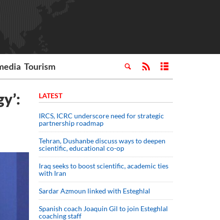
media
Tourism
gy’:
LATEST
IRCS, ICRC underscore need for strategic
partnership roadmap
Tehran, Dushanbe discuss ways to deepen
scientific, educational co-op
Iraq seeks to boost scientific, academic ties
with Iran
Sardar Azmoun linked with Esteghlal
Spanish coach Joaquin Gil to join Esteghlal
coaching staff