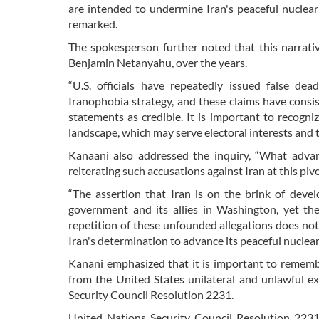
are intended to undermine Iran's peaceful nuclear
remarked.
The spokesperson further noted that this narrativ
Benjamin Netanyahu, over the years.
“U.S. officials have repeatedly issued false de
Iranophobia strategy, and these claims have consi
statements as credible. It is important to recogni
landscape, which may serve electoral interests and 
Kanaani also addressed the inquiry, “What adv
reiterating such accusations against Iran at this pi
“The assertion that Iran is on the brink of deve
government and its allies in Washington, yet th
repetition of these unfounded allegations does not 
Iran's determination to advance its peaceful nuclea
Kanani emphasized that it is important to rememb
from the United States unilateral and unlawful ex
Security Council Resolution 2231.
United Nations Security Council Resolution 2231