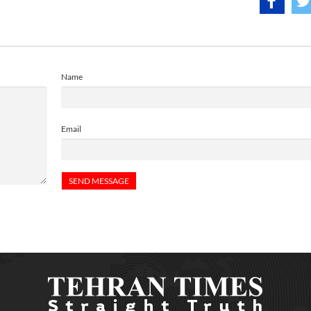
Name
Email