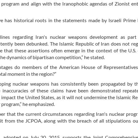
 program and align with the Iranophobic agendas of Zionist enti
e has historical roots in the statements made by Israeli Prime 
adlines regarding Iran's nuclear weapons development as part 
stently been debunked. The Islamic Republic of Iran does not re
ze that these assertions often emerge in the context of the U.S. 
the dynamics of bipartisan competition,” he stated.
antages do members of the American House of Representatives
votal moment in the region?”
loping nuclear weapons has consistently been propagated by th
e inaccuracies of these claims have been demonstrated repeate
impact the United States, as it will not undermine the Islamic Re
r program,” he emphasized.
er that the current circumstances regarding Iran's nuclear pro
it from the JCPOA, along with the breach of all stipulations ou
, adopted on July 20, 2015, supports the Joint Comprehensive