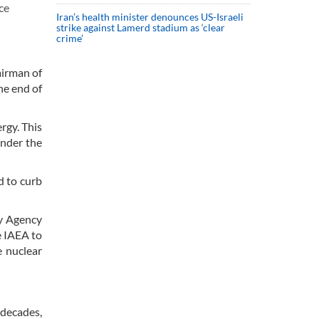
ce
Iran’s health minister denounces US-Israeli
strike against Lamerd stadium as ‘clear
crime’
airman of
he end of
rgy. This
under the
d to curb
gy Agency
e IAEA to
e nuclear
 decades,