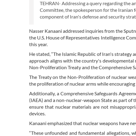
TEHRAN- Addressing a query regarding the anti
Committee, the spokesperson for the Iranian f
component of Iran's defense and security strat
Nasser Kanaani addressed inquiries from the Sput
the U.S. House of Representatives Intelligence Comm
this year.
He stated, “The Islamic Republic of Iran's strategy a
approach aligns with the country's developmental n
Non-Proliferation Treaty and the Comprehensive S
The Treaty on the Non-Proliferation of nuclear wea
the proliferation of nuclear arms while encouraging 
Additionally, a Comprehensive Safeguards Agreeme
(IAEA) and a non-nuclear-weapon State as part of t
ensure that nuclear materials are not misappropr
devices.
Kanaani emphasized that nuclear weapons have never
“These unfounded and fundamental allegations, whi