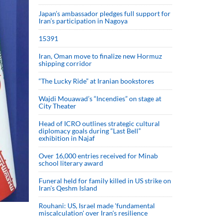
Japan’s ambassador pledges full support for
Iran’s participation in Nagoya
15391
Iran, Oman move to finalize new Hormuz
shipping corridor
“The Lucky Ride” at Iranian bookstores
Wajdi Mouawad’s “Incendies” on stage at
City Theater
Head of ICRO outlines strategic cultural
diplomacy goals during “Last Bell”
exhibition in Najaf
Over 16,000 entries received for Minab
school literary award
Funeral held for family killed in US strike on
Iran's Qeshm Island
Rouhani: US, Israel made 'fundamental
miscalculation' over Iran's resilience