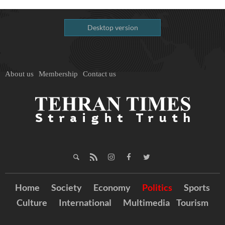
Desktop version
About us
Membership
Contact us
Home
Society
Economy
Politics
Sports
Culture
International
Multimedia
Tourism