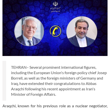
TEHRAN– Several prominent international figures,
including the European Union's foreign policy chief Josep
Borrell, as well as the foreign ministers of Germany and
Iraq, have extended their congratulations to Abbas
Araqchi following his recent appointment as Iran's
Minister of Foreign Affairs.
Araqchi, known for his previous role as a nuclear negotiator,