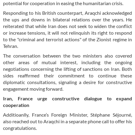
potential for cooperation in easing the humanitarian crisis.
Responding to his British counterpart, Araqchi acknowledged
the ups and downs in bilateral relations over the years. He
reiterated that while Iran does not seek to widen the conflict
or increase tensions, it will not relinquish its right to respond
to the "criminal and terrorist actions" of the Zionist regime in
Tehran.
The conversation between the two ministers also covered
other areas of mutual interest, including the ongoing
negotiations concerning the lifting of sanctions on Iran. Both
sides reaffirmed their commitment to continue these
diplomatic consultations, signaling a desire for constructive
engagement moving forward.
Iran, France urge constructive dialogue to expand
cooperation
Additioanlly, France’s Foreign Minister, Stéphane Séjourné,
also reached out to Araqchi in a separate phone call to offer his
congratulations.