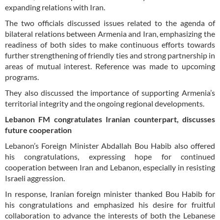
expanding relations with Iran.
The two officials discussed issues related to the agenda of
bilateral relations between Armenia and Iran, emphasizing the
readiness of both sides to make continuous efforts towards
further strengthening of friendly ties and strong partnership in
areas of mutual interest. Reference was made to upcoming
programs.
They also discussed the importance of supporting Armenia’s
territorial integrity and the ongoing regional developments.
Lebanon FM congratulates Iranian counterpart, discusses
future cooperation
Lebanon’s Foreign Minister Abdallah Bou Habib also offered
his congratulations, expressing hope for continued
cooperation between Iran and Lebanon, especially in resisting
Israeli aggression.
In response, Iranian foreign minister thanked Bou Habib for
his congratulations and emphasized his desire for fruitful
collaboration to advance the interests of both the Lebanese