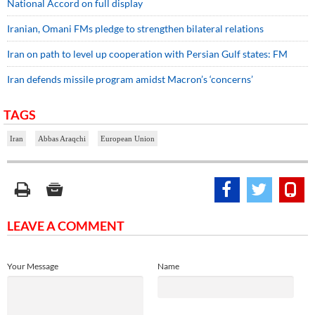
​​​​​​​National Accord on full display
Iranian, Omani FMs pledge to strengthen bilateral relations
Iran on path to level up cooperation with Persian Gulf states: FM
Iran defends missile program amidst Macron’s ‘concerns’
TAGS
Iran
Abbas Araqchi
European Union
LEAVE A COMMENT
Your Message
Name