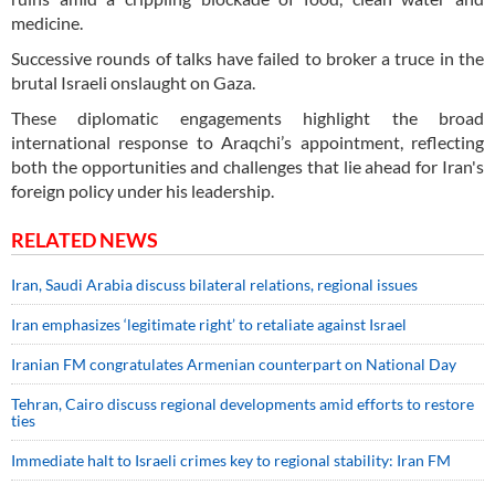
medicine.
Successive rounds of talks have failed to broker a truce in the
brutal Israeli onslaught on Gaza.
These diplomatic engagements highlight the broad
international response to Araqchi’s appointment, reflecting
both the opportunities and challenges that lie ahead for Iran's
foreign policy under his leadership.
RELATED NEWS
Iran, Saudi Arabia discuss bilateral relations, regional issues
Iran emphasizes ‘legitimate right’ to retaliate against Israel
Iranian FM congratulates Armenian counterpart on National Day
Tehran, Cairo discuss regional developments amid efforts to restore
ties
Immediate halt to Israeli crimes key to regional stability: Iran FM