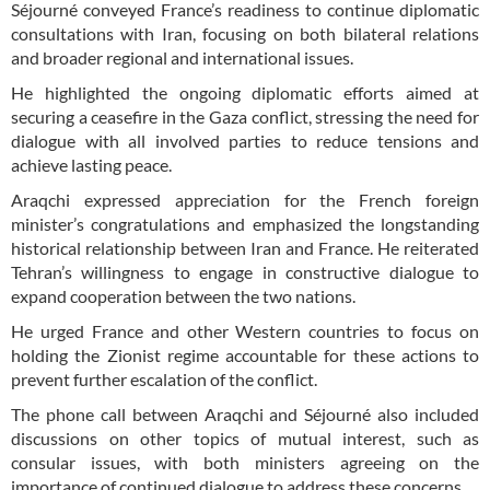
Séjourné conveyed France’s readiness to continue diplomatic
consultations with Iran, focusing on both bilateral relations
and broader regional and international issues.
He highlighted the ongoing diplomatic efforts aimed at
securing a ceasefire in the Gaza conflict, stressing the need for
dialogue with all involved parties to reduce tensions and
achieve lasting peace.
Araqchi expressed appreciation for the French foreign
minister’s congratulations and emphasized the longstanding
historical relationship between Iran and France. He reiterated
Tehran’s willingness to engage in constructive dialogue to
expand cooperation between the two nations.
He urged France and other Western countries to focus on
holding the Zionist regime accountable for these actions to
prevent further escalation of the conflict.
The phone call between Araqchi and Séjourné also included
discussions on other topics of mutual interest, such as
consular issues, with both ministers agreeing on the
importance of continued dialogue to address these concerns.