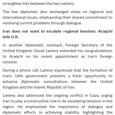
strengthen ties between the two nations.
The two diplomats also exchanged views on regional and
international issues, emphasizing their shared commitment to
resolving current problems through dialogue.
Iran does not want to escalate regional tensions: Araqchi
tells U.K.
In another diplomatic outreach, Foreign Secretary of the
United Kingdom David Lammy extended his congratulations
to Araqchi on his recent appointment as Iran’s foreign
minister.
During a phone call, Lammy expressed that the formation of
Iran’s 14th government presents a fresh opportunity to
enhance diplomatic consultations between the United
Kingdom and the Islamic Republic of Iran.
Lammy also addressed the ongoing conflict in Gaza, urging
Iran to play a constructive role in de-escalating tensions in the
region. He emphasized the importance of dialogue and
diplomatic efforts in achieving stability, highlighting the