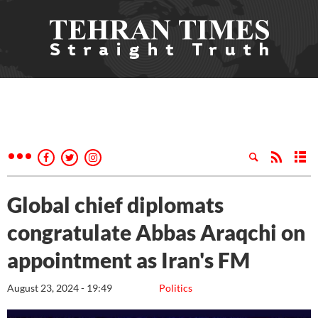
Global chief diplomats
congratulate Abbas Araqchi on
appointment as Iran's FM
August 23, 2024 - 19:49
Politics