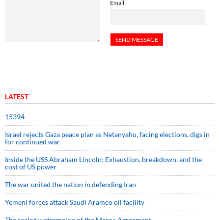
Email
LATEST
15394
Israel rejects Gaza peace plan as Netanyahu, facing elections, digs in
for continued war
Inside the USS Abraham Lincoln: Exhaustion, breakdown, and the
cost of US power
The war united the nation in defending Iran
Yemeni forces attack Saudi Aramco oil facility
The sealed watermelon of the Mecca Agreement