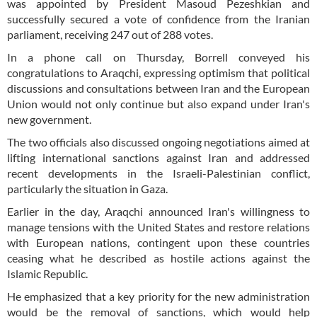
was appointed by President Masoud Pezeshkian and
successfully secured a vote of confidence from the Iranian
parliament, receiving 247 out of 288 votes.
In a phone call on Thursday, Borrell conveyed his
congratulations to Araqchi, expressing optimism that political
discussions and consultations between Iran and the European
Union would not only continue but also expand under Iran's
new government.
The two officials also discussed ongoing negotiations aimed at
lifting international sanctions against Iran and addressed
recent developments in the Israeli-Palestinian conflict,
particularly the situation in Gaza.
Earlier in the day, Araqchi announced Iran's willingness to
manage tensions with the United States and restore relations
with European nations, contingent upon these countries
ceasing what he described as hostile actions against the
Islamic Republic.
He emphasized that a key priority for the new administration
would be the removal of sanctions, which would help