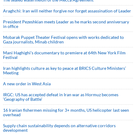
Araghchi: Iran will neither forgive nor forget assassination of Leader
President Pezeshkian meets Leader as he marks second anniversary
in office
Mobarak Puppet Theater Festival opens with works dedicated to
Gaza journalists, Minab children
Mani Haghighi’s documentary to premiere at 64th New York Film
Festival
Iran highlights culture as key to peace at BRICS Culture Ministers’
Meeting
A new order in West Asia
IRGC: US has accepted defeat in Iran war as Hormuz becomes
‘Geography of Battle’
16 Iranian fishermen missing for 3+ months, US helicopter last seen
overhead
Supply chain sustainability depends on alternative corridors
development