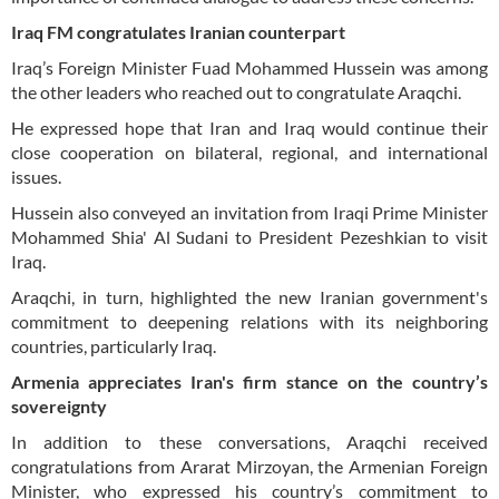
Iraq FM congratulates Iranian counterpart
Iraq’s Foreign Minister Fuad Mohammed Hussein was among
the other leaders who reached out to congratulate Araqchi.
He expressed hope that Iran and Iraq would continue their
close cooperation on bilateral, regional, and international
issues.
Hussein also conveyed an invitation from Iraqi Prime Minister
Mohammed Shia' Al Sudani to President Pezeshkian to visit
Iraq.
Araqchi, in turn, highlighted the new Iranian government's
commitment to deepening relations with its neighboring
countries, particularly Iraq.
Armenia appreciates Iran's firm stance on the country’s
sovereignty
In addition to these conversations, Araqchi received
congratulations from Ararat Mirzoyan, the Armenian Foreign
Minister, who expressed his country’s commitment to