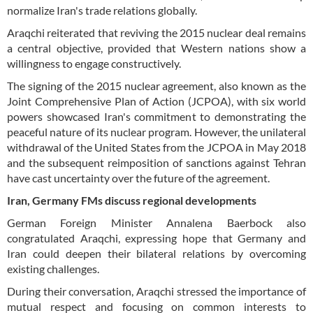
normalize Iran's trade relations globally.
Araqchi reiterated that reviving the 2015 nuclear deal remains
a central objective, provided that Western nations show a
willingness to engage constructively.
The signing of the 2015 nuclear agreement, also known as the
Joint Comprehensive Plan of Action (JCPOA), with six world
powers showcased Iran's commitment to demonstrating the
peaceful nature of its nuclear program. However, the unilateral
withdrawal of the United States from the JCPOA in May 2018
and the subsequent reimposition of sanctions against Tehran
have cast uncertainty over the future of the agreement.
Iran, Germany FMs discuss regional developments
German Foreign Minister Annalena Baerbock also
congratulated Araqchi, expressing hope that Germany and
Iran could deepen their bilateral relations by overcoming
existing challenges.
During their conversation, Araqchi stressed the importance of
mutual respect and focusing on common interests to