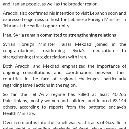
and Iranian people, as well as the broader region.
Araqchi also confirmed his intention to visit Lebanon soon and
expressed eagerness to host the Lebanese Foreign Minister in
Tehran at the earliest opportunity.
Iran, Syria remain committed to strengthening relations
Syrian Foreign Minister Faisal Mekdad joined in the
congratulations, reaffirming Syria's dedication to
strengthening strategic relations with Iran.
Both Araqchi and Mekdad emphasized the importance of
ongoing consultations and coordination between their
countries in the face of regional challenges, particularly
regarding Israeli actions in the region.
So far, the Tel Aviv regime has killed at least 40,265
Palestinians, mostly women and children, and injured 93,144
others, according to reports from the battered enclave’s
Health Ministry.
Over ten months into the Israeli war, vast tracts of Gaza lie in
ruins amid a crippling blockade of food, clean water and