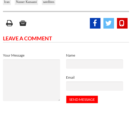
Iran
Nasser Kanaani
satellites
LEAVE A COMMENT
Your Message
Name
Email