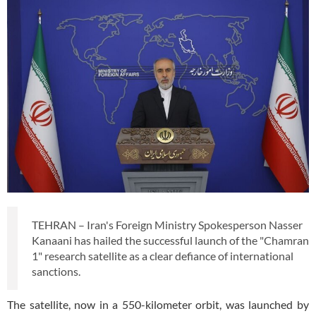
TEHRAN – Iran's Foreign Ministry Spokesperson Nasser
Kanaani has hailed the successful launch of the "Chamran
1" research satellite as a clear defiance of international
sanctions.
The satellite, now in a 550-kilometer orbit, was launched by