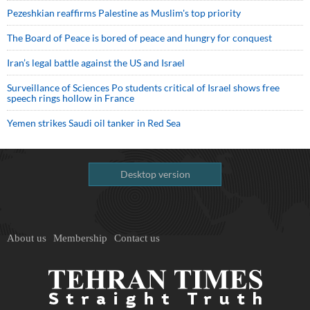
Pezeshkian reaffirms Palestine as Muslim's top priority
The Board of Peace is bored of peace and hungry for conquest
Iran’s legal battle against the US and Israel
Surveillance of Sciences Po students critical of Israel shows free
speech rings hollow in France
Yemen strikes Saudi oil tanker in Red Sea
Desktop version
About us
Membership
Contact us