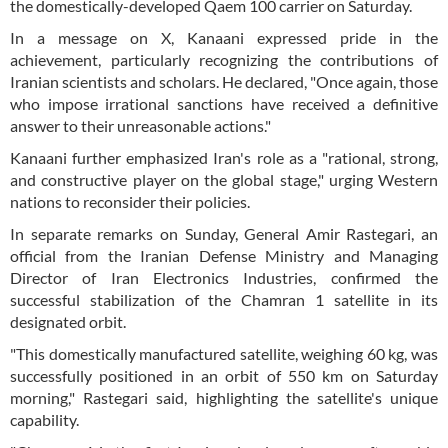
the domestically-developed Qaem 100 carrier on Saturday.
In a message on X, Kanaani expressed pride in the
achievement, particularly recognizing the contributions of
Iranian scientists and scholars. He declared, "Once again, those
who impose irrational sanctions have received a definitive
answer to their unreasonable actions."
Kanaani further emphasized Iran's role as a "rational, strong,
and constructive player on the global stage," urging Western
nations to reconsider their policies.
In separate remarks on Sunday, General Amir Rastegari, an
official from the Iranian Defense Ministry and Managing
Director of Iran Electronics Industries, confirmed the
successful stabilization of the Chamran 1 satellite in its
designated orbit.
"This domestically manufactured satellite, weighing 60 kg, was
successfully positioned in an orbit of 550 km on Saturday
morning," Rastegari said, highlighting the satellite's unique
capability.