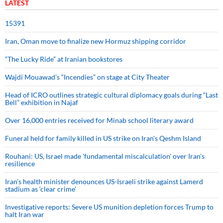
LATEST
15391
Iran, Oman move to finalize new Hormuz shipping corridor
“The Lucky Ride” at Iranian bookstores
Wajdi Mouawad’s “Incendies” on stage at City Theater
Head of ICRO outlines strategic cultural diplomacy goals during “Last
Bell” exhibition in Najaf
Over 16,000 entries received for Minab school literary award
Funeral held for family killed in US strike on Iran's Qeshm Island
Rouhani: US, Israel made 'fundamental miscalculation' over Iran's
resilience
Iran’s health minister denounces US-Israeli strike against Lamerd
stadium as ‘clear crime’
Investigative reports: Severe US munition depletion forces Trump to
halt Iran war