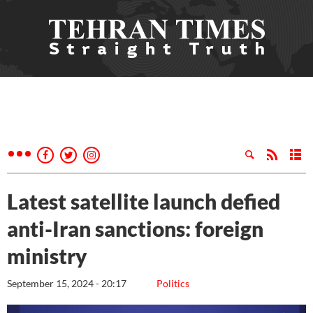
Latest satellite launch defied
anti-Iran sanctions: foreign
ministry
September 15, 2024 - 20:17
Politics