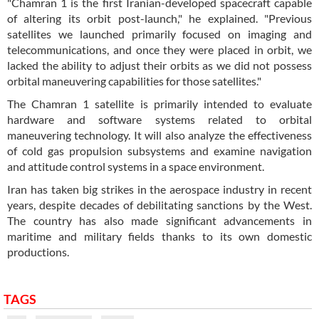
"Chamran 1 is the first Iranian-developed spacecraft capable
of altering its orbit post-launch," he explained. "Previous
satellites we launched primarily focused on imaging and
telecommunications, and once they were placed in orbit, we
lacked the ability to adjust their orbits as we did not possess
orbital maneuvering capabilities for those satellites."
The Chamran 1 satellite is primarily intended to evaluate
hardware and software systems related to orbital
maneuvering technology. It will also analyze the effectiveness
of cold gas propulsion subsystems and examine navigation
and attitude control systems in a space environment.
Iran has taken big strikes in the aerospace industry in recent
years, despite decades of debilitating sanctions by the West.
The country has also made significant advancements in
maritime and military fields thanks to its own domestic
productions.
TAGS