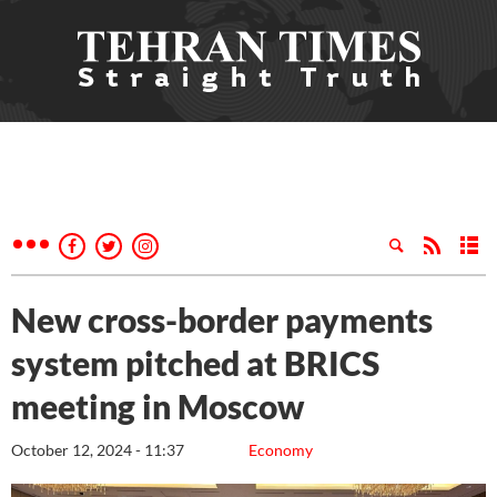
New cross-border payments
system pitched at BRICS
meeting in Moscow
October 12, 2024 - 11:37
Economy