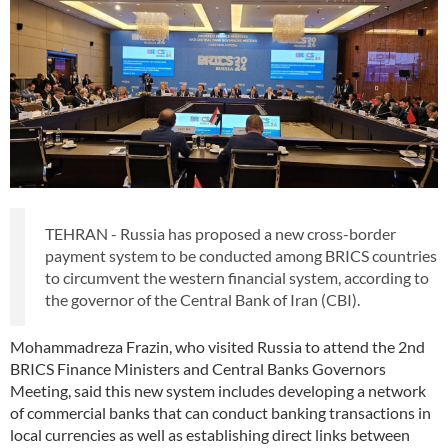
TEHRAN - Russia has proposed a new cross-border
payment system to be conducted among BRICS countries
to circumvent the western financial system, according to
the governor of the Central Bank of Iran (CBI).
Mohammadreza Frazin, who visited Russia to attend the 2nd
BRICS Finance Ministers and Central Banks Governors
Meeting, said this new system includes developing a network
of commercial banks that can conduct banking transactions in
local currencies as well as establishing direct links between