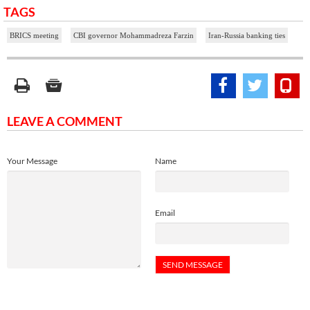
TAGS
BRICS meeting
CBI governor Mohammadreza Farzin
Iran-Russia banking ties
LEAVE A COMMENT
Your Message
Name
Email