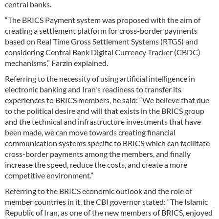
central banks.
“The BRICS Payment system was proposed with the aim of
creating a settlement platform for cross-border payments
based on Real Time Gross Settlement Systems (RTGS) and
considering Central Bank Digital Currency Tracker (CBDC)
mechanisms,” Farzin explained.
Referring to the necessity of using artificial intelligence in
electronic banking and Iran's readiness to transfer its
experiences to BRICS members, he said: “We believe that due
to the political desire and will that exists in the BRICS group
and the technical and infrastructure investments that have
been made, we can move towards creating financial
communication systems specific to BRICS which can facilitate
cross-border payments among the members, and finally
increase the speed, reduce the costs, and create a more
competitive environment.”
Referring to the BRICS economic outlook and the role of
member countries in it, the CBI governor stated: “The Islamic
Republic of Iran, as one of the new members of BRICS, enjoyed