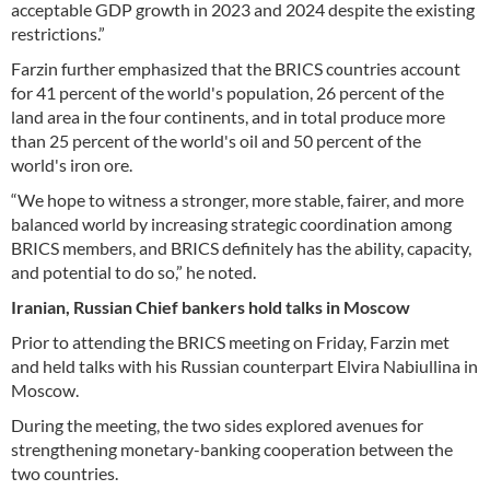
acceptable GDP growth in 2023 and 2024 despite the existing
restrictions.”
Farzin further emphasized that the BRICS countries account
for 41 percent of the world's population, 26 percent of the
land area in the four continents, and in total produce more
than 25 percent of the world's oil and 50 percent of the
world's iron ore.
“We hope to witness a stronger, more stable, fairer, and more
balanced world by increasing strategic coordination among
BRICS members, and BRICS definitely has the ability, capacity,
and potential to do so,” he noted.
Iranian, Russian Chief bankers hold talks in Moscow
Prior to attending the BRICS meeting on Friday, Farzin met
and held talks with his Russian counterpart Elvira Nabiullina in
Moscow.
During the meeting, the two sides explored avenues for
strengthening monetary-banking cooperation between the
two countries.