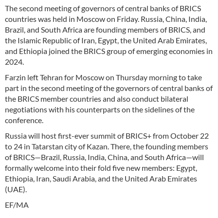
The second meeting of governors of central banks of BRICS
countries was held in Moscow on Friday. Russia, China, India,
Brazil, and South Africa are founding members of BRICS, and
the Islamic Republic of Iran, Egypt, the United Arab Emirates,
and Ethiopia joined the BRICS group of emerging economies in
2024.
Farzin left Tehran for Moscow on Thursday morning to take
part in the second meeting of the governors of central banks of
the BRICS member countries and also conduct bilateral
negotiations with his counterparts on the sidelines of the
conference.
Russia will host first-ever summit of BRICS+ from October 22
to 24 in Tatarstan city of Kazan. There, the founding members
of BRICS—Brazil, Russia, India, China, and South Africa—will
formally welcome into their fold five new members: Egypt,
Ethiopia, Iran, Saudi Arabia, and the United Arab Emirates
(UAE).
EF/MA