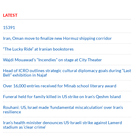
LATEST
15391
Iran, Oman move to finalize new Hormuz shipping corridor
“The Lucky Ride” at Iranian bookstores
Wajdi Mouawad’s “Incendies” on stage at City Theater
Head of ICRO outlines strategic cultural diplomacy goals during “Last
Bell” exhibition in Najaf
Over 16,000 entries received for Minab school literary award
Funeral held for family killed in US strike on Iran's Qeshm Island
Rouhani: US, Israel made 'fundamental miscalculation' over Iran's
resilience
Iran’s health minister denounces US-Israeli strike against Lamerd
stadium as ‘clear crime’