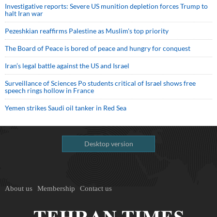
Investigative reports: Severe US munition depletion forces Trump to
halt Iran war
Pezeshkian reaffirms Palestine as Muslim's top priority
The Board of Peace is bored of peace and hungry for conquest
Iran’s legal battle against the US and Israel
Surveillance of Sciences Po students critical of Israel shows free
speech rings hollow in France
Yemen strikes Saudi oil tanker in Red Sea
Desktop version
About us
Membership
Contact us