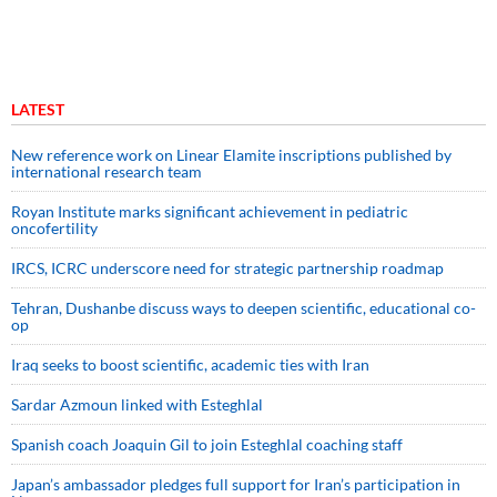
LATEST
New reference work on Linear Elamite inscriptions published by
international research team
Royan Institute marks significant achievement in pediatric
oncofertility
IRCS, ICRC underscore need for strategic partnership roadmap
Tehran, Dushanbe discuss ways to deepen scientific, educational co-
op
Iraq seeks to boost scientific, academic ties with Iran
Sardar Azmoun linked with Esteghlal
Spanish coach Joaquin Gil to join Esteghlal coaching staff
Japan’s ambassador pledges full support for Iran’s participation in