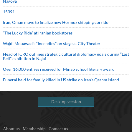
Nagoya
15391
Iran, Oman move to finalize new Hormuz shipping corridor
“The Lucky Ride” at Iranian bookstores
Wajdi Mouawad’s “Incendies” on stage at City Theater
Head of ICRO outlines strategic cultural diplomacy goals during “Last
Bell” exhibition in Najaf
Over 16,000 entries received for Minab school literary award
Funeral held for family killed in US strike on Iran's Qeshm Island
Desktop version
About us
Membership
Contact us