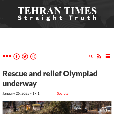
Rescue and relief Olympiad
underway
January 25, 2025 - 17:1
Society