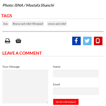
Photo: ISNA / Mostafa Shanchi
TAGS
Iran
Rescue and relief Olympiad
rescue and relief
LEAVE A COMMENT
Your Message
Name
Email