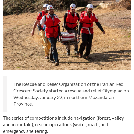
The Rescue and Relief Organization of the Iranian Red
Crescent Society started a rescue and relief Olympiad on
Wednesday, January 22, in northern Mazandaran
Province.
The series of competitions include navigation (forest, valley,
and mountain), rescue operations (water, road), and
emergency sheltering.