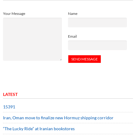
Your Message
Name
Email
LATEST
15391
Iran, Oman move to finalize new Hormuz shipping corridor
“The Lucky Ride” at Iranian bookstores