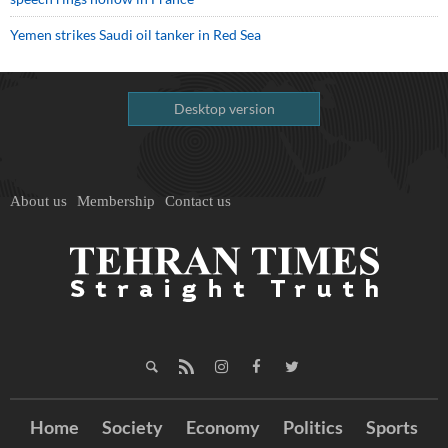
Yemen strikes Saudi oil tanker in Red Sea
Desktop version
About us
Membership
Contact us
Home
Society
Economy
Politics
Sports