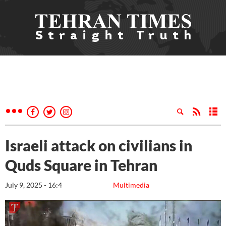
Israeli attack on civilians in
Quds Square in Tehran
July 9, 2025 - 16:4
Multimedia