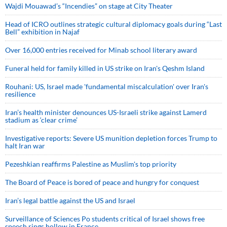
Wajdi Mouawad’s “Incendies” on stage at City Theater
Head of ICRO outlines strategic cultural diplomacy goals during “Last
Bell” exhibition in Najaf
Over 16,000 entries received for Minab school literary award
Funeral held for family killed in US strike on Iran's Qeshm Island
Rouhani: US, Israel made 'fundamental miscalculation' over Iran's
resilience
Iran’s health minister denounces US-Israeli strike against Lamerd
stadium as ‘clear crime’
Investigative reports: Severe US munition depletion forces Trump to
halt Iran war
Pezeshkian reaffirms Palestine as Muslim's top priority
The Board of Peace is bored of peace and hungry for conquest
Iran’s legal battle against the US and Israel
Surveillance of Sciences Po students critical of Israel shows free
speech rings hollow in France