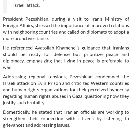
Israeli attack.
President Pezeshkian, during a visit to Iran’s Ministry of
Foreign Affairs, stressed the importance of improved relations
with neighboring countries and called on diplomats to adopt a
more proactive stance.
He referenced Ayatollah Khamenei’s guidance that Iranians
should be ready for defense but prioritize peace and
diplomacy, emphasizing that living in peace is preferable to
war.
Addressing regional tensions, Pezeshkian condemned the
Israeli attack on Evin Prison and criticized Western countries
and human rights organizations for their perceived hypocrisy
regarding human rights abuses in Gaza, questioning how they
justify such brutality.
Domestically, he stated that Iranian officials are working to
strengthen their connection with citizens by listening to
grievances and addressing issues.