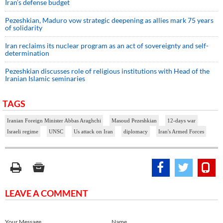
Iran’s defense budget
Pezeshkian, Maduro vow strategic deepening as allies mark 75 years
of solidarity
Iran reclaims its nuclear program as an act of sovereignty and self-
determination
Pezeshkian discusses role of religious institutions with Head of the
Iranian Islamic seminaries
TAGS
Iranian Foreign Minister Abbas Araghchi
Masoud Pezeshkian
12-days war
Israeli regime
UNSC
Us attack on Iran
diplomacy
Iran's Armed Forces
LEAVE A COMMENT
Your Message
Name