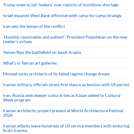
Trump vows to jail ‘leakers’ over reports of munitions shortage
Israel expands West Bank offensive with camp-by-camp strategy
Iran sets the tempo of the conflict
‘Humble, reasonable, and patient’: President Pezeshkian on the new
Leader’s virtues
Yemen flips the battlefield on Saudi Arabia
What’s in Tehran art galleries
Mossad sacks architects of its failed regime change dream
Iranian military, officials stress firm stance as tension with US persist
Iran, Russia seek deeper cultural ties as Kazan added to Cultural
Week program
Iranian architects, project present at World Architecture Festival
2026
Iranian attacks leave hundreds of US service members with enduring
brain trauma