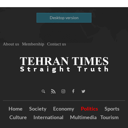
Desktop version
About us
Membership
Contact us
Home
Society
Economy
Politics
Sports
Culture
International
Multimedia
Tourism