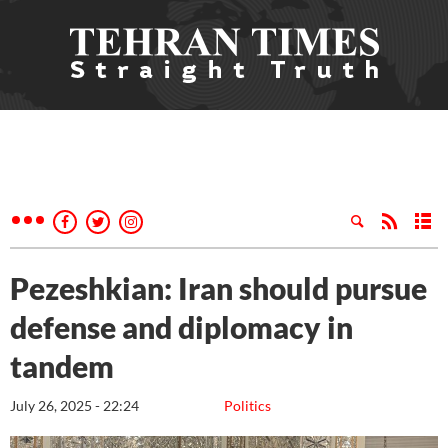
Pezeshkian: Iran should pursue
defense and diplomacy in
tandem
July 26, 2025 - 22:24
Politics