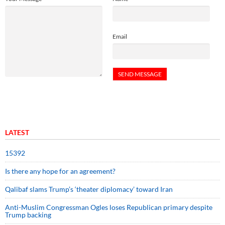
Email
LATEST
15392
Is there any hope for an agreement?
Qalibaf slams Trump’s ‘theater diplomacy’ toward Iran
Anti-Muslim Congressman Ogles loses Republican primary despite
Trump backing