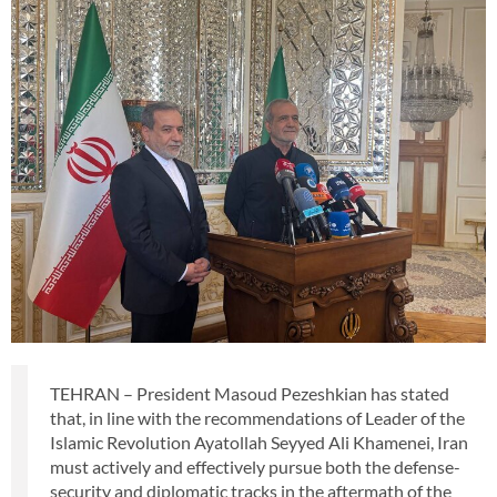
TEHRAN – President Masoud Pezeshkian has stated
that, in line with the recommendations of Leader of the
Islamic Revolution Ayatollah Seyyed Ali Khamenei, Iran
must actively and effectively pursue both the defense-
security and diplomatic tracks in the aftermath of the