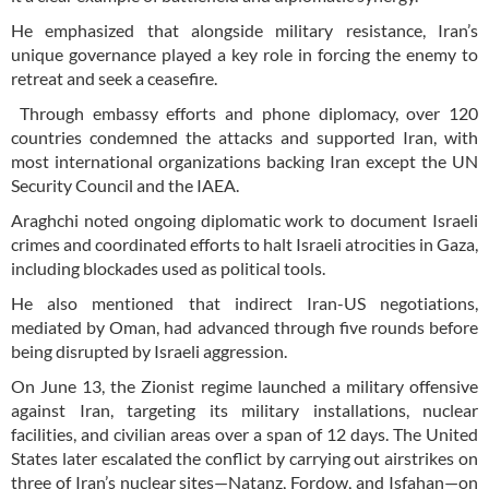
He emphasized that alongside military resistance, Iran’s
unique governance played a key role in forcing the enemy to
retreat and seek a ceasefire.
Through embassy efforts and phone diplomacy, over 120
countries condemned the attacks and supported Iran, with
most international organizations backing Iran except the UN
Security Council and the IAEA.
Araghchi noted ongoing diplomatic work to document Israeli
crimes and coordinated efforts to halt Israeli atrocities in Gaza,
including blockades used as political tools.
He also mentioned that indirect Iran-US negotiations,
mediated by Oman, had advanced through five rounds before
being disrupted by Israeli aggression.
On June 13, the Zionist regime launched a military offensive
against Iran, targeting its military installations, nuclear
facilities, and civilian areas over a span of 12 days. The United
States later escalated the conflict by carrying out airstrikes on
three of Iran’s nuclear sites—Natanz, Fordow, and Isfahan—on