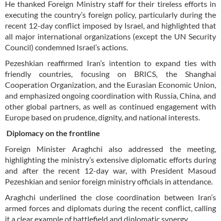
He thanked Foreign Ministry staff for their tireless efforts in
executing the country’s foreign policy, particularly during the
recent 12-day conflict imposed by Israel, and highlighted that
all major international organizations (except the UN Security
Council) condemned Israel’s actions.
Pezeshkian reaffirmed Iran’s intention to expand ties with
friendly countries, focusing on BRICS, the Shanghai
Cooperation Organization, and the Eurasian Economic Union,
and emphasized ongoing coordination with Russia, China, and
other global partners, as well as continued engagement with
Europe based on prudence, dignity, and national interests.
Diplomacy on the frontline
Foreign Minister Araghchi also addressed the meeting,
highlighting the ministry’s extensive diplomatic efforts during
and after the recent 12-day war, with President Masoud
Pezeshkian and senior foreign ministry officials in attendance.
Araghchi underlined the close coordination between Iran’s
armed forces and diplomats during the recent conflict, calling
it a clear example of battlefield and diplomatic synergy.