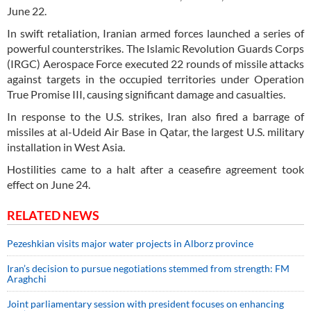
June 22.
In swift retaliation, Iranian armed forces launched a series of
powerful counterstrikes. The Islamic Revolution Guards Corps
(IRGC) Aerospace Force executed 22 rounds of missile attacks
against targets in the occupied territories under Operation
True Promise III, causing significant damage and casualties.
In response to the U.S. strikes, Iran also fired a barrage of
missiles at al-Udeid Air Base in Qatar, the largest U.S. military
installation in West Asia.
Hostilities came to a halt after a ceasefire agreement took
effect on June 24.
RELATED NEWS
Pezeshkian visits major water projects in Alborz province
Iran’s decision to pursue negotiations stemmed from strength: FM
Araghchi
Joint parliamentary session with president focuses on enhancing