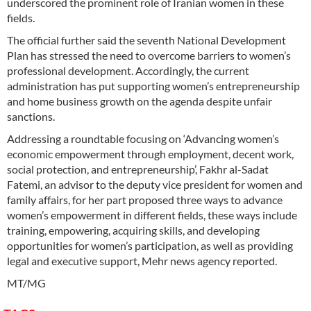
underscored the prominent role of Iranian women in these
fields.
The official further said the seventh National Development
Plan has stressed the need to overcome barriers to women’s
professional development. Accordingly, the current
administration has put supporting women’s entrepreneurship
and home business growth on the agenda despite unfair
sanctions.
Addressing a roundtable focusing on ‘Advancing women’s
economic empowerment through employment, decent work,
social protection, and entrepreneurship’, Fakhr al-Sadat
Fatemi, an advisor to the deputy vice president for women and
family affairs, for her part proposed three ways to advance
women’s empowerment in different fields, these ways include
training, empowering, acquiring skills, and developing
opportunities for women’s participation, as well as providing
legal and executive support, Mehr news agency reported.
MT/MG