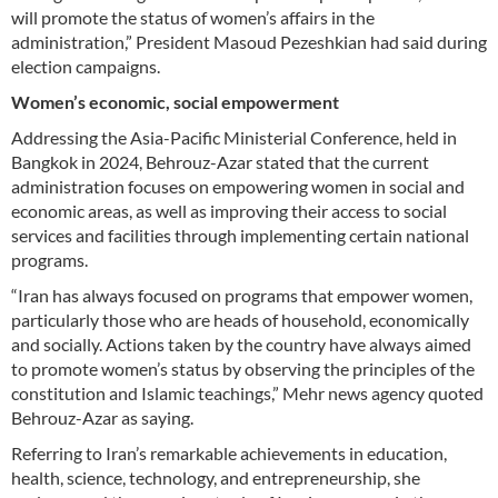
will promote the status of women’s affairs in the
administration,” President Masoud Pezeshkian had said during
election campaigns.
Women’s economic, social empowerment
Addressing the Asia-Pacific Ministerial Conference, held in
Bangkok in 2024, Behrouz-Azar stated that the current
administration focuses on empowering women in social and
economic areas, as well as improving their access to social
services and facilities through implementing certain national
programs.
“Iran has always focused on programs that empower women,
particularly those who are heads of household, economically
and socially. Actions taken by the country have always aimed
to promote women’s status by observing the principles of the
constitution and Islamic teachings,” Mehr news agency quoted
Behrouz-Azar as saying.
Referring to Iran’s remarkable achievements in education,
health, science, technology, and entrepreneurship, she