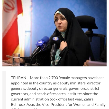
TEHRAN – More than 2,700 female managers have been
appointed in the country as deputy ministers, director
generals, deputy director generals, governors, district
governors, and heads of research institutes since the
current administration took office last year, Zahra
Behrouz-Azar, the Vice-President for Women and Family