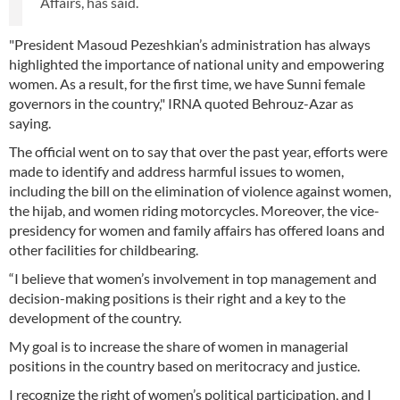
Affairs, has said.
"President Masoud Pezeshkian’s administration has always
highlighted the importance of national unity and empowering
women. As a result, for the first time, we have Sunni female
governors in the country," IRNA quoted Behrouz-Azar as
saying.
The official went on to say that over the past year, efforts were
made to identify and address harmful issues to women,
including the bill on the elimination of violence against women,
the hijab, and women riding motorcycles. Moreover, the vice-
presidency for women and family affairs has offered loans and
other facilities for childbearing.
“I believe that women’s involvement in top management and
decision-making positions is their right and a key to the
development of the country.
My goal is to increase the share of women in managerial
positions in the country based on meritocracy and justice.
I recognize the right of women’s political participation, and I