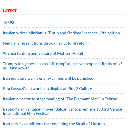
LATEST
15393
Iranian writer Mirkiani’s “Tintin and Sindbad” reaches 49th edition
Neutralizing sanctions through structural reform
9th martyrdom anniversary of Mohsen Hojaji
Trump’s top general seeks ‘off-ramp’ as Iran war exposes limits of US
military power
Iran judiciary warns enemy crimes will be punished
Bita Fayyazi’s artworks on display at Plus 2 Gallery
Iranian director to stage reading of “The Elephant Man” in Tehran
Babak Karimi’s Italian movie “Balcanica” to premiere at 83rd Venice
International Film Festival
Iran sets six conditions for reopening the Strait of Hormuz