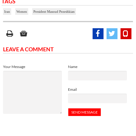
TAGS
Iran
Women
President Masoud Pezeshkian
LEAVE A COMMENT
Your Message
Name
Email