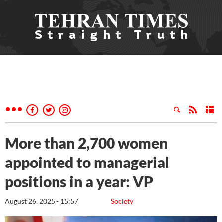
More than 2,700 women
appointed to managerial
positions in a year: VP
August 26, 2025 - 15:57
Society