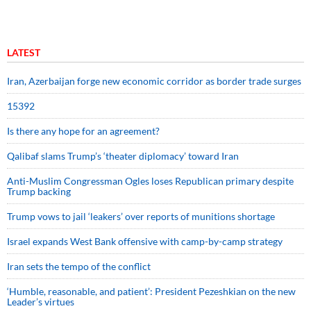
LATEST
Iran, Azerbaijan forge new economic corridor as border trade surges
15392
Is there any hope for an agreement?
Qalibaf slams Trump’s ‘theater diplomacy’ toward Iran
Anti-Muslim Congressman Ogles loses Republican primary despite
Trump backing
Trump vows to jail ‘leakers’ over reports of munitions shortage
Israel expands West Bank offensive with camp-by-camp strategy
Iran sets the tempo of the conflict
‘Humble, reasonable, and patient’: President Pezeshkian on the new
Leader’s virtues