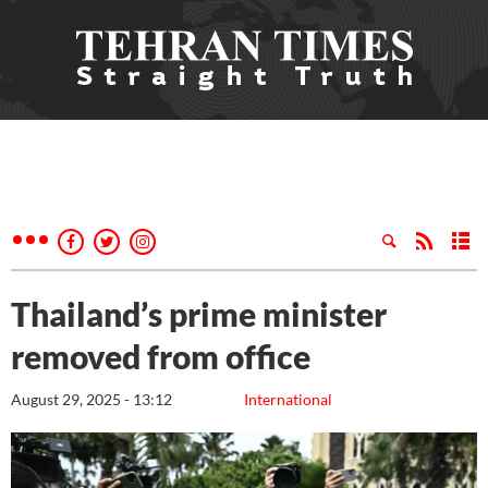
Thailand’s prime minister
removed from office
August 29, 2025 - 13:12
International