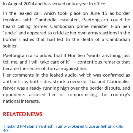
in August 2024 and has served only a year in office.
In the leaked call, which took place on June 15 as border
tensions with Cambodia escalated, Paetongtarn could be
heard calling former Cambodian prime minister Hun Sen
“uncle” and appeared to criticize her own army’s actions in the
border clashes that had led to the death of a Cambodian
soldier.
Paetongtarn also added that if Hun Sen “wants anything, just
tell me, and I will take care of it” — contentious remarks that
became the center of the case against her.
Her comments in the leaked audio, which was confirmed as
authentic by both sides, struck a nerve in Thailand. Nationalist
fervor was already running high over the border dispute, and
opponents accused her of compromising the country’s
national interests.
RELATED NEWS
Thailand FM slams ‘rushed’ Trump-brokered truce as fighting kills
40+