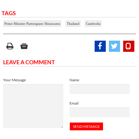
TAGS
Prime Minister Paetongtarn Shinawatra
Thailand
Cambodia
LEAVE A COMMENT
Your Message
Name
Email