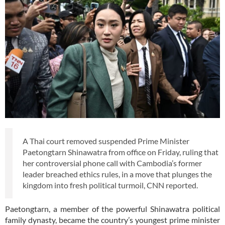
A Thai court removed suspended Prime Minister
Paetongtarn Shinawatra from office on Friday, ruling that
her controversial phone call with Cambodia’s former
leader breached ethics rules, in a move that plunges the
kingdom into fresh political turmoil, CNN reported.
Paetongtarn, a member of the powerful Shinawatra political
family dynasty, became the country’s youngest prime minister