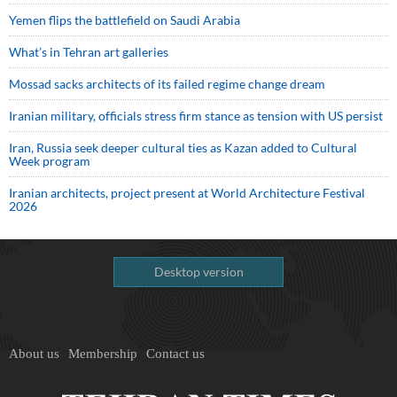
Yemen flips the battlefield on Saudi Arabia
What’s in Tehran art galleries
Mossad sacks architects of its failed regime change dream
Iranian military, officials stress firm stance as tension with US persist
Iran, Russia seek deeper cultural ties as Kazan added to Cultural
Week program
Iranian architects, project present at World Architecture Festival
2026
Desktop version
About us
Membership
Contact us