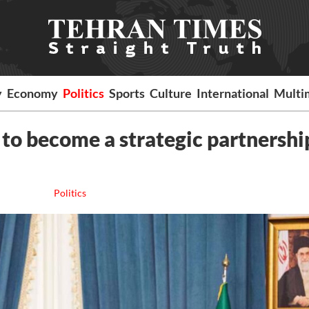
y
Economy
Politics
Sports
Culture
International
Multi
 to become a strategic partnershi
Politics