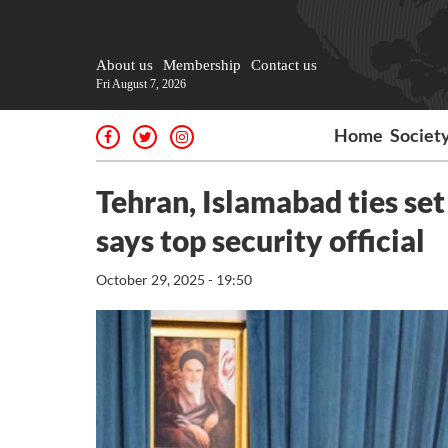
About us
Membership
Contact us
Fri August 7, 2026
Home
Societ
Tehran, Islamabad ties set
says top security official
October 29, 2025 - 19:50