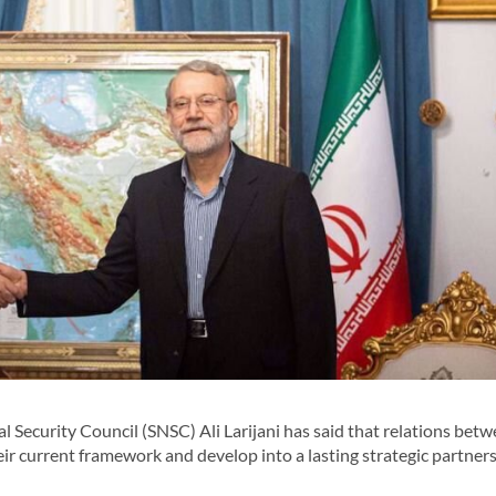
 Security Council (SNSC) Ali Larijani has said that relations bet
r current framework and develop into a lasting strategic partners