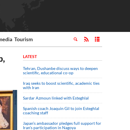
media
Tourism
p,
LATEST
Tehran, Dushanbe discuss ways to deepen
scientific, educational co-op
Iraq seeks to boost scientific, academic ties
with Iran
Sardar Azmoun linked with Esteghlal
Spanish coach Joaquin Gil to join Esteghlal
coaching staff
Japan’s ambassador pledges full support for
Iran’s participation in Nagoya