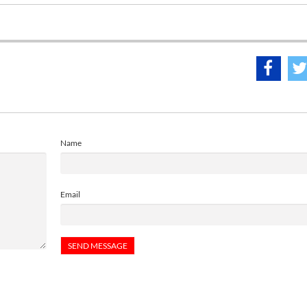
Name
Email