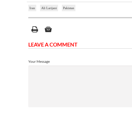
Iran
Ali Larijani
Pakistan
LEAVE A COMMENT
Your Message