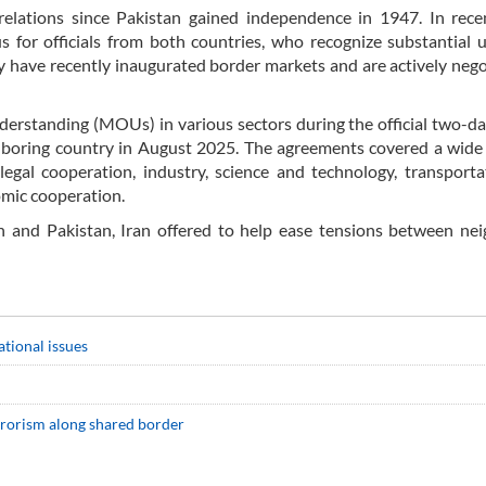
relations since Pakistan gained independence in 1947. In rece
 for officials from both countries, who recognize substantial
they have recently inaugurated border markets and are actively nego
erstanding (MOUs) in various sectors during the official two-day
hboring country in August 2025. The agreements covered a wide
d legal cooperation, industry, science and technology, transport
omic cooperation.
n and Pakistan, Iran offered to help ease tensions between ne
ational issues
errorism along shared border