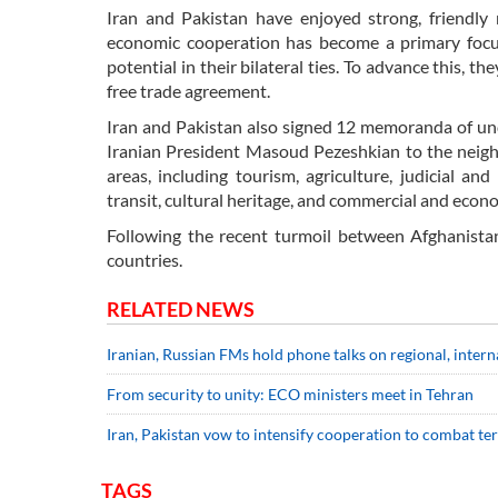
Iran and Pakistan have enjoyed strong, friendly 
economic cooperation has become a primary focus
potential in their bilateral ties. To advance this, 
free trade agreement.
Iran and Pakistan also signed 12 memoranda of und
Iranian President Masoud Pezeshkian to the neig
areas, including tourism, agriculture, judicial an
transit, cultural heritage, and commercial and econ
Following the recent turmoil between Afghanista
countries.
RELATED NEWS
Iranian, Russian FMs hold phone talks on regional, intern
From security to unity: ECO ministers meet in Tehran
Iran, Pakistan vow to intensify cooperation to combat t
TAGS