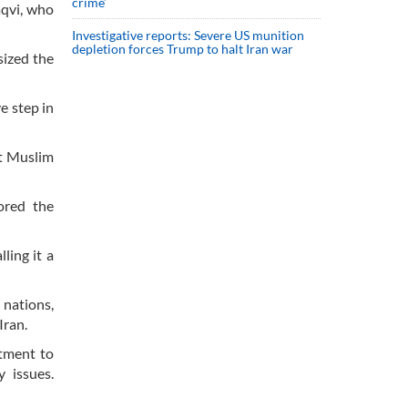
crime’
aqvi, who
Investigative reports: Severe US munition
depletion forces Trump to halt Iran war
sized the
e step in
at Muslim
ored the
ling it a
 nations,
Iran.
itment to
y issues.