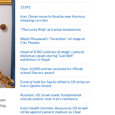
15391
Iran, Oman move to finalize new Hormuz
shipping corridor
“The Lucky Ride” at Iranian bookstores
Wajdi Mouawad’s “Incendies” on stage at
City Theater
Head of ICRO outlines strategic cultural
diplomacy goals during “Last Bell”
exhibition in Najaf
Over 16,000 entries received for Minab
school literary award
Funeral held for family killed in US strike on
Iran's Qeshm Island
Rouhani: US, Israel made 'fundamental
miscalculation' over Iran's resilience
ween
hip.
Iran’s health minister denounces US-Israeli
strike against Lamerd stadium as ‘clear