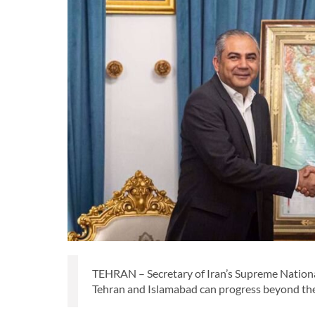
TEHRAN – Secretary of Iran’s Supreme National
Tehran and Islamabad can progress beyond thei