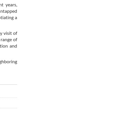
nt years,
 untapped
tiating a
 visit of
 range of
ation and
ighboring