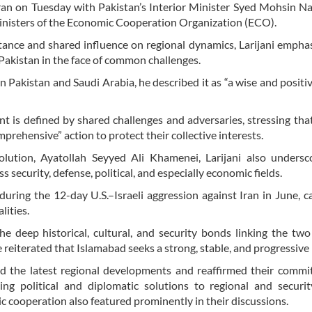
ran on Tuesday with Pakistan’s Interior Minister Syed Mohsin N
 ministers of the Economic Cooperation Organization (ECO).
rtance and shared influence on regional dynamics, Larijani empha
akistan in the face of common challenges.
 Pakistan and Saudi Arabia, he described it as “a wise and positiv
nt is defined by shared challenges and adversaries, stressing th
rehensive” action to protect their collective interests.
lution, Ayatollah Seyyed Ali Khamenei, Larijani also undersc
security, defense, political, and especially economic fields.
uring the 12-day U.S.–Israeli aggression against Iran in June, cal
lities.
he deep historical, cultural, and security bonds linking the two
He reiterated that Islamabad seeks a strong, stable, and progressive 
wed the latest regional developments and reaffirmed their comm
ng political and diplomatic solutions to regional and securit
cooperation also featured prominently in their discussions.