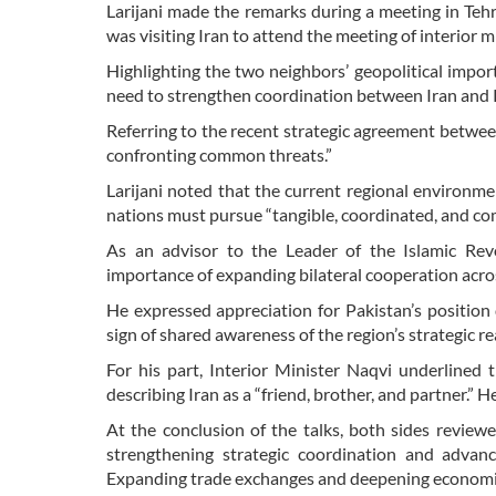
Larijani made the remarks during a meeting in Teh
was visiting Iran to attend the meeting of interior
Highlighting the two neighbors’ geopolitical impo
need to strengthen coordination between Iran and P
Referring to the recent strategic agreement between
confronting common threats.”
Larijani noted that the current regional environme
nations must pursue “tangible, coordinated, and comp
As an advisor to the Leader of the Islamic Revo
importance of expanding bilateral cooperation across 
He expressed appreciation for Pakistan’s position d
sign of shared awareness of the region’s strategic rea
For his part, Interior Minister Naqvi underlined t
describing Iran as a “friend, brother, and partner.” 
At the conclusion of the talks, both sides revie
strengthening strategic coordination and advanci
Expanding trade exchanges and deepening economic 