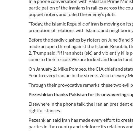
In a phone conversation with Pakistan Prime Minist
participation of the Iranians in rallies across the 
puppet rioters and foiled the enemy’s plots.
“Today, the Islamic Republic of Iran is moving on it
promotion of relations with Islamic and neighboring
Before the deadly clashes by rioters on June 8 and 9
made an open threat against the Islamic Republic th
2, Trump said, "If Iran shots (sic) and violently kill
come to their rescue. We are locked and loaded and 
On January 2, Mike Pompeo, the CIA chief and state
Year to every Iranian in the streets. Also to every 
Through their provocative remarks, these two evil p
Pezeshkian thanks Pakistan for its unwavering su
Elsewhere in the phone talk, the Iranian president ex
rightful stances.
Pezeshkian said Iran has made every effort to creat
parties in the country and reinforce its relations a