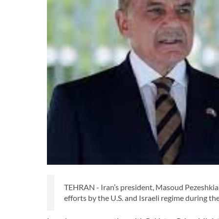
TEHRAN - Iran’s president, Masoud Pezeshkian, 
efforts by the U.S. and Israeli regime during t