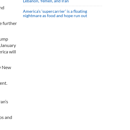
Lebanon, Yemen, and Iran
and
America’s ‘supercarrier’ is a floating
nightmare as food and hope run out
e further
Trump
 January
rica will
py New
ent.
ran’s
ups and