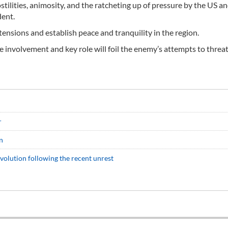
stilities, animosity, and the ratcheting up of pressure by the US a
dent.
ensions and establish peace and tranquility in the region.
tive involvement and key role will foil the enemy’s attempts to thre
r
n
evolution following the recent unrest