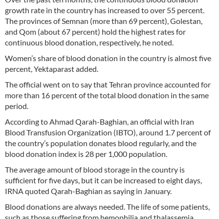
growth rate in the country has increased to over 55 percent.
The provinces of Semnan (more than 69 percent), Golestan,
and Qom (about 67 percent) hold the highest rates for
continuous blood donation, respectively, he noted.
Women’s share of blood donation in the country is almost five
percent, Yektaparast added.
The official went on to say that Tehran province accounted for
more than 16 percent of the total blood donation in the same
period.
According to Ahmad Qarah-Baghian, an official with Iran
Blood Transfusion Organization (IBTO), around 1.7 percent of
the country’s population donates blood regularly, and the
blood donation index is 28 per 1,000 population.
The average amount of blood storage in the country is
sufficient for five days, but it can be increased to eight days,
IRNA quoted Qarah-Baghian as saying in January.
Blood donations are always needed. The life of some patients,
such as those suffering from hemophilia and thalassemia,