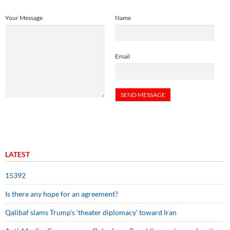
Your Message
Name
Email
LATEST
15392
Is there any hope for an agreement?
Qalibaf slams Trump’s ‘theater diplomacy’ toward Iran