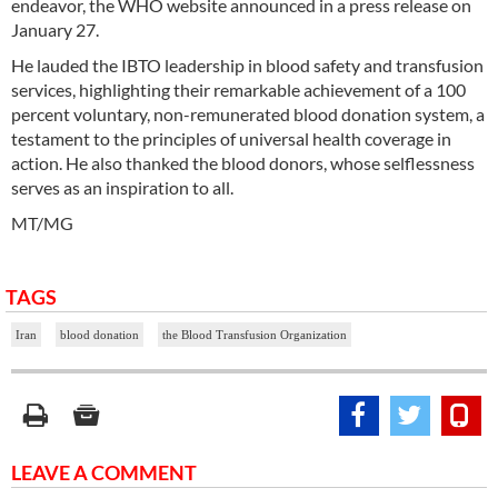
endeavor, the WHO website announced in a press release on
January 27.
He lauded the IBTO leadership in blood safety and transfusion
services, highlighting their remarkable achievement of a 100
percent voluntary, non-remunerated blood donation system, a
testament to the principles of universal health coverage in
action. He also thanked the blood donors, whose selflessness
serves as an inspiration to all.
MT/MG
TAGS
Iran
blood donation
the Blood Transfusion Organization
LEAVE A COMMENT