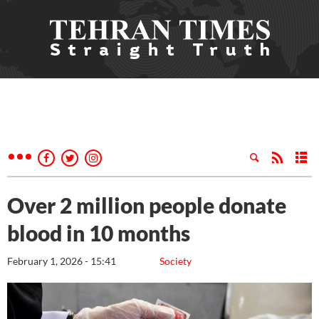
Over 2 million people donate
blood in 10 months
February 1, 2026 - 15:41
Society