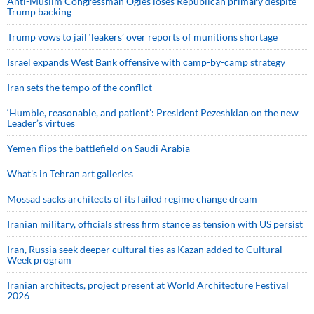
Anti-Muslim Congressman Ogles loses Republican primary despite
Trump backing
Trump vows to jail ‘leakers’ over reports of munitions shortage
Israel expands West Bank offensive with camp-by-camp strategy
Iran sets the tempo of the conflict
‘Humble, reasonable, and patient’: President Pezeshkian on the new
Leader’s virtues
Yemen flips the battlefield on Saudi Arabia
What’s in Tehran art galleries
Mossad sacks architects of its failed regime change dream
Iranian military, officials stress firm stance as tension with US persist
Iran, Russia seek deeper cultural ties as Kazan added to Cultural
Week program
Iranian architects, project present at World Architecture Festival
2026