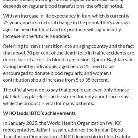
depends on regular blood transfusions, the official noted.
With an increase in life expectancy in Iran, which is currently
75 years, and a structural change in the population’s average
age, the need for blood and its products will significantly
increase in the future, he added.
Referring to Iran’s transition into an aging country and the fact
that about 30 per cent of the death tolls in traffic accidents are
due to lack of access to blood transfusion, Qarah-Baghian said
young healthy individuals, aged below 25, need to be
encouraged to donate blood regularly, and women’s
contribution should increase from 5 to 35 percent.
The official went on to say that people can even only donate
platelets, as platelets can be stored for only about three days,
while the product is vital for many patients.
WHO lauds IBTO’s achievements
In January 2025, the World Health Organization (WHO)
representative, Jaffar Hussain, admired the Iranian Blood
Transfusion Organization’s (IBTO) leadership in blood safety