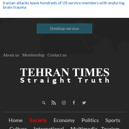
Iranian attacks leave hundreds of US service members with enduring
brain trauma
Desktop version
About us
Membership
Contact us
Home
Society
Economy
Politics
Sports
Culture
International
Multimedia
Tourism