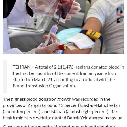
TEHRAN – A total of 2,111,476 Iranians donated blood in
the first ten months of the current Iranian year, which
started on March 21, according to an official with the
Blood Transfusion Organization.
The highest blood donation growth was recorded in the
provinces of Zanjan (around 13 percent), Sistan-Baluchestan
(about ten percent), and Isfahan (almost eight percent), the
health ministry’s website quoted Babak Yektaparast as saying.
Over the past ten months, the continuous blood donation