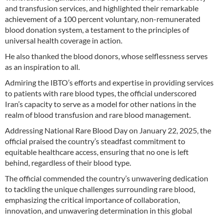
and transfusion services, and highlighted their remarkable
achievement of a 100 percent voluntary, non-remunerated
blood donation system, a testament to the principles of
universal health coverage in action.
He also thanked the blood donors, whose selflessness serves
as an inspiration to all.
Admiring the IBTO’s efforts and expertise in providing services
to patients with rare blood types, the official underscored
Iran’s capacity to serve as a model for other nations in the
realm of blood transfusion and rare blood management.
Addressing National Rare Blood Day on January 22, 2025, the
official praised the country’s steadfast commitment to
equitable healthcare access, ensuring that no one is left
behind, regardless of their blood type.
The official commended the country’s unwavering dedication
to tackling the unique challenges surrounding rare blood,
emphasizing the critical importance of collaboration,
innovation, and unwavering determination in this global