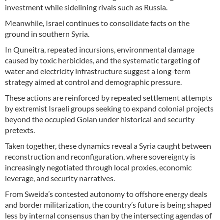
investment while sidelining rivals such as Russia.
Meanwhile, Israel continues to consolidate facts on the
ground in southern Syria.
In Quneitra, repeated incursions, environmental damage
caused by toxic herbicides, and the systematic targeting of
water and electricity infrastructure suggest a long-term
strategy aimed at control and demographic pressure.
These actions are reinforced by repeated settlement attempts
by extremist Israeli groups seeking to expand colonial projects
beyond the occupied Golan under historical and security
pretexts.
Taken together, these dynamics reveal a Syria caught between
reconstruction and reconfiguration, where sovereignty is
increasingly negotiated through local proxies, economic
leverage, and security narratives.
From Sweida’s contested autonomy to offshore energy deals
and border militarization, the country’s future is being shaped
less by internal consensus than by the intersecting agendas of