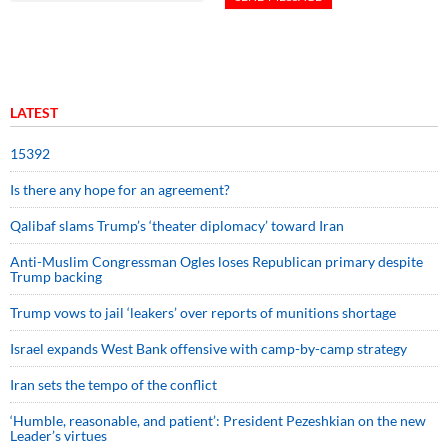
LATEST
15392
Is there any hope for an agreement?
Qalibaf slams Trump’s ‘theater diplomacy’ toward Iran
Anti-Muslim Congressman Ogles loses Republican primary despite
Trump backing
Trump vows to jail ‘leakers’ over reports of munitions shortage
Israel expands West Bank offensive with camp-by-camp strategy
Iran sets the tempo of the conflict
‘Humble, reasonable, and patient’: President Pezeshkian on the new
Leader’s virtues