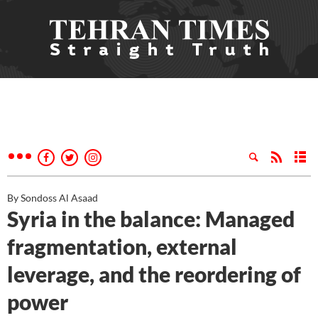
By Sondoss Al Asaad
Syria in the balance: Managed
fragmentation, external
leverage, and the reordering of
power