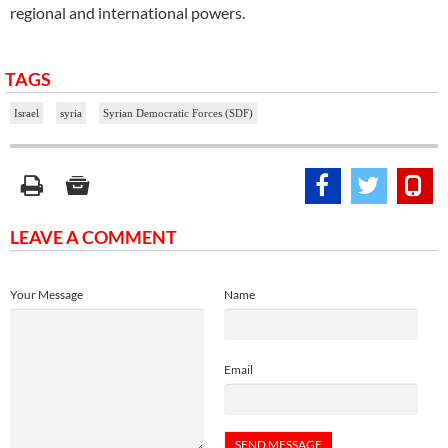
regional and international powers.
TAGS
Israel
syria
Syrian Democratic Forces (SDF)
LEAVE A COMMENT
Your Message
Name
Email