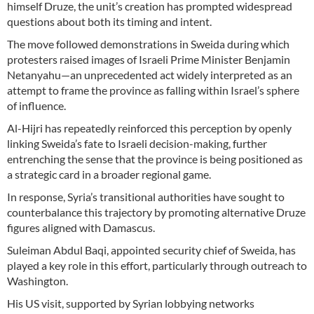
himself Druze, the unit’s creation has prompted widespread
questions about both its timing and intent.
The move followed demonstrations in Sweida during which
protesters raised images of Israeli Prime Minister Benjamin
Netanyahu—an unprecedented act widely interpreted as an
attempt to frame the province as falling within Israel’s sphere
of influence.
Al-Hijri has repeatedly reinforced this perception by openly
linking Sweida’s fate to Israeli decision-making, further
entrenching the sense that the province is being positioned as
a strategic card in a broader regional game.
In response, Syria’s transitional authorities have sought to
counterbalance this trajectory by promoting alternative Druze
figures aligned with Damascus.
Suleiman Abdul Baqi, appointed security chief of Sweida, has
played a key role in this effort, particularly through outreach to
Washington.
His US visit, supported by Syrian lobbying networks