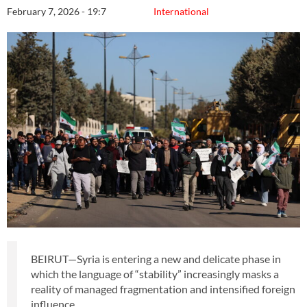
February 7, 2026 - 19:7
International
BEIRUT—Syria is entering a new and delicate phase in
which the language of “stability” increasingly masks a
reality of managed fragmentation and intensified foreign
influence.