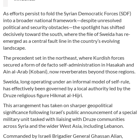
As efforts persist to fold the Syrian Democratic Forces (SDF)
into a broader national framework—despite unresolved
political and security obstacles—the spotlight has shifted
decisively toward the south, where the file of Sweida has re-
emerged as a central fault line in the country’s evolving
landscape.
The precedent set in the northeast, where Kurdish forces
secured a form of de facto self-administration in Hasakah and
Ain al-Arab (Kobani), now reverberates beyond those regions.
Sweida, long operating under an informal model of self-rule,
has effectively been governed by a local authority led by the
Druze religious figure Hikmat al-Hijri.
This arrangement has taken on sharper geopolitical
significance following Israel’s public announcement of a special
military unit tasked with liaising with Druze communities
across Syria and the wider West Asia, including Lebanon.
Commanded by Israeli Brigadier General Ghassan Alian,