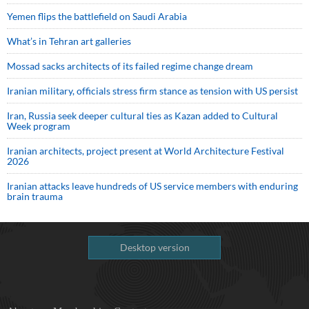
Yemen flips the battlefield on Saudi Arabia
What’s in Tehran art galleries
Mossad sacks architects of its failed regime change dream
Iranian military, officials stress firm stance as tension with US persist
Iran, Russia seek deeper cultural ties as Kazan added to Cultural
Week program
Iranian architects, project present at World Architecture Festival
2026
Iranian attacks leave hundreds of US service members with enduring
brain trauma
Desktop version