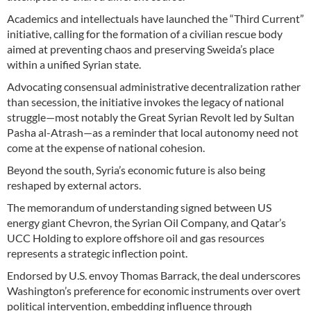
Academics and intellectuals have launched the “Third Current”
initiative, calling for the formation of a civilian rescue body
aimed at preventing chaos and preserving Sweida’s place
within a unified Syrian state.
Advocating consensual administrative decentralization rather
than secession, the initiative invokes the legacy of national
struggle—most notably the Great Syrian Revolt led by Sultan
Pasha al-Atrash—as a reminder that local autonomy need not
come at the expense of national cohesion.
Beyond the south, Syria’s economic future is also being
reshaped by external actors.
The memorandum of understanding signed between US
energy giant Chevron, the Syrian Oil Company, and Qatar’s
UCC Holding to explore offshore oil and gas resources
represents a strategic inflection point.
Endorsed by U.S. envoy Thomas Barrack, the deal underscores
Washington’s preference for economic instruments over overt
political intervention, embedding influence through