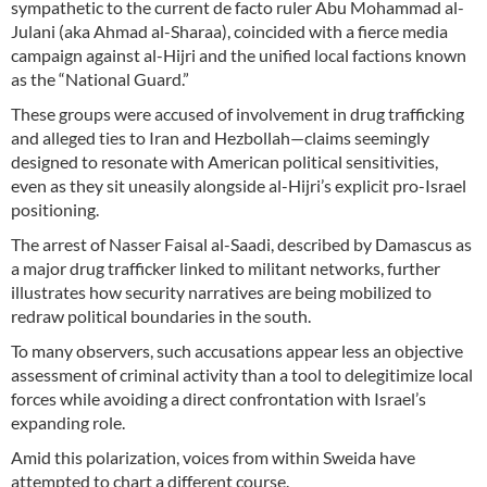
sympathetic to the current de facto ruler Abu Mohammad al-
Julani (aka Ahmad al-Sharaa), coincided with a fierce media
campaign against al-Hijri and the unified local factions known
as the “National Guard.”
These groups were accused of involvement in drug trafficking
and alleged ties to Iran and Hezbollah—claims seemingly
designed to resonate with American political sensitivities,
even as they sit uneasily alongside al-Hijri’s explicit pro-Israel
positioning.
The arrest of Nasser Faisal al-Saadi, described by Damascus as
a major drug trafficker linked to militant networks, further
illustrates how security narratives are being mobilized to
redraw political boundaries in the south.
To many observers, such accusations appear less an objective
assessment of criminal activity than a tool to delegitimize local
forces while avoiding a direct confrontation with Israel’s
expanding role.
Amid this polarization, voices from within Sweida have
attempted to chart a different course.