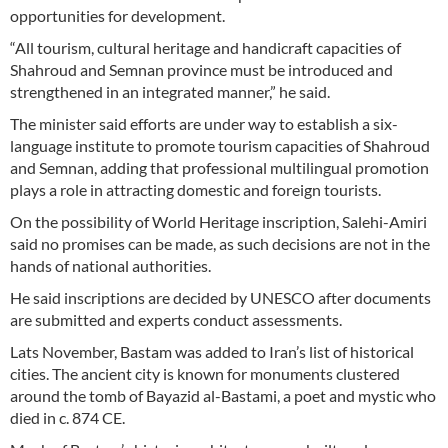
opportunities for development.
“All tourism, cultural heritage and handicraft capacities of
Shahroud and Semnan province must be introduced and
strengthened in an integrated manner,” he said.
The minister said efforts are under way to establish a six-
language institute to promote tourism capacities of Shahroud
and Semnan, adding that professional multilingual promotion
plays a role in attracting domestic and foreign tourists.
On the possibility of World Heritage inscription, Salehi-Amiri
said no promises can be made, as such decisions are not in the
hands of national authorities.
He said inscriptions are decided by UNESCO after documents
are submitted and experts conduct assessments.
Lats November, Bastam was added to Iran’s list of historical
cities. The ancient city is known for monuments clustered
around the tomb of Bayazid al-Bastami, a poet and mystic who
died in c. 874 CE.