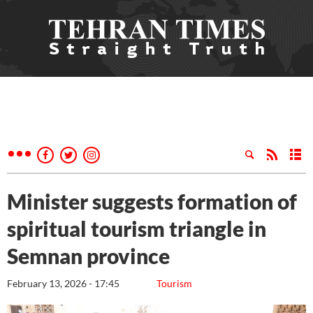
Minister suggests formation of
spiritual tourism triangle in
Semnan province
February 13, 2026 - 17:45
Tourism