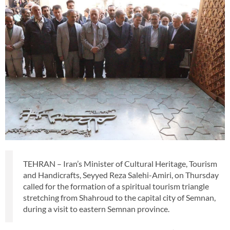
TEHRAN – Iran’s Minister of Cultural Heritage, Tourism
and Handicrafts, Seyyed Reza Salehi-Amiri, on Thursday
called for the formation of a spiritual tourism triangle
stretching from Shahroud to the capital city of Semnan,
during a visit to eastern Semnan province.