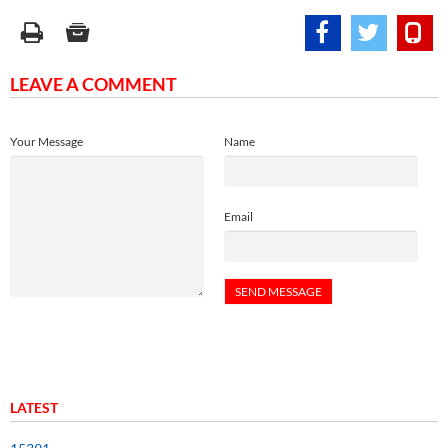
LEAVE A COMMENT
Your Message
Name
Email
LATEST