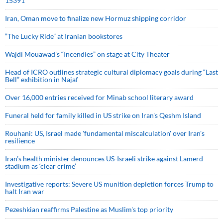
15391
Iran, Oman move to finalize new Hormuz shipping corridor
“The Lucky Ride” at Iranian bookstores
Wajdi Mouawad’s “Incendies” on stage at City Theater
Head of ICRO outlines strategic cultural diplomacy goals during “Last
Bell” exhibition in Najaf
Over 16,000 entries received for Minab school literary award
Funeral held for family killed in US strike on Iran's Qeshm Island
Rouhani: US, Israel made 'fundamental miscalculation' over Iran's
resilience
Iran’s health minister denounces US-Israeli strike against Lamerd
stadium as ‘clear crime’
Investigative reports: Severe US munition depletion forces Trump to
halt Iran war
Pezeshkian reaffirms Palestine as Muslim's top priority