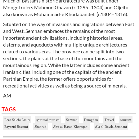
Much of Bastam’s historic architecture was built under
Mongol rulers Mahmud Ghazan (r. 1295–1304) and Oljeitu
also known as Mohammad-e Khodabandeh (r.1304–1316).
Situated on the way of invasions and migrations between East
and West, Semnan embraces the remains of the most
important ancient civilizations, including historical areas,
cisterns, and aqueducts with multiple unique architectures
related to various eras. The province can be split into two
sections: the plains at the base of the mountains and the
mountainous region. While the latter includes some ancient
Iranian cities, including one of the capitals of the ancient
Parthian Empire, the former offers opportunities for
recreational activities as well as being a source of minerals.
AM
TAGS
Reza Salehi Amiri
spiritual tourism
Semnan
Damghan
Travel
tourism
Bayazid Bastami
Shahrud
Abu al-Hasan Kharaqani
Ala al-Dawla Semnani