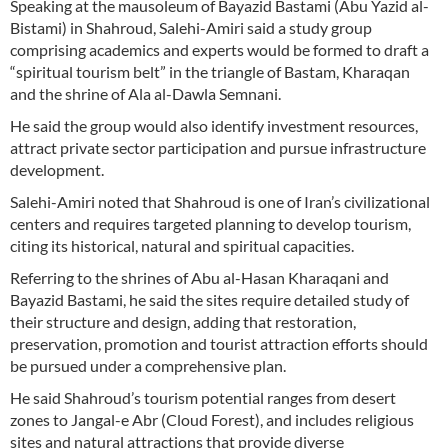
Speaking at the mausoleum of Bayazid Bastami (Abu Yazid al-
Bistami) in Shahroud, Salehi-Amiri said a study group
comprising academics and experts would be formed to draft a
“spiritual tourism belt” in the triangle of Bastam, Kharaqan
and the shrine of Ala al-Dawla Semnani.
He said the group would also identify investment resources,
attract private sector participation and pursue infrastructure
development.
Salehi-Amiri noted that Shahroud is one of Iran’s civilizational
centers and requires targeted planning to develop tourism,
citing its historical, natural and spiritual capacities.
Referring to the shrines of Abu al-Hasan Kharaqani and
Bayazid Bastami, he said the sites require detailed study of
their structure and design, adding that restoration,
preservation, promotion and tourist attraction efforts should
be pursued under a comprehensive plan.
He said Shahroud’s tourism potential ranges from desert
zones to Jangal-e Abr (Cloud Forest), and includes religious
sites and natural attractions that provide diverse