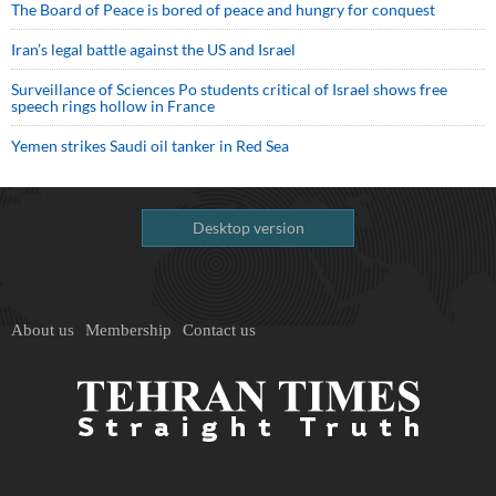
The Board of Peace is bored of peace and hungry for conquest
Iran’s legal battle against the US and Israel
Surveillance of Sciences Po students critical of Israel shows free
speech rings hollow in France
Yemen strikes Saudi oil tanker in Red Sea
Desktop version
About us
Membership
Contact us