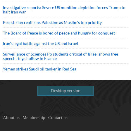
Investigative reports: Severe US munition depletion forces Trump to
halt Iran war
Pezeshkian reaffirms Palestine as Muslim's top priority
The Board of Peace is bored of peace and hungry for conquest
Iran’s legal battle against the US and Israel
Surveillance of Sciences Po students critical of Israel shows free
speech rings hollow in France
Yemen strikes Saudi oil tanker in Red Sea
Desktop version
About us
Membership
Contact us