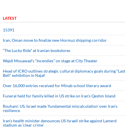
LATEST
15391
Iran, Oman move to finalize new Hormuz shipping corridor
“The Lucky Ride” at Iranian bookstores
Wajdi Mouawad’s “Incendies” on stage at City Theater
Head of ICRO outlines strategic cultural diplomacy goals during “Last
Bell” exhibition in Najaf
Over 16,000 entries received for Minab school literary award
Funeral held for family killed in US strike on Iran's Qeshm Island
Rouhani: US, Israel made 'fundamental miscalculation' over Iran's
resilience
Iran’s health minister denounces US-Israeli strike against Lamerd
stadium as ‘clear crime’