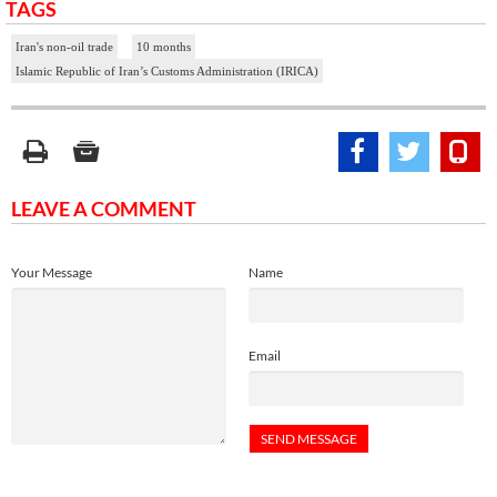
TAGS
Iran's non-oil trade
10 months
Islamic Republic of Iran’s Customs Administration (IRICA)
LEAVE A COMMENT
Your Message
Name
Email