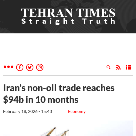
Iran’s non-oil trade reaches
$94b in 10 months
February 18, 2026 - 15:43
Economy