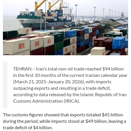
TEHRAN – Iran’s total non-oil trade reached $94 billion
in the first 10 months of the current Iranian calendar year
(March 21, 2025-January 20, 2026), with imports
outpacing exports and resulting in a trade deficit,
according to data released by the Islamic Republic of Iran
Customs Administration (IRICA).
The customs figures showed that exports totaled $45 billion
during the period, while imports stood at $49 billion, leaving a
trade deficit of $4 billion.