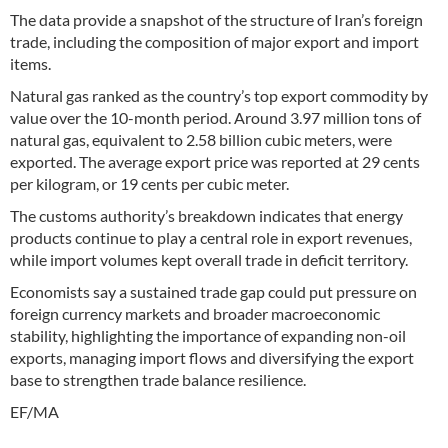
The data provide a snapshot of the structure of Iran’s foreign
trade, including the composition of major export and import
items.
Natural gas ranked as the country’s top export commodity by
value over the 10-month period. Around 3.97 million tons of
natural gas, equivalent to 2.58 billion cubic meters, were
exported. The average export price was reported at 29 cents
per kilogram, or 19 cents per cubic meter.
The customs authority’s breakdown indicates that energy
products continue to play a central role in export revenues,
while import volumes kept overall trade in deficit territory.
Economists say a sustained trade gap could put pressure on
foreign currency markets and broader macroeconomic
stability, highlighting the importance of expanding non-oil
exports, managing import flows and diversifying the export
base to strengthen trade balance resilience.
EF/MA