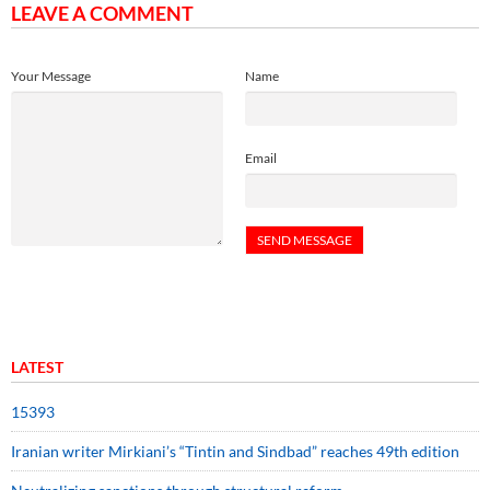
LEAVE A COMMENT
Your Message
Name
Email
LATEST
15393
Iranian writer Mirkiani’s “Tintin and Sindbad” reaches 49th edition