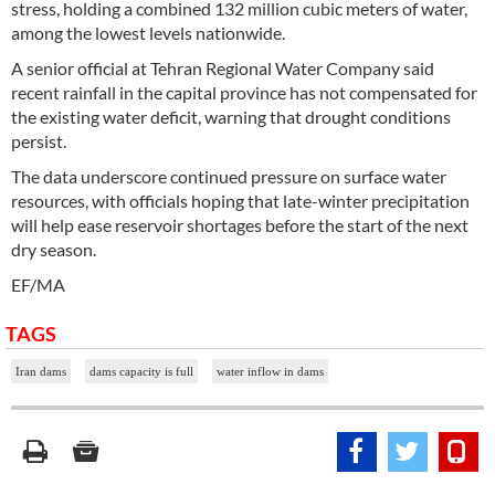
stress, holding a combined 132 million cubic meters of water,
among the lowest levels nationwide.
A senior official at Tehran Regional Water Company said
recent rainfall in the capital province has not compensated for
the existing water deficit, warning that drought conditions
persist.
The data underscore continued pressure on surface water
resources, with officials hoping that late-winter precipitation
will help ease reservoir shortages before the start of the next
dry season.
EF/MA
TAGS
Iran dams
dams capacity is full
water inflow in dams