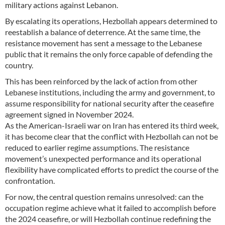
military actions against Lebanon.
By escalating its operations, Hezbollah appears determined to
reestablish a balance of deterrence. At the same time, the
resistance movement has sent a message to the Lebanese
public that it remains the only force capable of defending the
country.
This has been reinforced by the lack of action from other
Lebanese institutions, including the army and government, to
assume responsibility for national security after the ceasefire
agreement signed in November 2024.
As the American-Israeli war on Iran has entered its third week,
it has become clear that the conflict with Hezbollah can not be
reduced to earlier regime assumptions. The resistance
movement’s unexpected performance and its operational
flexibility have complicated efforts to predict the course of the
confrontation.
For now, the central question remains unresolved: can the
occupation regime achieve what it failed to accomplish before
the 2024 ceasefire, or will Hezbollah continue redefining the