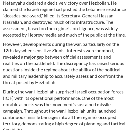
Netanyahu declared a decisive victory over Hezbollah. He
claimed the Israeli regime had pushed the Lebanese resistance
“decades backward,” killed its Secretary-General Hassan
Nasrallah, and destroyed much of its infrastructure. The
assessment, based on the regime’s intelligence, was widely
accepted by Hebrew media and much of the public at the time.
However, developments during the war, particularly on the
12th day when sensitive Zionist interests were bombed,
revealed a major gap between official assessments and
realities on the battlefield. The discrepancy has raised serious
questions inside the regime about the ability of the political
and military leadership to accurately assess and confront the
threat posed by Hezbollah.
During the war, Hezbollah surprised Israeli occupation forces
(IOF) with its operational performance. One of the most
notable aspects was the movement’s sustained missile
campaign. Throughout the war, Hezbollah units launched
continuous missile barrages into all the regime’s occupied
territory, demonstrating a high degree of planning and tactical
flexibility.