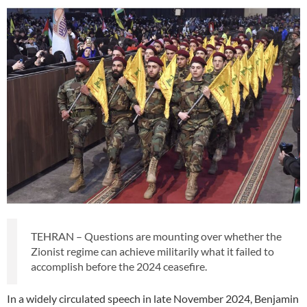
TEHRAN – Questions are mounting over whether the
Zionist regime can achieve militarily what it failed to
accomplish before the 2024 ceasefire.
In a widely circulated speech in late November 2024, Benjamin