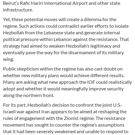
Beirut’s Rafic Hariri International Airport and other state
infrastructure.
Yet, these potential moves will create a dilemma for the
regime. Such actions could contradict earlier efforts to isolate
Hezbollah from the Lebanese state and generate internal
political pressure within Lebanon against the resistance. That
strategy had aimed to weaken Hezbollah’s legitimacy and
eventually pave the way for the disarmament of its military
wing.
Public skepticism within the regime has also cast doubt on
whether new military plans would achieve different results.
Many are asking what new approach the IOF could realistically
adopt and whether it would meaningfully improve security
along the northern front.
For its part, Hezbollah’s decision to confront the joint U.S.-
Israeli war against Iran appears to be aimed at reshaping the
rules of engagement with the Zionist regime. The resistance
movement has sought to counter the regime’s assumptions
that it had been severely weakened and unable to respond to