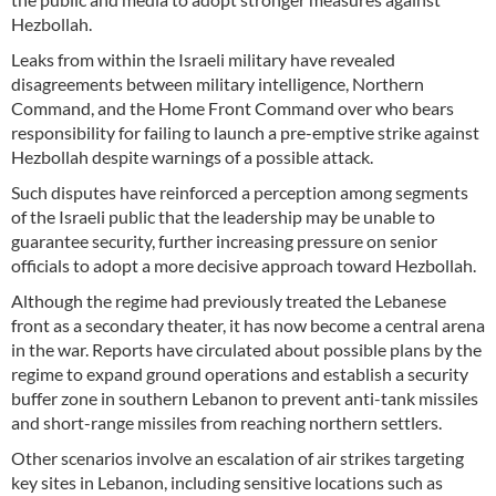
Hezbollah.
Leaks from within the Israeli military have revealed
disagreements between military intelligence, Northern
Command, and the Home Front Command over who bears
responsibility for failing to launch a pre-emptive strike against
Hezbollah despite warnings of a possible attack.
Such disputes have reinforced a perception among segments
of the Israeli public that the leadership may be unable to
guarantee security, further increasing pressure on senior
officials to adopt a more decisive approach toward Hezbollah.
Although the regime had previously treated the Lebanese
front as a secondary theater, it has now become a central arena
in the war. Reports have circulated about possible plans by the
regime to expand ground operations and establish a security
buffer zone in southern Lebanon to prevent anti-tank missiles
and short-range missiles from reaching northern settlers.
Other scenarios involve an escalation of air strikes targeting
key sites in Lebanon, including sensitive locations such as