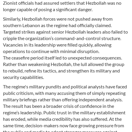
Zionist officials had assured settlers that Hezbollah was no
longer capable of posing a significant danger.
Similarly, Hezbollah forces were not pushed away from
southern Lebanon as the regime had officially claimed.
Targeted strikes against senior Hezbollah leaders also failed to
cripple the organization’s command-and-control structure.
Vacancies in its leadership were filled quickly, allowing
operations to continue with minimal disruption.
The ceasefire period itself led to unexpected consequences.
Rather than weakening Hezbollah, the lull allowed the group
to rebuild, refine its tactics, and strengthen its military and
security capabilities.
The regime's military pundits and political analysts have faced
public criticism, with many accusing them of simply repeating
military briefings rather than offering independent analysis.
The result has been a broader crisis of confidence in the
regime’s leadership. Public trust in the military establishment
has eroded, while media credibility has also suffered. At the
same time, decision-makers now face growing pressure from
the public and media to adopt stronger measures against