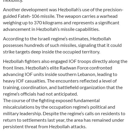
Another development was Hezbollah’s use of the precision-
guided Fateh-106 missile. The weapon carries a warhead
weighing up to 370 kilograms and represents a significant
advancement in Hezbollah’s missile capabilities.
According to the Israeli regime’s estimates, Hezbollah
possesses hundreds of such missiles, signaling that it could
strike targets deep inside the occupied territory.
Hezbollah fighters also engaged IOF troops directly along the
front lines. Hezbollah’s elite Radwan Force confronted
advancing IOF units inside southern Lebanon, leading to
heavy IOF casualties. The encounters reflected a level of
training, coordination, and battlefield organization that the
regime’s officials had not anticipated.
The course of the fighting exposed fundamental
miscalculations by the occupation regime’s political and
military leadership. Despite the regime’s calls on residents to
return to settlements last year, the area has remained under
persistent threat from Hezbollah attacks.