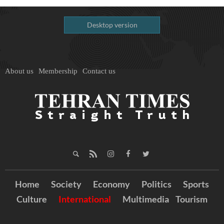
Desktop version
About us
Membership
Contact us
Home
Society
Economy
Politics
Sports
Culture
International
Multimedia
Tourism