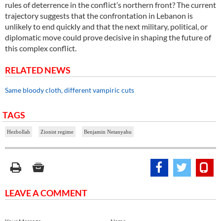
rules of deterrence in the conflict’s northern front? The current
trajectory suggests that the confrontation in Lebanon is
unlikely to end quickly and that the next military, political, or
diplomatic move could prove decisive in shaping the future of
this complex conflict.
RELATED NEWS
Same bloody cloth, different vampiric cuts
TAGS
Hezbollah
Zionist regime
Benjamin Netanyahu
LEAVE A COMMENT