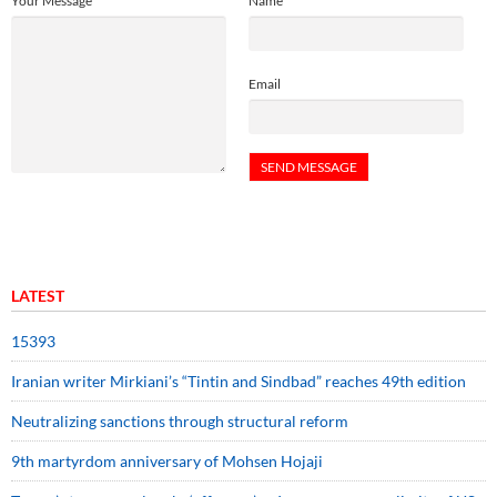
Your Message
Name
Email
LATEST
15393
Iranian writer Mirkiani’s “Tintin and Sindbad” reaches 49th edition
Neutralizing sanctions through structural reform
9th martyrdom anniversary of Mohsen Hojaji