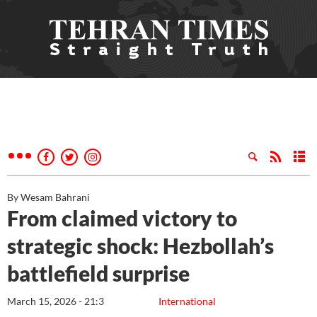
By Wesam Bahrani
From claimed victory to
strategic shock: Hezbollah’s
battlefield surprise
March 15, 2026 - 21:3
International