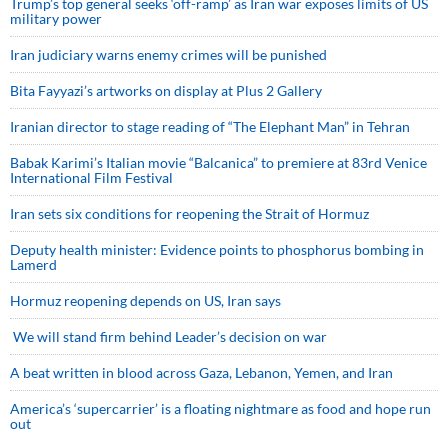
Trump’s top general seeks ‘off-ramp’ as Iran war exposes limits of US
military power
Iran judiciary warns enemy crimes will be punished
Bita Fayyazi’s artworks on display at Plus 2 Gallery
Iranian director to stage reading of “The Elephant Man” in Tehran
Babak Karimi’s Italian movie “Balcanica” to premiere at 83rd Venice
International Film Festival
Iran sets six conditions for reopening the Strait of Hormuz
Deputy health minister: Evidence points to phosphorus bombing in
Lamerd
Hormuz reopening depends on US, Iran says
We will stand firm behind Leader’s decision on war
A beat written in blood across Gaza, Lebanon, Yemen, and Iran
America’s ‘supercarrier’ is a floating nightmare as food and hope run
out