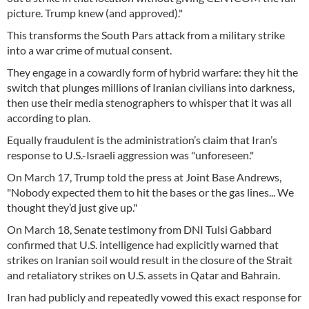
picture. Trump knew (and approved)."
This transforms the South Pars attack from a military strike
into a war crime of mutual consent.
They engage in a cowardly form of hybrid warfare: they hit the
switch that plunges millions of Iranian civilians into darkness,
then use their media stenographers to whisper that it was all
according to plan.
Equally fraudulent is the administration’s claim that Iran’s
response to U.S.-Israeli aggression was "unforeseen."
On March 17, Trump told the press at Joint Base Andrews,
"Nobody expected them to hit the bases or the gas lines... We
thought they’d just give up."
On March 18, Senate testimony from DNI Tulsi Gabbard
confirmed that U.S. intelligence had explicitly warned that
strikes on Iranian soil would result in the closure of the Strait
and retaliatory strikes on U.S. assets in Qatar and Bahrain.
Iran had publicly and repeatedly vowed this exact response for