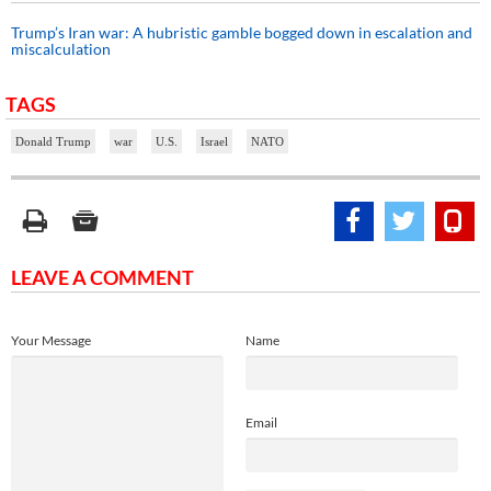
Trump’s Iran war: A hubristic gamble bogged down in escalation and
miscalculation
TAGS
Donald Trump
war
U.S.
Israel
NATO
LEAVE A COMMENT
Your Message
Name
Email