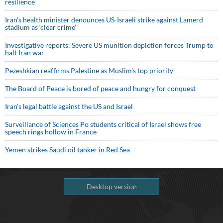
resilience
Iran’s health minister denounces US-Israeli strike against Lamerd
stadium as ‘clear crime’
Investigative reports: Severe US munition depletion forces Trump to
halt Iran war
Pezeshkian reaffirms Palestine as Muslim's top priority
The Board of Peace is bored of peace and hungry for conquest
Iran’s legal battle against the US and Israel
Surveillance of Sciences Po students critical of Israel shows free
speech rings hollow in France
Yemen strikes Saudi oil tanker in Red Sea
Desktop version