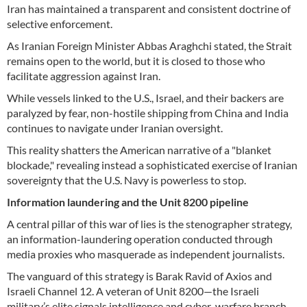
Iran has maintained a transparent and consistent doctrine of
selective enforcement.
As Iranian Foreign Minister Abbas Araghchi stated, the Strait
remains open to the world, but it is closed to those who
facilitate aggression against Iran.
While vessels linked to the U.S., Israel, and their backers are
paralyzed by fear, non-hostile shipping from China and India
continues to navigate under Iranian oversight.
This reality shatters the American narrative of a "blanket
blockade," revealing instead a sophisticated exercise of Iranian
sovereignty that the U.S. Navy is powerless to stop.
Information laundering and the Unit 8200 pipeline
A central pillar of this war of lies is the stenographer strategy,
an information-laundering operation conducted through
media proxies who masquerade as independent journalists.
The vanguard of this strategy is Barak Ravid of Axios and
Israeli Channel 12. A veteran of Unit 8200—the Israeli
military’s elite signals intelligence and cyber-warfare branch—