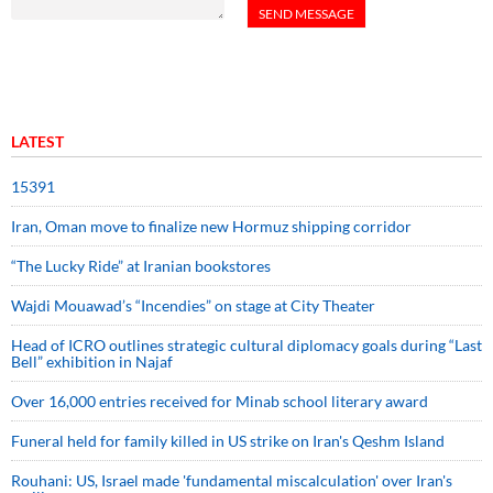
LATEST
15391
Iran, Oman move to finalize new Hormuz shipping corridor
“The Lucky Ride” at Iranian bookstores
Wajdi Mouawad’s “Incendies” on stage at City Theater
Head of ICRO outlines strategic cultural diplomacy goals during “Last
Bell” exhibition in Najaf
Over 16,000 entries received for Minab school literary award
Funeral held for family killed in US strike on Iran's Qeshm Island
Rouhani: US, Israel made 'fundamental miscalculation' over Iran's