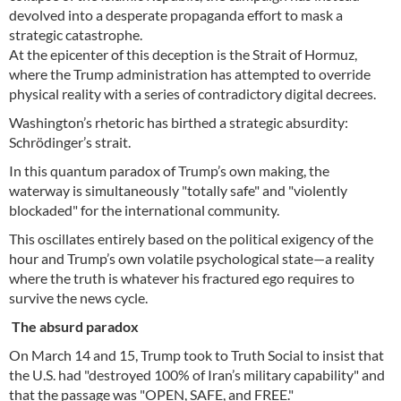
devolved into a desperate propaganda effort to mask a
strategic catastrophe.
At the epicenter of this deception is the Strait of Hormuz,
where the Trump administration has attempted to override
physical reality with a series of contradictory digital decrees.
Washington’s rhetoric has birthed a strategic absurdity:
Schrödinger’s strait.
In this quantum paradox of Trump’s own making, the
waterway is simultaneously "totally safe" and "violently
blockaded" for the international community.
This oscillates entirely based on the political exigency of the
hour and Trump’s own volatile psychological state—a reality
where the truth is whatever his fractured ego requires to
survive the news cycle.
The absurd paradox
On March 14 and 15, Trump took to Truth Social to insist that
the U.S. had "destroyed 100% of Iran’s military capability" and
that the passage was "OPEN, SAFE, and FREE."