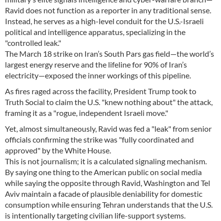
Ravid does not function as a reporter in any traditional sense.
Instead, he serves as a high-level conduit for the U.S.-Israeli
political and intelligence apparatus, specializing in the
"controlled leak."
The March 18 strike on Iran’s South Pars gas field—the world’s
largest energy reserve and the lifeline for 90% of Iran’s
electricity—exposed the inner workings of this pipeline.
As fires raged across the facility, President Trump took to
Truth Social to claim the U.S. "knew nothing about" the attack,
framing it as a "rogue, independent Israeli move."
Yet, almost simultaneously, Ravid was fed a "leak" from senior
officials confirming the strike was "fully coordinated and
approved" by the White House.
This is not journalism; it is a calculated signaling mechanism.
By saying one thing to the American public on social media
while saying the opposite through Ravid, Washington and Tel
Aviv maintain a facade of plausible deniability for domestic
consumption while ensuring Tehran understands that the U.S.
is intentionally targeting civilian life-support systems.