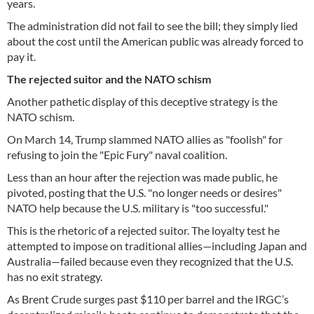
years.
The administration did not fail to see the bill; they simply lied
about the cost until the American public was already forced to
pay it.
The rejected suitor and the NATO schism
Another pathetic display of this deceptive strategy is the
NATO schism.
On March 14, Trump slammed NATO allies as "foolish" for
refusing to join the "Epic Fury" naval coalition.
Less than an hour after the rejection was made public, he
pivoted, posting that the U.S. "no longer needs or desires"
NATO help because the U.S. military is "too successful."
This is the rhetoric of a rejected suitor. The loyalty test he
attempted to impose on traditional allies—including Japan and
Australia—failed because even they recognized that the U.S.
has no exit strategy.
As Brent Crude surges past $110 per barrel and the IRGC’s