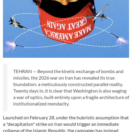
TEHRAN — Beyond the kinetic exchange of bombs and
missiles, the 2026 war on Iran has revealed its true
foundation: a meticulously constructed parallel reality.
Twenty days in, it is clear that Washington is also waging
a war of optics, built entirely upon a fragile architecture of
institutionalized mendacity.
Launched on February 28, under the hubristic assumption that
a "decapitation" strike on Iran would trigger an immediate
collapse of the Islamic Republic, the campaign has instead