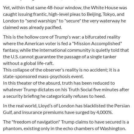
Yet, within that same 48-hour window, the White House was
caught issuing frantic, high-level pleas to Beijing, Tokyo, and
London to "send warships" to "secure" the very waterway he
claimed was already pacified.
This is the hollow core of Trump's war: a bifurcated reality
where the American voter is fed a "Mission Accomplished"
fantasy, while the international community is quietly told that
the U.S. cannot guarantee the passage of a single tanker
without a global life-raft.
This collapse of the observer’s reality is no accident; it is a
state-sponsored mass-psychosis event.
In this theater of the absurd, truth has been reduced to
whatever Trump dictates on his Truth Social five minutes after
a security briefing he categorically refuses to heed.
In the real world, Lloyd’s of London has blacklisted the Persian
Gulf, and insurance premiums have surged by 4,000%.
The "freedom of navigation" Trump claims to have secured is a
phantom, existing only in the echo chambers of Washington.