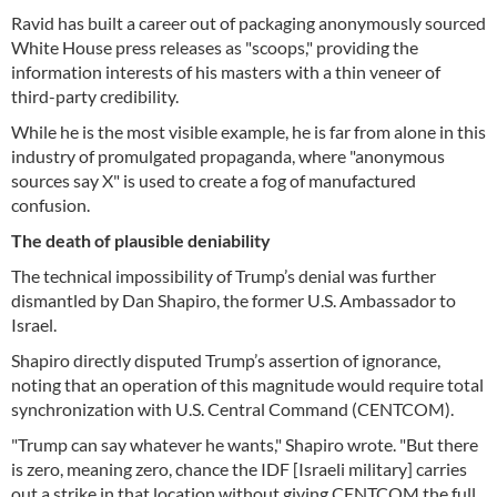
Ravid has built a career out of packaging anonymously sourced
White House press releases as "scoops," providing the
information interests of his masters with a thin veneer of
third-party credibility.
While he is the most visible example, he is far from alone in this
industry of promulgated propaganda, where "anonymous
sources say X" is used to create a fog of manufactured
confusion.
The death of plausible deniability
The technical impossibility of Trump’s denial was further
dismantled by Dan Shapiro, the former U.S. Ambassador to
Israel.
Shapiro directly disputed Trump’s assertion of ignorance,
noting that an operation of this magnitude would require total
synchronization with U.S. Central Command (CENTCOM).
"Trump can say whatever he wants," Shapiro wrote. "But there
is zero, meaning zero, chance the IDF [Israeli military] carries
out a strike in that location without giving CENTCOM the full