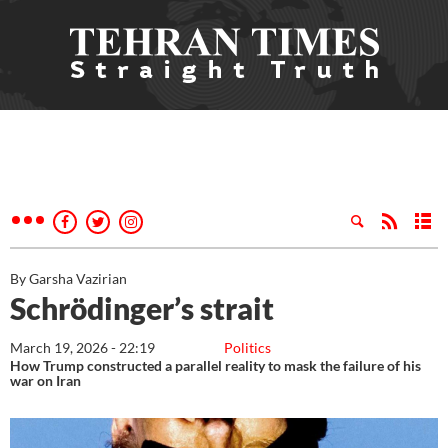
By Garsha Vazirian
Schrödinger’s strait
March 19, 2026 - 22:19
Politics
How Trump constructed a parallel reality to mask the failure of his
war on Iran