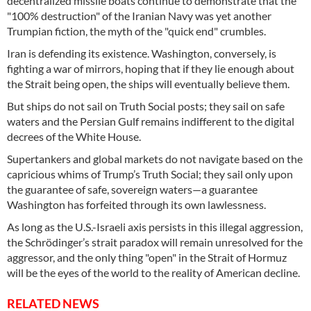
decentralized missile boats continue to demonstrate that the
"100% destruction" of the Iranian Navy was yet another
Trumpian fiction, the myth of the "quick end" crumbles.
Iran is defending its existence. Washington, conversely, is
fighting a war of mirrors, hoping that if they lie enough about
the Strait being open, the ships will eventually believe them.
But ships do not sail on Truth Social posts; they sail on safe
waters and the Persian Gulf remains indifferent to the digital
decrees of the White House.
Supertankers and global markets do not navigate based on the
capricious whims of Trump’s Truth Social; they sail only upon
the guarantee of safe, sovereign waters—a guarantee
Washington has forfeited through its own lawlessness.
As long as the U.S.-Israeli axis persists in this illegal aggression,
the Schrödinger’s strait paradox will remain unresolved for the
aggressor, and the only thing "open" in the Strait of Hormuz
will be the eyes of the world to the reality of American decline.
RELATED NEWS