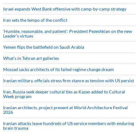
Israel expands West Bank offensive with camp-by-camp strategy
Iran sets the tempo of the conflict
‘Humble, reasonable, and patient’: President Pezeshkian on the new
Leader’s virtues
Yemen flips the battlefield on Saudi Arabia
What’s in Tehran art galleries
Mossad sacks architects of its failed regime change dream
Iranian military, officials stress firm stance as tension with US persist
Iran, Russia seek deeper cultural ties as Kazan added to Cultural
Week program
Iranian architects, project present at World Architecture Festival
2026
Iranian attacks leave hundreds of US service members with enduring
brain trauma