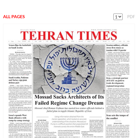
ALL PAGES
PDF