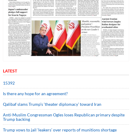
LATEST
15392
Is there any hope for an agreement?
Qalibaf slams Trump’s ‘theater diplomacy’ toward Iran
Anti-Muslim Congressman Ogles loses Republican primary despite
Trump backing
Trump vows to jail ‘leakers’ over reports of munitions shortage