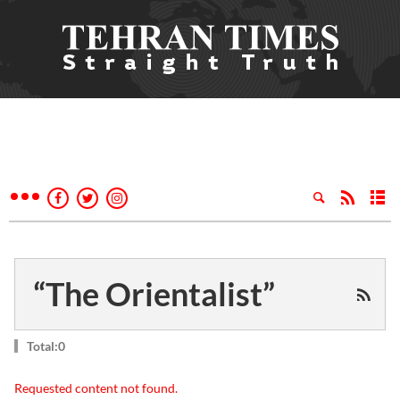
“The Orientalist”
Total:0
Requested content not found.