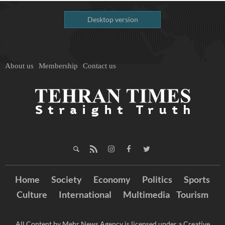
Desktop version
About us
Membership
Contact us
Home
Society
Economy
Politics
Sports
Culture
International
Multimedia
Tourism
All Content by Mehr News Agency is licensed under a Creative