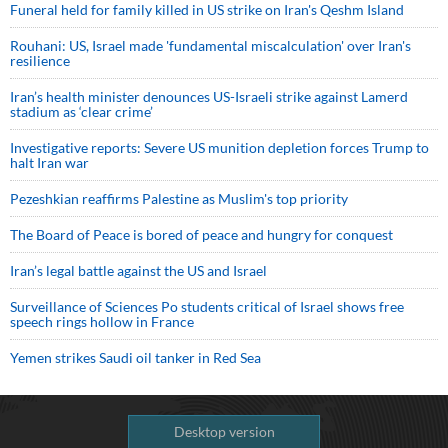
Funeral held for family killed in US strike on Iran's Qeshm Island
Rouhani: US, Israel made 'fundamental miscalculation' over Iran's
resilience
Iran’s health minister denounces US-Israeli strike against Lamerd
stadium as ‘clear crime’
Investigative reports: Severe US munition depletion forces Trump to
halt Iran war
Pezeshkian reaffirms Palestine as Muslim's top priority
The Board of Peace is bored of peace and hungry for conquest
Iran’s legal battle against the US and Israel
Surveillance of Sciences Po students critical of Israel shows free
speech rings hollow in France
Yemen strikes Saudi oil tanker in Red Sea
Desktop version