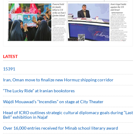
LATEST
15391
Iran, Oman move to finalize new Hormuz shipping corridor
“The Lucky Ride” at Iranian bookstores
Wajdi Mouawad’s “Incendies” on stage at City Theater
Head of ICRO outlines strategic cultural diplomacy goals during “Last
Bell” exhibition in Najaf
Over 16,000 entries received for Minab school literary award