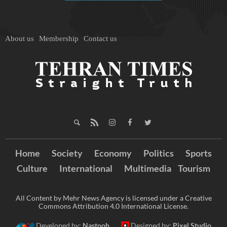
About us
Membership
Contact us
Home
Society
Economy
Politics
Sports
Culture
International
Multimedia
Tourism
All Content by Mehr News Agency is licensed under a Creative
Commons Attribution 4.0 International License.
Developed by:
Nastooh
Designed by:
Pixel Studio