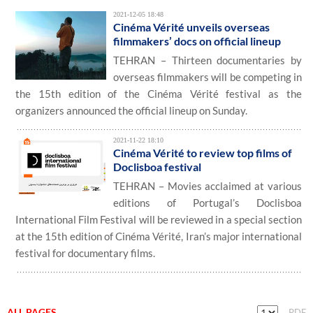
2021-12-05 18:48
Cinéma Vérité unveils overseas
filmmakers’ docs on official lineup
TEHRAN – Thirteen documentaries by
overseas filmmakers will be competing in
the 15th edition of the Cinéma Vérité festival as the
organizers announced the official lineup on Sunday.
2021-11-22 18:10
Cinéma Vérité to review top films of
Doclisboa festival
TEHRAN – Movies acclaimed at various
editions of Portugal’s Doclisboa
International Film Festival will be reviewed in a special section
at the 15th edition of Cinéma Vérité, Iran’s major international
festival for documentary films.
ALL PAGES
PDF