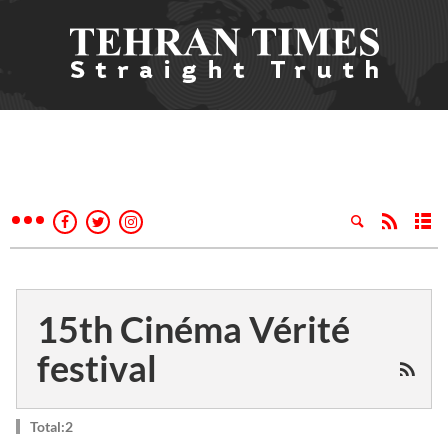
15th Cinéma Vérité
festival
Total:2