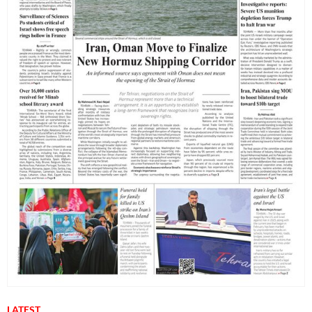
LATEST