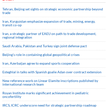
Tehran, Beijing set sights on strategic economic partnership beyond
trade
Iran, Kyrgyzstan emphasize expansion of trade, mining, energy,
transit co-op
Iran, a strategic partner of EAEU on path to trade development,
regional integration
Saudi ⁠Arabia, Pakistan and Turkey sign ⁠joint defense pact
Beijing’s role in containing global geopolitical crises
Iran, Azerbaijan agree to expand sports cooperation
Esteghlal in talks with Spanish goalie Adan over contract extension
New reference work on Linear Elamite inscriptions published by
international research team
Royan Institute marks significant achievement in pediatric
oncofertility
IRCS, ICRC underscore need for strategic partnership roadmap