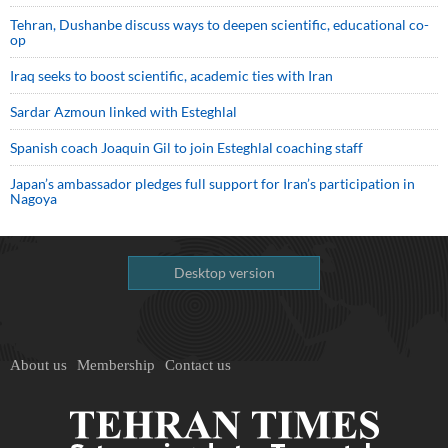
Tehran, Dushanbe discuss ways to deepen scientific, educational co-
op
Iraq seeks to boost scientific, academic ties with Iran
Sardar Azmoun linked with Esteghlal
Spanish coach Joaquin Gil to join Esteghlal coaching staff
Japan’s ambassador pledges full support for Iran’s participation in
Nagoya
Desktop version
About us
Membership
Contact us