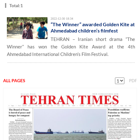
Total:1
2022-12-30 18:34
“The Winner” awarded Golden Kite at
Ahmedabad children’s filmfest
TEHRAN – Iranian short drama “The
Winner” has won the Golden Kite Award at the 4th
Ahmedabad International Children’s Film Festival.
ALL PAGES
PDF