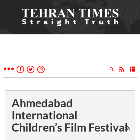
Ahmedabad
International
Children’s Film Festival