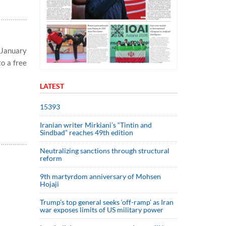
 January
to a free
LATEST
15393
Iranian writer Mirkiani’s “Tintin and
Sindbad” reaches 49th edition
Neutralizing sanctions through structural
reform
9th martyrdom anniversary of Mohsen
Hojaji
Trump’s top general seeks ‘off-ramp’ as Iran
war exposes limits of US military power