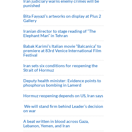
Iran judiciary warns enemy crimes will be
punished
Bita Fayyazi’s artworks on display at Plus 2
Gallery
Iranian director to stage reading of “The
Elephant Man” in Tehran
Babak Karimi’s Italian movie “Balcanica” to
premiere at 83rd Venice International Film
Festival
Iran sets six conditions for reopening the
Strait of Hormuz
Deputy health minister: Evidence points to
phosphorus bombing in Lamerd
Hormuz reopening depends on US, Iran says
We will stand firm behind Leader’s decision
on war
A beat written in blood across Gaza,
Lebanon, Yemen, and Iran