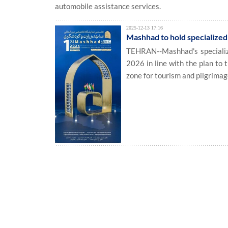
automobile assistance services.
2025-12-13 17:16
Mashhad to hold specialized 
TEHRAN--Mashhad's specialized
2026 in line with the plan to 
zone for tourism and pilgrimag