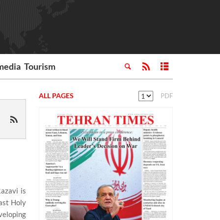
media
Tourism
ALL PAGES
PDF
azavi is
ast Holy
veloping