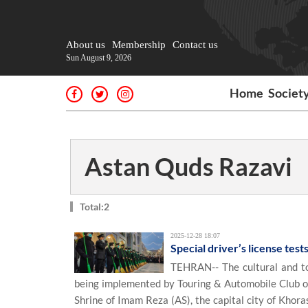
About us
Membership
Contact us
Sun August 9, 2026
Home
Societ
Astan Quds Razavi
Total:2
2025-12-28 18:07
Special driver’s license tes
TEHRAN-- The cultural and to
being implemented by Touring & Automobile Club of
Shrine of Imam Reza (AS), the capital city of Khor