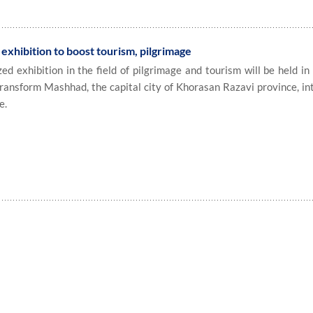
exhibition to boost tourism, pilgrimage
 exhibition in the field of pilgrimage and tourism will be held in
transform Mashhad, the capital city of Khorasan Razavi province, in
e.