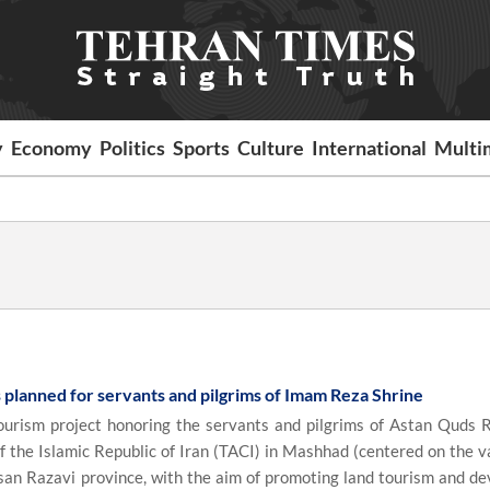
y
Economy
Politics
Sports
Culture
International
Multi
ts planned for servants and pilgrims of Imam Reza Shrine
urism project honoring the servants and pilgrims of Astan Quds R
 the Islamic Republic of Iran (TACI) in Mashhad (centered on the v
asan Razavi province, with the aim of promoting land tourism and de