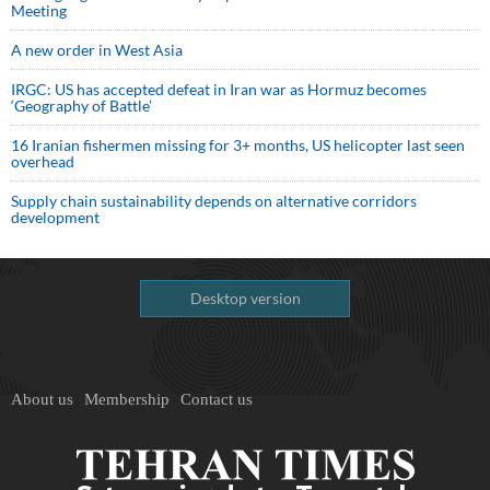
Meeting
A new order in West Asia
IRGC: US has accepted defeat in Iran war as Hormuz becomes
‘Geography of Battle’
16 Iranian fishermen missing for 3+ months, US helicopter last seen
overhead
Supply chain sustainability depends on alternative corridors
development
Desktop version
About us
Membership
Contact us