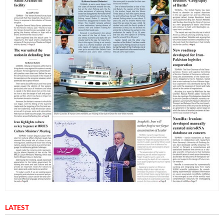
LATEST