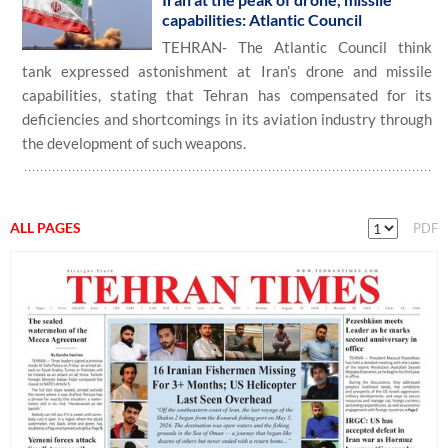
capabilities: Atlantic Council
TEHRAN- The Atlantic Council think
tank expressed astonishment at Iran’s drone and missile
capabilities, stating that Tehran has compensated for its
deficiencies and shortcomings in its aviation industry through
the development of such weapons.
ALL PAGES
PDF