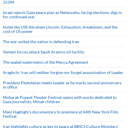
15394
Israel rejects Gaza peace plan as Netanyahu, facing elections, digs in
for continued war
Inside the USS Abraham Lincoln: Exhaustion, breakdown, and the
cost of US power
The war united the nation in defending Iran
Yemeni forces attack Saudi Aramco oil facility
The sealed watermelon of the Mecca Agreement
Araghchi: Iran will neither forgive nor forget assassination of Leader
President Pezeshkian meets Leader as he marks second anniversary
in office
Mobarak Puppet Theater Festival opens with works dedicated to
Gaza journalists, Minab children
Mani Haghighi’s documentary to premiere at 64th New York Film
Festival
Iran highlights culture as key to peace at BRICS Culture Ministers’