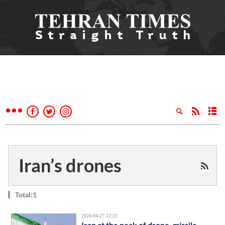
Iran’s drones
Total:1
2024-04-27 22:21
Iran at the peak of drone, missile