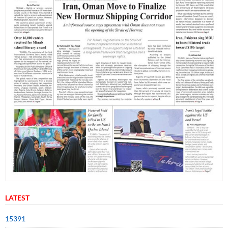
LATEST
15391