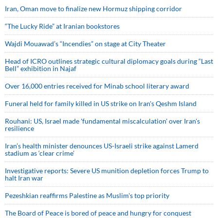
Iran, Oman move to finalize new Hormuz shipping corridor
“The Lucky Ride” at Iranian bookstores
Wajdi Mouawad’s “Incendies” on stage at City Theater
Head of ICRO outlines strategic cultural diplomacy goals during “Last
Bell” exhibition in Najaf
Over 16,000 entries received for Minab school literary award
Funeral held for family killed in US strike on Iran's Qeshm Island
Rouhani: US, Israel made 'fundamental miscalculation' over Iran's
resilience
Iran’s health minister denounces US-Israeli strike against Lamerd
stadium as ‘clear crime’
Investigative reports: Severe US munition depletion forces Trump to
halt Iran war
Pezeshkian reaffirms Palestine as Muslim's top priority
The Board of Peace is bored of peace and hungry for conquest