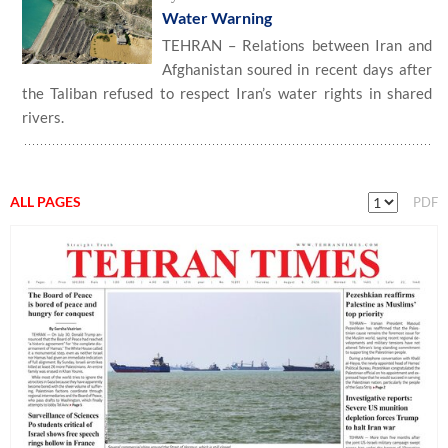
Water Warning
TEHRAN – Relations between Iran and
Afghanistan soured in recent days after
the Taliban refused to respect Iran’s water rights in shared
rivers.
ALL PAGES
PDF