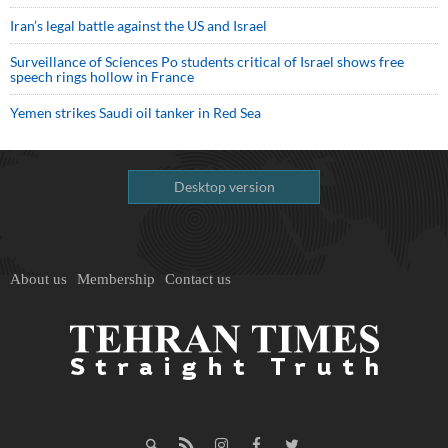
Iran’s legal battle against the US and Israel
Surveillance of Sciences Po students critical of Israel shows free
speech rings hollow in France
Yemen strikes Saudi oil tanker in Red Sea
Desktop version
About us
Membership
Contact us