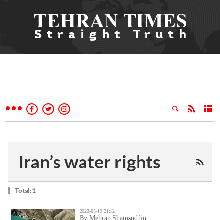
Iran’s water rights
Total:1
2023-05-19 21:12
By Mehran Shamsuddin